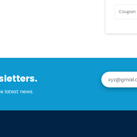
letters.
he latest news.