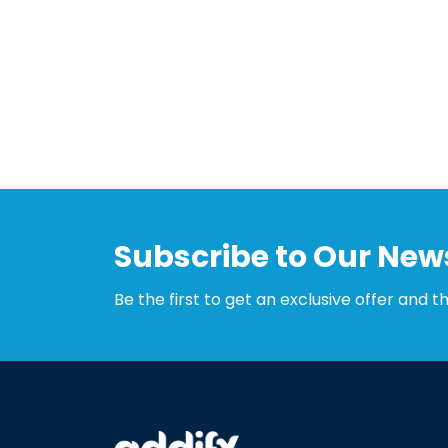
Subscribe to Our News
Be the first to get an exclusive offer and t