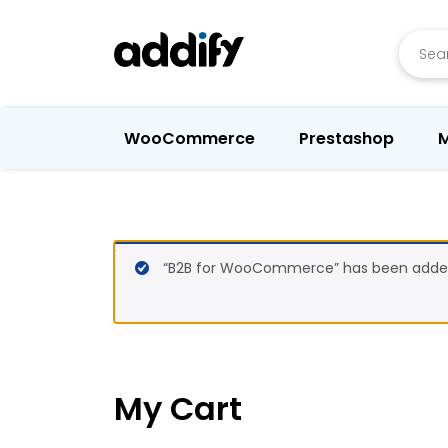
Searc
WooCommerce
Prestashop
M
“B2B for WooCommerce” has been added 
My Cart