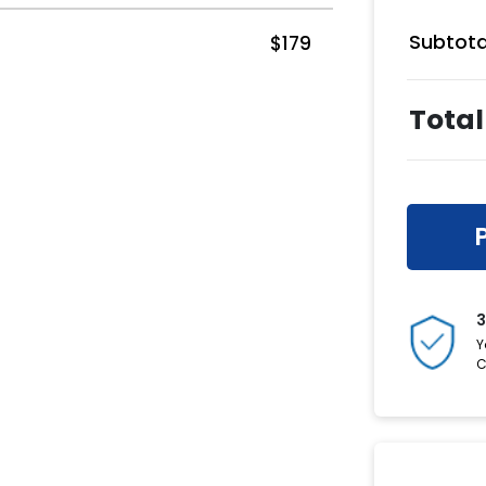
Subtota
$
179
Total
3
Y
C
Have a C