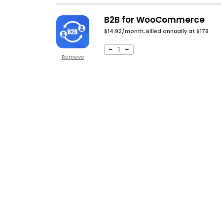
B2B for WooCommerce
$14.92/month, Billed annually at
$
179
–
1
+
Remove