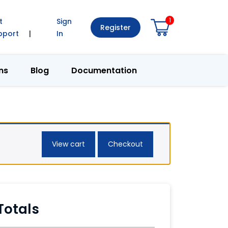
1
t
Sign
Register
pport
|
In
ns
Blog
Documentation
View cart
Checkout
Totals