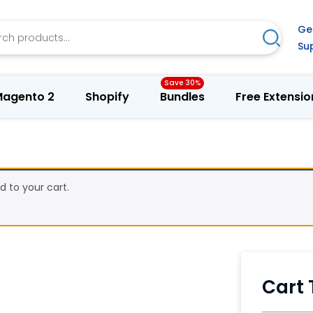
h
Ge
Search
Su
agento 2
Shopify
Bundles
Free Extensio
to your cart.
Cart 