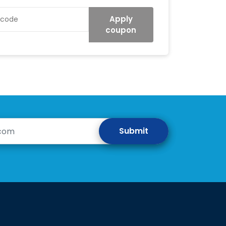
Apply
coupon