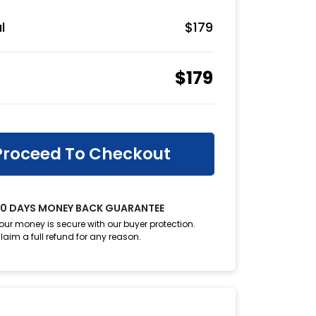
l
$
179
$
179
Proceed To Checkout
0 DAYS MONEY BACK GUARANTEE
our money is secure with our buyer protection.
laim a full refund for any reason.
oupon?