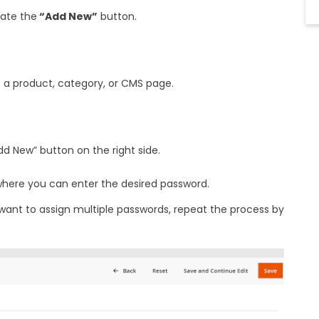
ate the
“Add New”
button.
 a product, category, or CMS page.
dd New” button on the right side.
 where you can enter the desired password.
 want to assign multiple passwords, repeat the process by