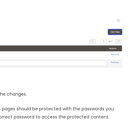
the changes.
MS pages should be protected with the passwords you
correct password to access the protected content.