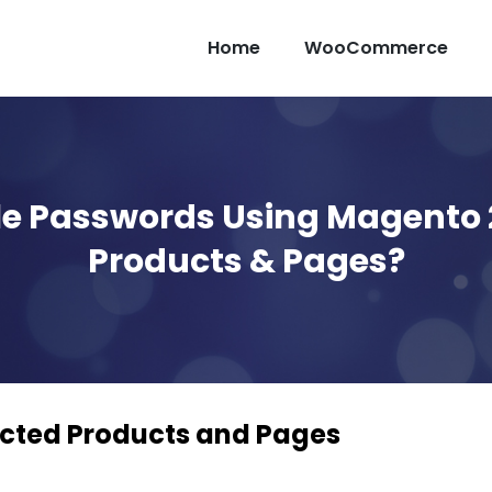
Home
WooCommerce
ple Passwords Using Magento 
Products & Pages?
cted Products and Pages