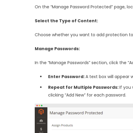
On the “Manage Password Protected” page, loc
Select the Type of Content:
Choose whether you want to add protection to
Manage Passwords:
In the “Manage Passwords” section, click the “A
Enter Password:
A text box will appear
Repeat for Multiple Passwords:
If you
clicking “Add New” for each password.