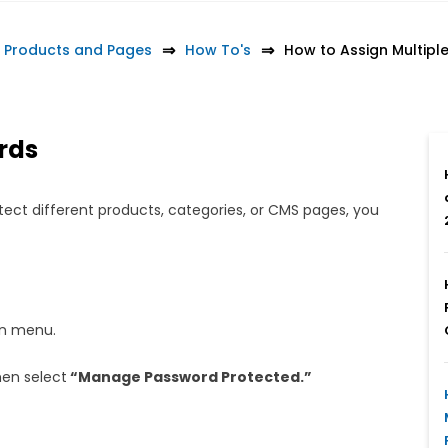
 Products and Pages
How To's
How to Assign Multip
rds
tect different products, categories, or CMS pages, you
in menu.
hen select
“Manage Password Protected.”