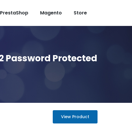
PrestaShop
Magento
Store
2 Password Protected
View Product