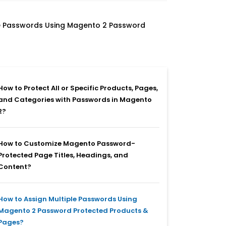
le Passwords Using Magento 2 Password
How to Protect All or Specific Products, Pages,
and Categories with Passwords in Magento
2?
How to Customize Magento Password-
Protected Page Titles, Headings, and
Content?
How to Assign Multiple Passwords Using
Magento 2 Password Protected Products &
Pages?