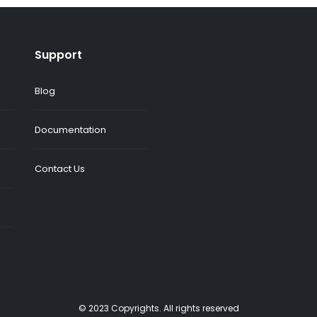
Support
Blog
Documentation
Contact Us
© 2023 Copyrights. All rights reserved