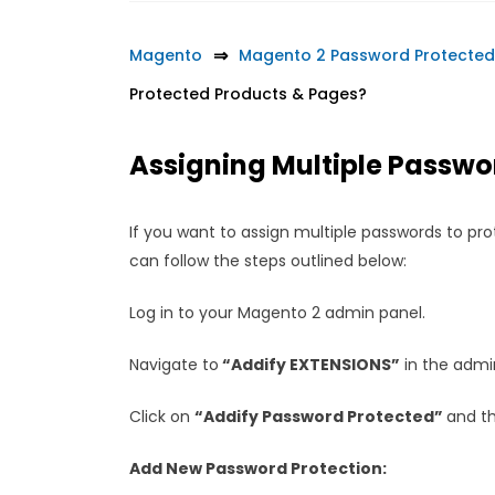
Magento
Magento 2 Password Protected
Protected Products & Pages?
Assigning Multiple Passwo
If you want to assign multiple passwords to pro
can follow the steps outlined below:
Log in to your Magento 2 admin panel.
Navigate to
“Addify EXTENSIONS”
in the adm
Click on
“Addify Password Protected”
and t
Add New Password Protection: