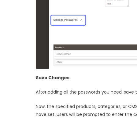
Save Changes:
After adding all the passwords you need, save 
Now, the specified products, categories, or C
have set. Users will be prompted to enter the 