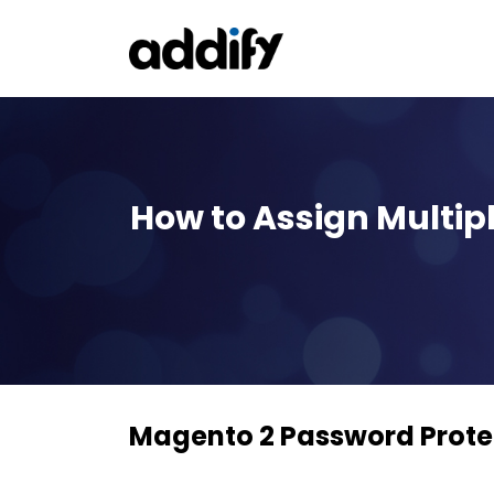
How to Assign Multi
Magento 2 Password Prote