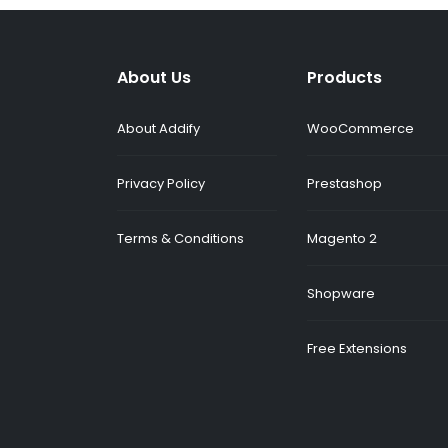
About Us
Products
About Addify
WooCommerce
Privacy Policy
Prestashop
Terms & Conditions
Magento 2
Shopware
Free Extensions