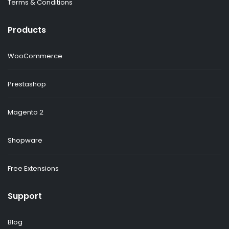
Terms & Conditions
Products
WooCommerce
Prestashop
Magento 2
Shopware
Free Extensions
Support
Blog