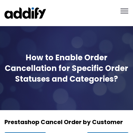
How to Enable Order
Cancellation for Specific Order
Statuses and Categories?
Prestashop Cancel Order by Customer