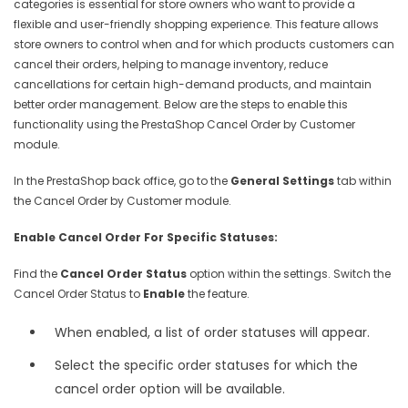
categories is essential for store owners who want to provide a
flexible and user-friendly shopping experience. This feature allows
store owners to control when and for which products customers can
cancel their orders, helping to manage inventory, reduce
cancellations for certain high-demand products, and maintain
better order management. Below are the steps to enable this
functionality using the PrestaShop Cancel Order by Customer
module.
In the PrestaShop back office, go to the
General Settings
tab within
the Cancel Order by Customer module.
Enable Cancel Order For Specific Statuses:
Find the
Cancel Order Status
option within the settings. Switch the
Cancel Order Status to
Enable
the feature.
When enabled, a list of order statuses will appear.
Select the specific order statuses for which the
cancel order option will be available.