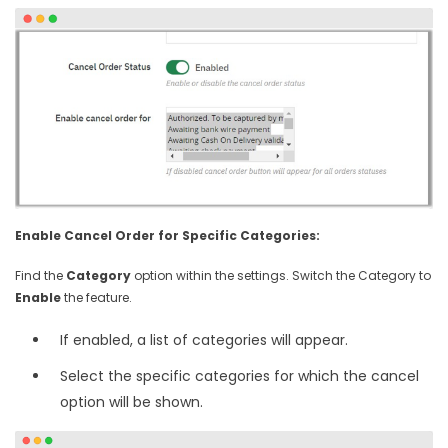
Enable Cancel Order for Specific Categories:
Find the
Category
option within the settings. Switch the Category to
Enable
the feature.
If enabled, a list of categories will appear.
Select the specific categories for which the cancel
option will be shown.