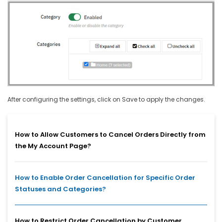
After configuring the settings, click on Save to apply the changes.
How to Allow Customers to Cancel Orders Directly from
the My Account Page?
How to Enable Order Cancellation for Specific Order
Statuses and Categories?
How to Restrict Order Cancellation by Customer