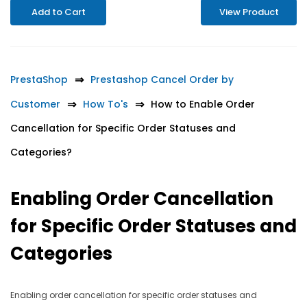
Add to Cart
View Product
PrestaShop
Prestashop Cancel Order by
Customer
How To's
How to Enable Order
Cancellation for Specific Order Statuses and
Categories?
Enabling Order Cancellation
for Specific Order Statuses and
Categories
Enabling order cancellation for specific order statuses and