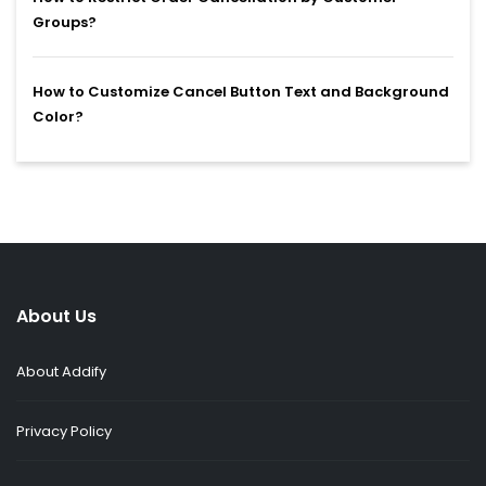
Groups?
How to Customize Cancel Button Text and Background
Color?
About Us
About Addify
Privacy Policy