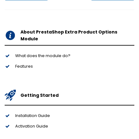
About PrestaShop Extra Product Options
Module
What does the module do?
Features
Getting Started
Installation Guide
Activation Guide