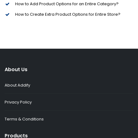
How to Add Product Options for an Entire Category?
How to Create Extra Product Options for Entire Store?
About Us
About Addify
Privacy Policy
Terms & Conditions
Products