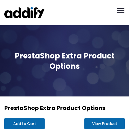
PrestaShop Extra Product
Options
PrestaShop Extra Product Options
Add to Cart
View Product