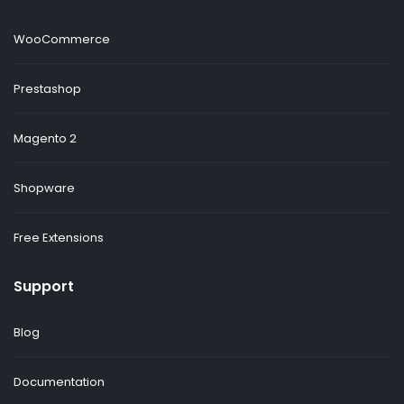
WooCommerce
Prestashop
Magento 2
Shopware
Free Extensions
Support
Blog
Documentation