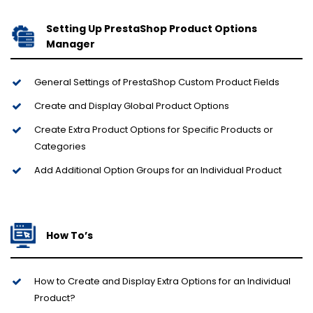
Setting Up PrestaShop Product Options
Manager
General Settings of PrestaShop Custom Product Fields
Create and Display Global Product Options
Create Extra Product Options for Specific Products or
Categories
Add Additional Option Groups for an Individual Product
How To’s
How to Create and Display Extra Options for an Individual
Product?