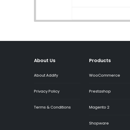
About Us
Products
About Addify
WooCommerce
Privacy Policy
Prestashop
Terms & Conditions
Magento 2
Shopware