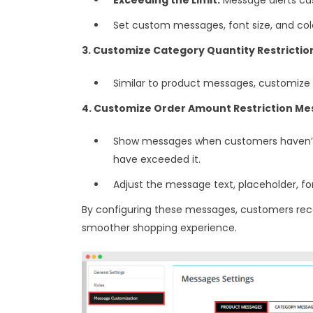
Set custom messages, font size, and col
3. Customize Category Quantity Restricti
Similar to product messages, customize 
4. Customize Order Amount Restriction Me
Show messages when customers haven’
have exceeded it.
Adjust the message text, placeholder, font 
By configuring these messages, customers recei
smoother shopping experience.