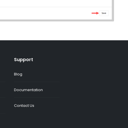
Support
Blog
Documentation
Contact Us