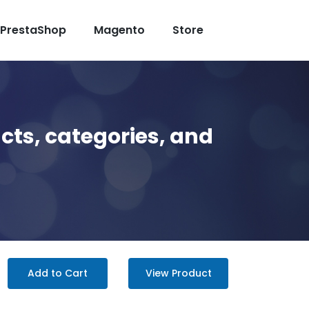
PrestaShop
Magento
Store
cts, categories, and
Add to Cart
View Product