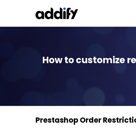
How to customize re
Prestashop Order Restricti