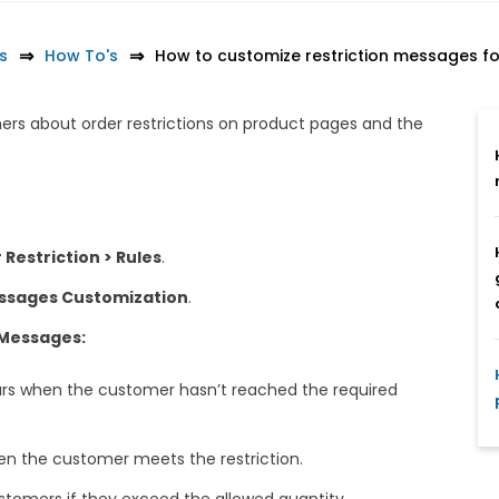
s
How To's
How to customize restriction messages for
s about order restrictions on product pages and the
Restriction > Rules
.
ssages Customization
.
 Messages:
s when the customer hasn’t reached the required
 the customer meets the restriction.
tomers if they exceed the allowed quantity.