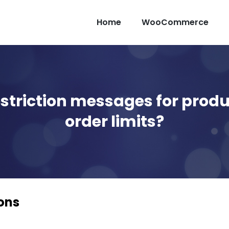
Home
WooCommerce
striction messages for produ
order limits?
ons