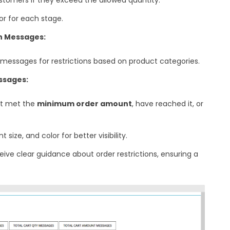
or for each stage.
on Messages:
messages for restrictions based on product categories.
ssages:
t met the
minimum order amount
, have reached it, or
size, and color for better visibility.
ve clear guidance about order restrictions, ensuring a