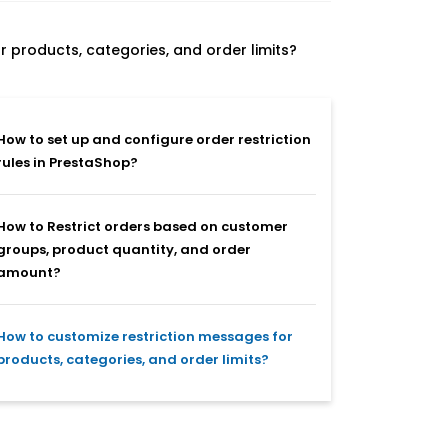
 products, categories, and order limits?
How to set up and configure order restriction
rules in PrestaShop?
How to Restrict orders based on customer
groups, product quantity, and order
amount?
How to customize restriction messages for
products, categories, and order limits?