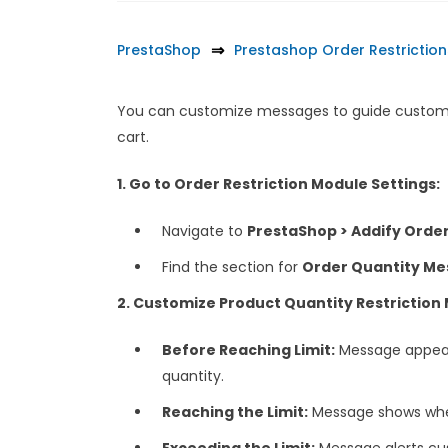
PrestaShop
Prestashop Order Restriction
You can customize messages to guide customer
cart.
1. Go to Order Restriction Module Settings:
Navigate to
PrestaShop > Addify Order 
Find the section for
Order Quantity Me
2. Customize Product Quantity Restriction
Before Reaching Limit:
Message appear
quantity.
Reaching the Limit:
Message shows when
Exceeding the Limit:
Message alerts cus