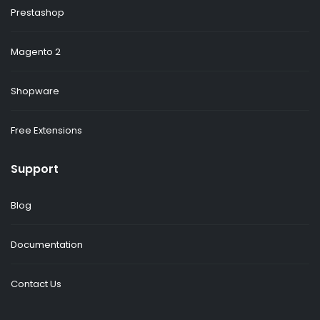
Prestashop
Magento 2
Shopware
Free Extensions
Support
Blog
Documentation
Contact Us