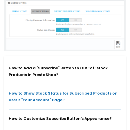
How to Add a "Subscribe" Button to Out-of-stock
Products in PrestaShop?
How to Show Stock Status for Subscribed Products on
User's "Your Account" Page?
How to Customize Subscribe Button's Appearance?