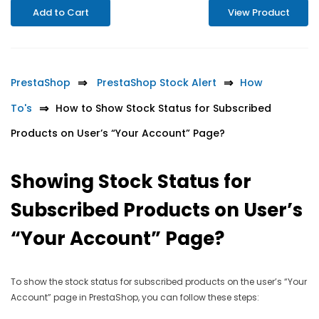
Add to Cart
View Product
PrestaShop
PrestaShop Stock Alert
How
To's
How to Show Stock Status for Subscribed
Products on User’s “Your Account” Page?
Showing Stock Status for
Subscribed Products on User’s
“Your Account” Page?
To show the stock status for subscribed products on the user’s “Your
Account” page in PrestaShop, you can follow these steps: