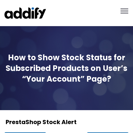
How to Show Stock Status for
Subscribed Products on User’s
“Your Account” Page?
PrestaShop Stock Alert