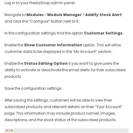
Log in to your PrestaShop admin panel.
Navigate to
Modules
>
Module Manager
>
Addify Stock Alert
and click the “Configure” button next to it.
In the configuration settings, find the option
Customer Settings.
Enable the
Show Customer Information
option. This will allow
customer data to be displayed in the “My Account” section.
Enable the
Status Editing Option
if you want to give users the
ability to activate or deactivate the email alerts for their subscribed
products.
Save the configuration settings.
After saving the settings, customers will be able to view their
subscribed products and relevant details on their “Your Account”
page. This information may include product names, images,
descriptions, and the stock status of the subscribed products.