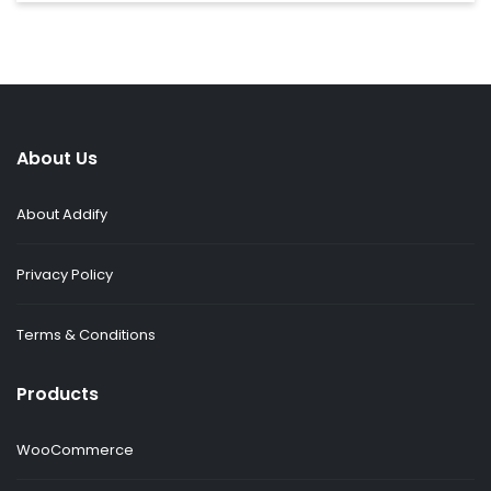
About Us
About Addify
Privacy Policy
Terms & Conditions
Products
WooCommerce