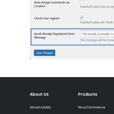
About Us
Products
About Addify
WooCommerce