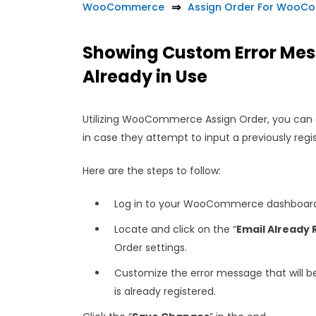
WooCommerce
Assign Order For WooC
Showing Custom Error Mess
Already in Use
Utilizing WooCommerce Assign Order, you can 
in case they attempt to input a previously reg
Here are the steps to follow:
Log in to your WooCommerce dashboard 
Locate and click on the “
Email Already 
Order settings.
Customize the error message that will b
is already registered.