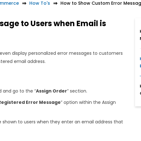
ommerce
How To's
How to Show Custom Error Message
age to Users when Email is
even display personalized error messages to customers
istered email address.
and go to the “
Assign Order
” section.
Registered Error Message
” option within the Assign
e shown to users when they enter an email address that