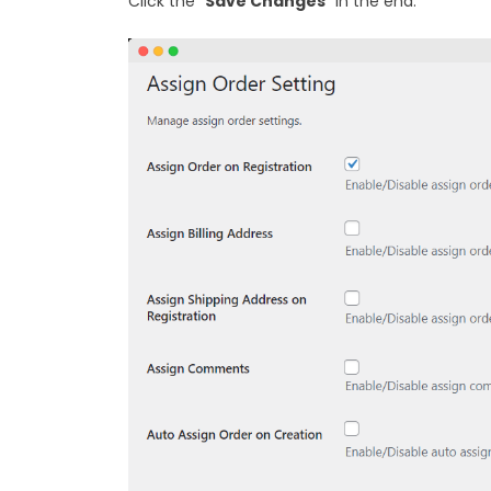
Click the “
Save Changes
” in the end.