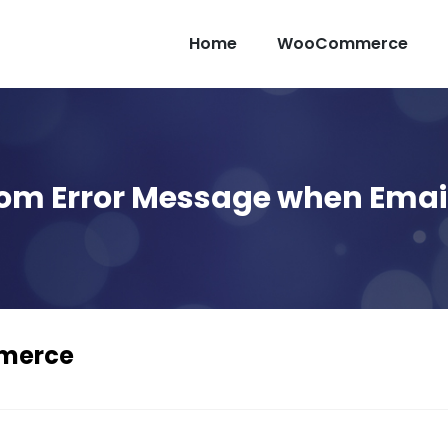
Home
WooCommerce
m Error Message when Email 
mmerce