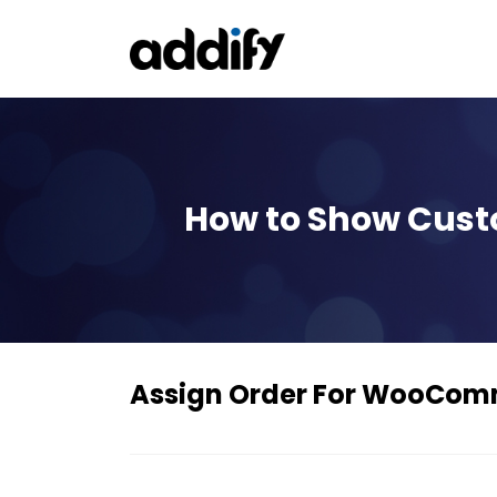
How to Show Custo
Assign Order For WooCo