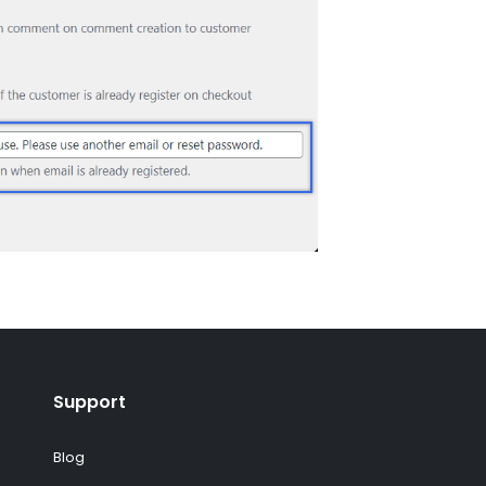
Support
Blog