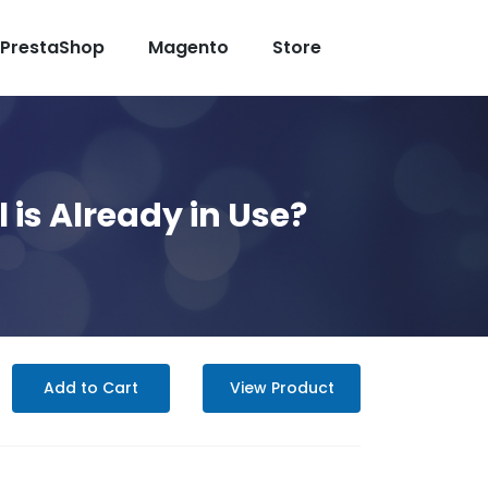
PrestaShop
Magento
Store
is Already in Use?
Add to Cart
View Product