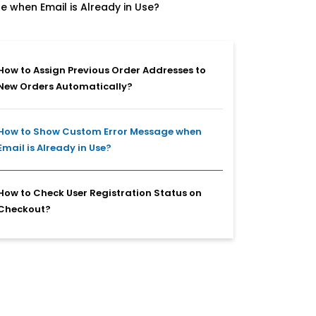
 when Email is Already in Use?
How to Assign Previous Order Addresses to
New Orders Automatically?
How to Show Custom Error Message when
Email is Already in Use?
How to Check User Registration Status on
Checkout?