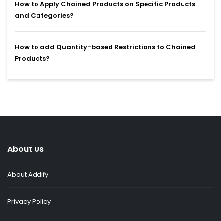
How to Apply Chained Products on Specific Products
and Categories?
How to add Quantity-based Restrictions to Chained
Products?
About Us
About Addify
Privacy Policy