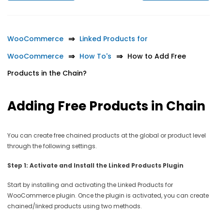
WooCommerce
Linked Products for
WooCommerce
How To's
How to Add Free
Products in the Chain?
Adding Free Products in Chain
You can create free chained products at the global or product level
through the following settings.
Step 1: Activate and Install the Linked Products Plugin
Start by installing and activating the Linked Products for
WooCommerce plugin. Once the plugin is activated, you can create
chained/linked products using two methods.