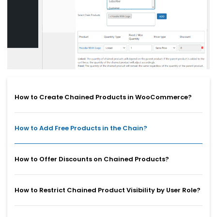
How to Create Chained Products in WooCommerce?
How to Add Free Products in the Chain?
How to Offer Discounts on Chained Products?
How to Restrict Chained Product Visibility by User Role?