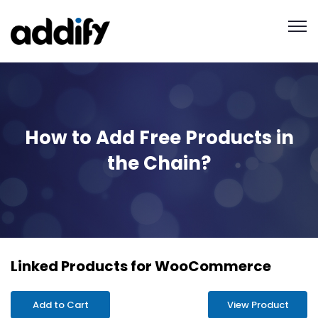
How to Add Free Products in
the Chain?
Linked Products for WooCommerce
Add to Cart
View Product