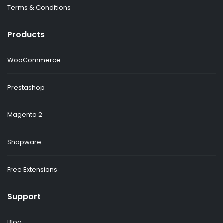
Terms & Conditions
Products
WooCommerce
Prestashop
Magento 2
Shopware
Free Extensions
Support
Blog