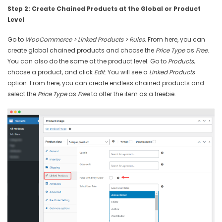
Step 2: Create Chained Products at the Global or Product
Level
Go to
WooCommerce > Linked Products > Rules
. From here, you can
create global chained products and choose the
Price Type
as
Free
.
You can also do the same at the product level. Go to
Products
,
choose a product, and click
Edit
. You will see a
Linked Products
option. From here, you can create endless chained products and
select the
Price Type
as
Free
to offer the item as a freebie.