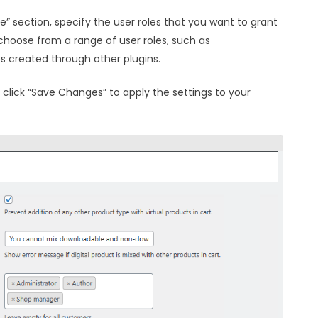
e” section, specify the user roles that you want to grant
choose from a range of user roles, such as
es created through other plugins.
, click “Save Changes” to apply the settings to your