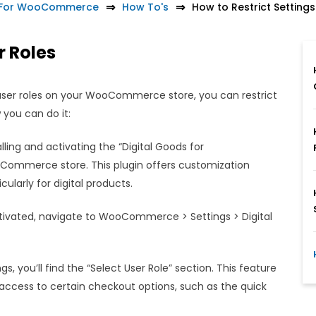
t For WooCommerce
How To's
How to Restrict Settings
r Roles
 user roles on your WooCommerce store, you can restrict
 you can do it:
lling and activating the “Digital Goods for
mmerce store. This plugin offers customization
ularly for digital products.
tivated, navigate to WooCommerce > Settings > Digital
gs, you’ll find the “Select User Role” section. This feature
e access to certain checkout options, such as the quick