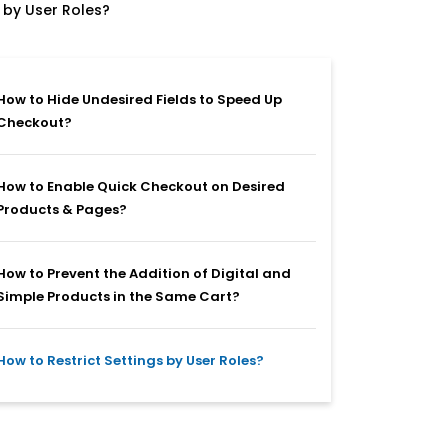
 by User Roles?
How to Hide Undesired Fields to Speed Up
Checkout?
How to Enable Quick Checkout on Desired
Products & Pages?
How to Prevent the Addition of Digital and
Simple Products in the Same Cart?
How to Restrict Settings by User Roles?