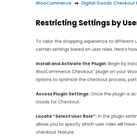
WooCommerce
Digital Goods Checkou
Restricting Settings by Use
To tailor the shopping experience to different
certain settings based on user roles. Here’s how
Install and Activate the Plugin:
Begin by insta
WooCommerce Checkout” plugin on your WooCo
options to optimize the checkout process, partic
Access Plugin Settings:
Once the plugin is ac
Goods for Checkout.
Locate “Select User Role”:
In the plugin settin
allows you to specify which user roles will hav
checkout feature.