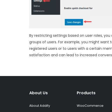
By restricting settings based on user roles, yo
groups of users. For example, you might want t
registered users or to users with a certain mem
satisfaction and can lead to increased conver
About Us
Products
About Addify
WooCommerce