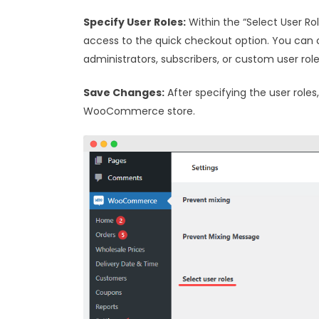
Specify User Roles:
Within the “Select User Rol
access to the quick checkout option. You can 
administrators, subscribers, or custom user rol
Save Changes:
After specifying the user roles
WooCommerce store.