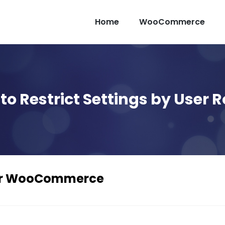
Home
WooCommerce
to Restrict Settings by User R
For WooCommerce