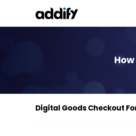
How 
Digital Goods Checkout 