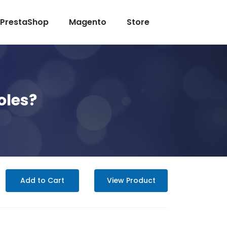
PrestaShop
Magento
Store
oles?
Add to Cart
View Product