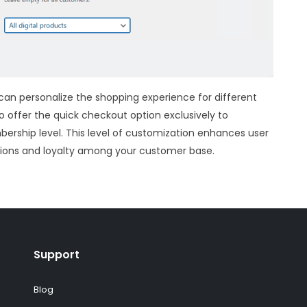
u can personalize the shopping experience for different
o offer the quick checkout option exclusively to
bership level. This level of customization enhances user
sions and loyalty among your customer base.
Support
Blog