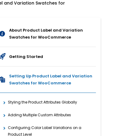
el and Variation Swatches for
About Product Label and Variation
Swatches for WooCommerce
Getting Started
Setting Up Product Label and Variation
Swatches for WooCommerce
Styling the Product Attributes Globally
Adding Multiple Custom Attributes
Configuring Color Label Variations on a
Product Level