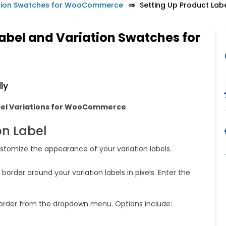
ation Swatches for WooCommerce
Setting Up Product Lab
Label and Variation Swatches for
ly
bel Variations for WooCommerce
.
on Label
customize the appearance of your variation labels.
border around your variation labels in pixels. Enter the
order from the dropdown menu. Options include: