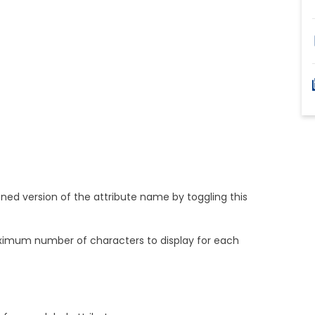
ned version of the attribute name by toggling this
imum number of characters to display for each