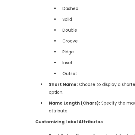
Dashed
Solid
Double
Groove
Ridge
Inset
Outset
Short Name:
Choose to display a shorte
option.
Name Length (Chars):
Specify the max
attribute.
Customizing Label Attributes