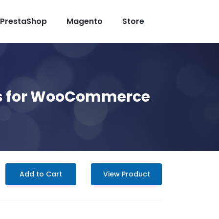
PrestaShop
Magento
Store
hes for WooCommerce
Add to Cart
View Product