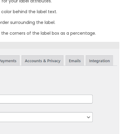
for your label attributes.
color behind the label text.
rder surrounding the label.
 the corners of the label box as a percentage.