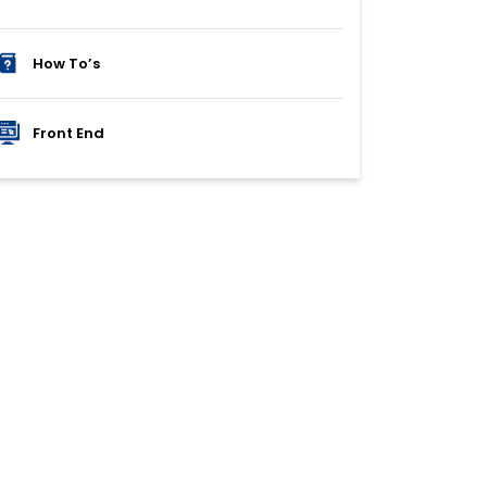
How To’s
Front End