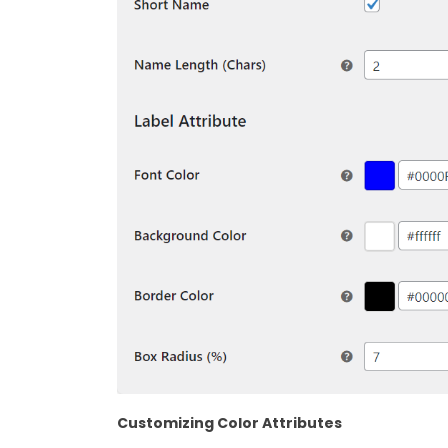
Customizing Color Attributes