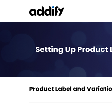
Setting Up Product
Product Label and Variat