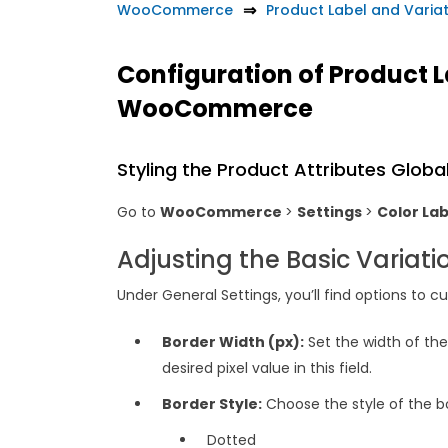
WooCommerce
Product Label and Vari
Configuration of Product 
WooCommerce
Styling the Product Attributes Global
Go to
WooCommerce
>
Settings
>
Color La
Adjusting the Basic Variati
Under General Settings, you’ll find options to 
Border Width (px):
Set the width of the 
desired pixel value in this field.
Border Style:
Choose the style of the b
Dotted