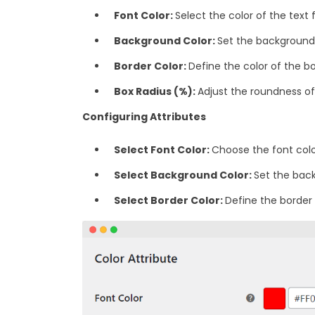
Font Color:
Select the color of the text f
Background Color:
Set the background 
Border Color:
Define the color of the b
‎Box Radius (%):
Adjust the roundness of 
Configuring Attributes
Select Font Color:
Choose the font color
Select Background Color:
Set the back
‎Select Border Color:
Define the border 