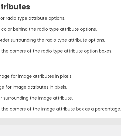
tributes
for radio type attribute options.
color behind the radio type attribute options.
rder surrounding the radio type attribute options.
 the corners of the radio type attribute option boxes.
age for image attributes in pixels.
e for image attributes in pixels.
er surrounding the image attribute.
 the corners of the image attribute box as a percentage.