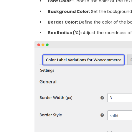
Font Color:
Choose the color of the text 
Background Color:
Set the background 
‎Border Color:
Define the color of the bo
Box Radius (%):
Adjust the roundness of