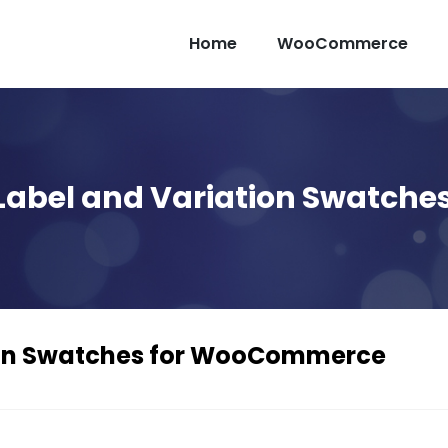
Home
WooCommerce
 Label and Variation Swatc
ion Swatches for WooCommerce