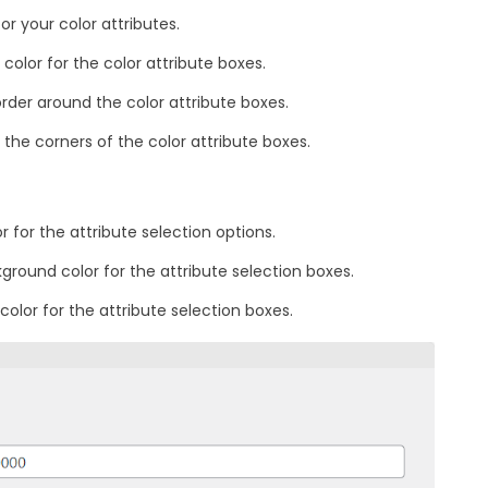
or your color attributes.
color for the color attribute boxes.
order around the color attribute boxes.
the corners of the color attribute boxes.
 for the attribute selection options.
ground color for the attribute selection boxes.
color for the attribute selection boxes.