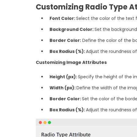
Customizing Radio Type At
Font Color:
Select the color of the text 
‎Background Color:
Set the background 
‎Border Color:
Define the color of the bo
‎Box Radius (%):
Adjust the roundness of
Customizing Image Attributes
Height (px):
Specify the height of the im
Width (px):
Define the width of the imag
Border Color:
Set the color of the bord
Box Radius (%):
Adjust the roundness of