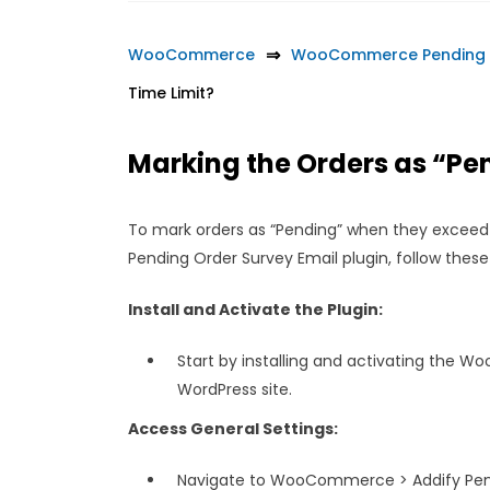
WooCommerce
WooCommerce Pending O
Time Limit?
Marking the Orders as “P
To mark orders as “Pending” when they exceed
Pending Order Survey Email plugin, follow these
Install and Activate the Plugin:
Start by installing and activating the 
WordPress site.
Access General Settings:
Navigate to WooCommerce > Addify Pendi