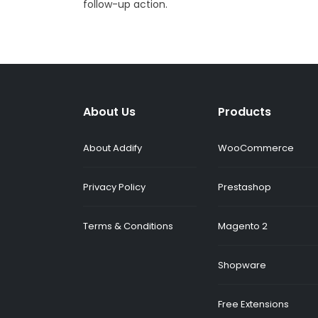
follow-up action.
About Us
Products
About Addify
WooCommerce
Privacy Policy
Prestashop
Terms & Conditions
Magento 2
Shopware
Free Extensions