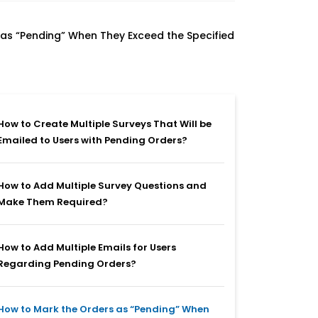
as “Pending” When They Exceed the Specified
How to Create Multiple Surveys That Will be
Emailed to Users with Pending Orders?
How to Add Multiple Survey Questions and
Make Them Required?
How to Add Multiple Emails for Users
Regarding Pending Orders?
How to Mark the Orders as “Pending” When