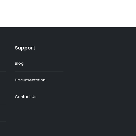
Support
Blog
Documentation
Contact Us