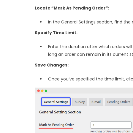
Locate “Mark As Pending Order”:
In the General Settings section, find the
Specify Time Limit:
Enter the duration after which orders wi
long an order can remain in its current 
Save Changes:
Once you’ve specified the time limit, cli