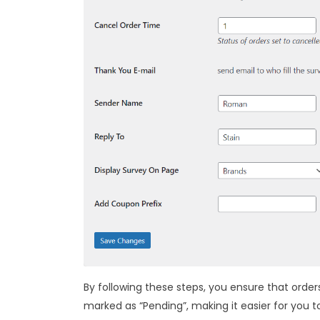
By following these steps, you ensure that order
marked as “Pending”, making it easier for you t