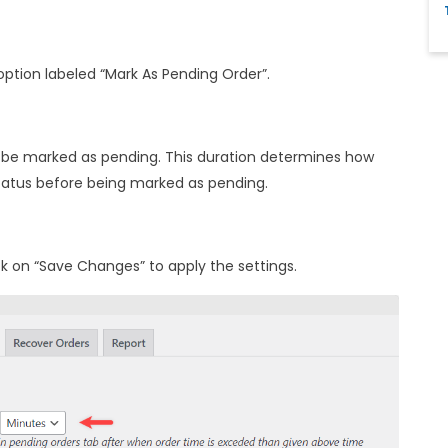
 option labeled “Mark As Pending Order”.
ll be marked as pending. This duration determines how
status before being marked as pending.
ck on “Save Changes” to apply the settings.