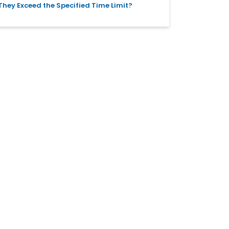
They Exceed the Specified Time Limit?