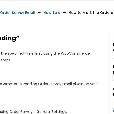
rder Survey Email
How To's
How to Mark the Orders 
ending”
 the specified time limit using the WooCommerce
 steps:
WooCommerce Pending Order Survey Email plugin on your
ng Order Survey > General Settings.