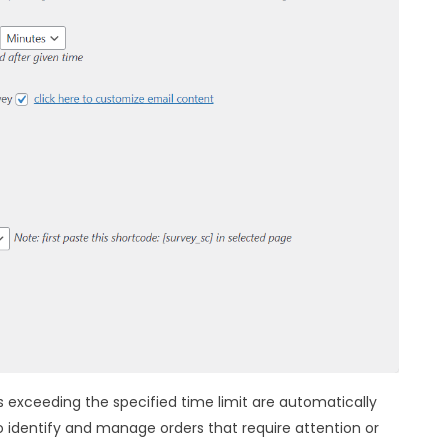
s exceeding the specified time limit are automatically
o identify and manage orders that require attention or