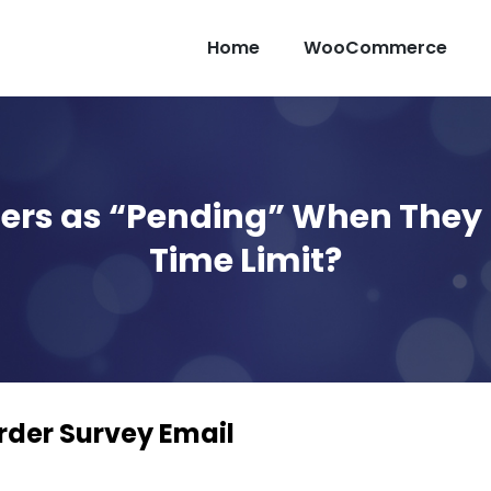
Home
WooCommerce
ers as “Pending” When They 
Time Limit?
er Survey Email