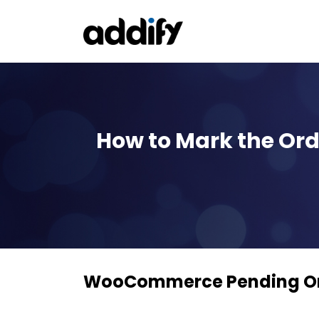
How to Mark the Ord
WooCommerce Pending Ord