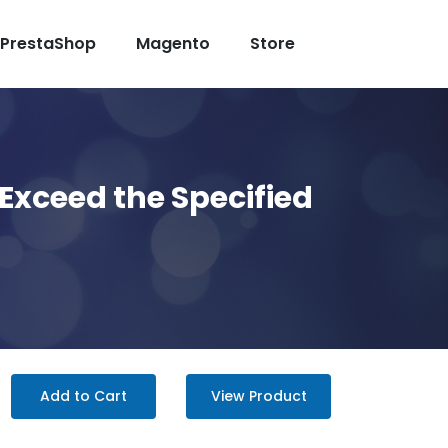
PrestaShop
Magento
Store
Exceed the Specified
Add to Cart
View Product