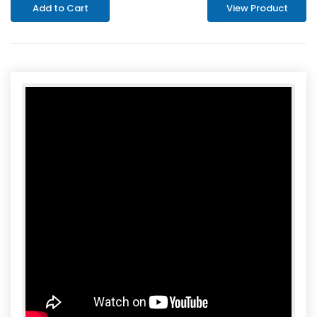
Add to Cart
View Product