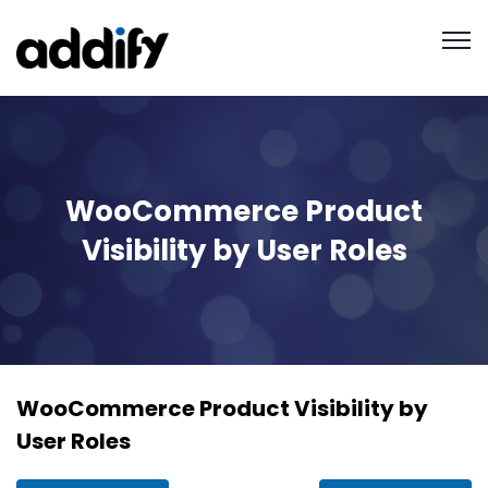
WooCommerce Product
Visibility by User Roles
WooCommerce Product Visibility by
User Roles