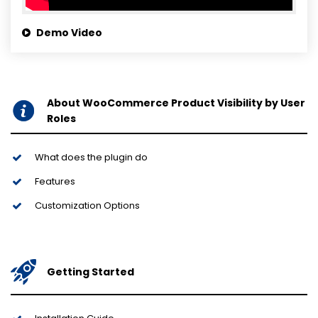
Demo Video
About WooCommerce Product Visibility by User
Roles
What does the plugin do
Features
Customization Options
Getting Started