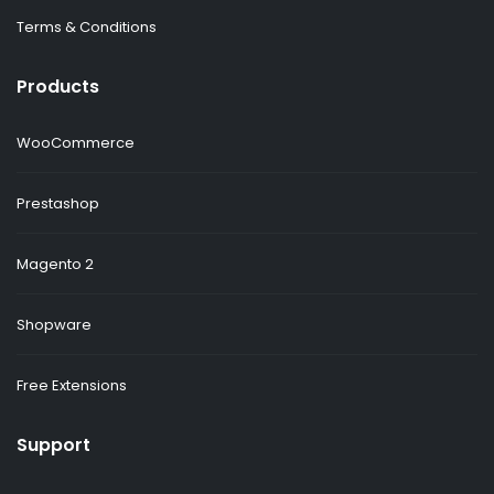
Terms & Conditions
Products
WooCommerce
Prestashop
Magento 2
Shopware
Free Extensions
Support