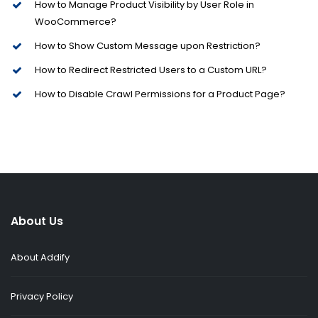
How to Manage Product Visibility by User Role in
WooCommerce?
How to Show Custom Message upon Restriction?
How to Redirect Restricted Users to a Custom URL?
How to Disable Crawl Permissions for a Product Page?
About Us
About Addify
Privacy Policy