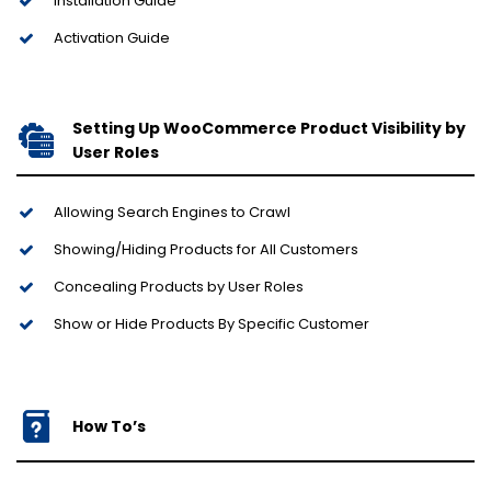
Installation Guide
Activation Guide
Setting Up WooCommerce Product Visibility by
User Roles
Allowing Search Engines to Crawl
Showing/Hiding Products for All Customers
Concealing Products by User Roles
Show or Hide Products By Specific Customer
How To’s