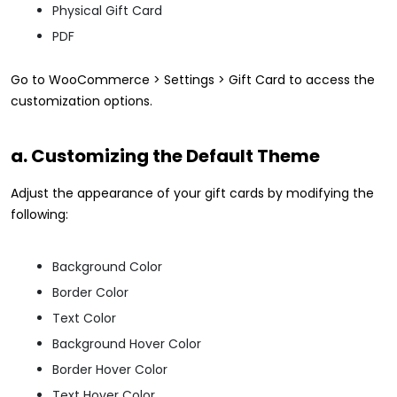
Physical Gift Card
PDF
Go to WooCommerce > Settings > Gift Card to access the
customization options.
a. Customizing the Default Theme
Adjust the appearance of your gift cards by modifying the
following:
Background Color
Border Color
Text Color
Background Hover Color
Border Hover Color
Text Hover Color