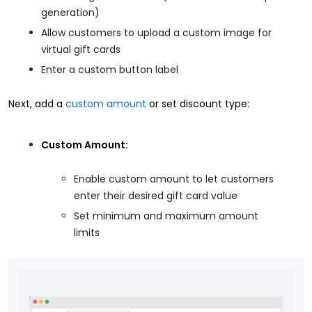
generation)
Allow customers to upload a custom image for
virtual gift cards
Enter a custom button label
Next, add a
custom amount
or set discount type:
Custom Amount:
Enable custom amount to let customers
enter their desired gift card value
Set minimum and maximum amount
limits