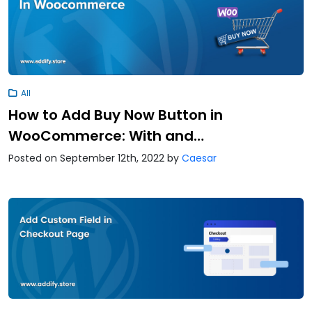
All
How to Add Buy Now Button in
WooCommerce: With and…
Posted on September 12th, 2022
by
Caesar