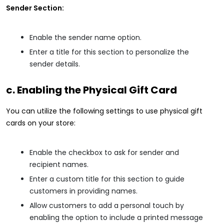
Sender Section:
Enable the sender name option.
Enter a title for this section to personalize the
sender details.
c. Enabling the Physical Gift Card
You can utilize the following settings to use physical gift
cards on your store:
Enable the checkbox to ask for sender and
recipient names.
Enter a custom title for this section to guide
customers in providing names.
Allow customers to add a personal touch by
enabling the option to include a printed message