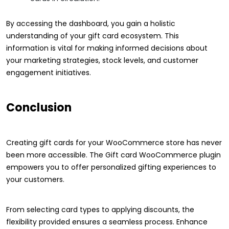
By accessing the dashboard, you gain a holistic
understanding of your gift card ecosystem. This
information is vital for making informed decisions about
your marketing strategies, stock levels, and customer
engagement initiatives.
Conclusion
Creating gift cards for your WooCommerce store has never
been more accessible. The Gift card WooCommerce plugin
empowers you to offer personalized gifting experiences to
your customers.
From selecting card types to applying discounts, the
flexibility provided ensures a seamless process. Enhance