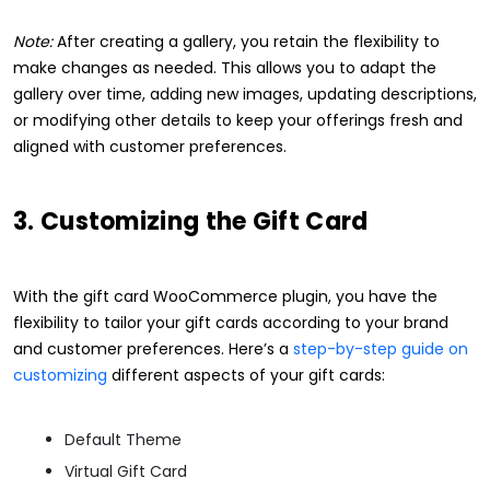
Note:
After creating a gallery, you retain the flexibility to
make changes as needed. This allows you to adapt the
gallery over time, adding new images, updating descriptions,
or modifying other details to keep your offerings fresh and
aligned with customer preferences.
3. Customizing the Gift Card
With the gift card WooCommerce plugin, you have the
flexibility to tailor your gift cards according to your brand
and customer preferences. Here’s a
step-by-step guide on
customizing
different aspects of your gift cards:
Default Theme
Virtual Gift Card