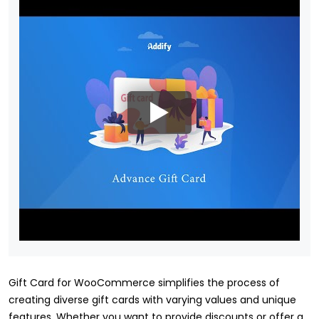
Gift Card for WooCommerce simplifies the process of
creating diverse gift cards with varying values and unique
features. Whether you want to provide discounts or offer a