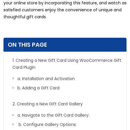
your online store by incorporating this feature, and watch as
satisfied customers enjoy the convenience of unique and
thoughtful gift cards.
ON THIS PAGE
1. Creating a New Gift Card Using WooCommerce Gift
Card Plugin
a. Installation and Activation
b. Adding a Gift Card
2. Creating a New Gift Card Gallery
a. Navigate to the Gift Card Gallery:
b. Configure Gallery Options: