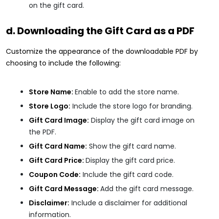
on the gift card.
d. Downloading the Gift Card as a PDF
Customize the appearance of the downloadable PDF by
choosing to include the following:
Store Name:
Enable to add the store name.
Store Logo:
Include the store logo for branding.
Gift Card Image:
Display the gift card image on
the PDF.
Gift Card Name:
Show the gift card name.
Gift Card Price:
Display the gift card price.
Coupon Code:
Include the gift card code.
Gift Card Message:
Add the gift card message.
Disclaimer:
Include a disclaimer for additional
information.