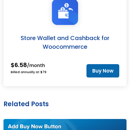
Store Wallet and Cashback for
Woocommerce
$6.58
/month
Buy Now
Billed annually at $79
Related Posts