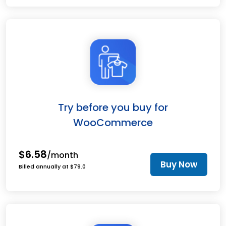
Try before you buy for
WooCommerce
$6.58
/month
Buy Now
Billed annually at $79.0