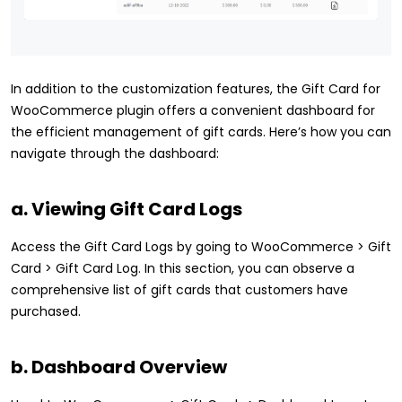
In addition to the customization features, the Gift Card for
WooCommerce plugin offers a convenient dashboard for
the efficient management of gift cards. Here’s how you can
navigate through the dashboard:
a. Viewing Gift Card Logs
Access the Gift Card Logs by going to WooCommerce > Gift
Card > Gift Card Log. In this section, you can observe a
comprehensive list of gift cards that customers have
purchased.
b. Dashboard Overview