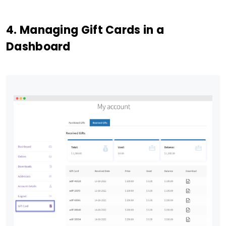
4. Managing Gift Cards in a
Dashboard