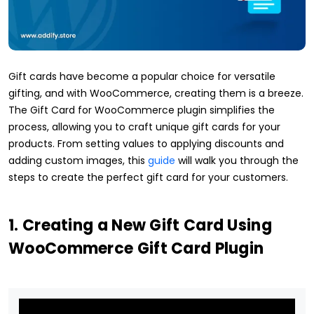
Gift cards have become a popular choice for versatile
gifting, and with WooCommerce, creating them is a breeze.
The Gift Card for WooCommerce plugin simplifies the
process, allowing you to craft unique gift cards for your
products. From setting values to applying discounts and
adding custom images, this
guide
will walk you through the
steps to create the perfect gift card for your customers.
1. Creating a New Gift Card Using
WooCommerce Gift Card Plugin