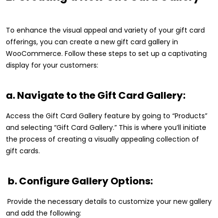
To enhance the visual appeal and variety of your gift card
offerings, you can create a new gift card gallery in
WooCommerce. Follow these steps to set up a captivating
display for your customers:
a. Navigate to the Gift Card Gallery:
Access the Gift Card Gallery feature by going to “Products”
and selecting “Gift Card Gallery.” This is where you’ll initiate
the process of creating a visually appealing collection of
gift cards.
b. Configure Gallery Options:
Provide the necessary details to customize your new gallery
and add the following: