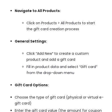
Navigate to All Products:
Click on Products > All Products to start
the gift card creation process
General Settings:
Click “Add New” to create a custom
product and add a gift card
Fill in product data and select “Gift card”
from the drop-down menu
Gift Card Options:
Choose the type of gift card (physical or virtual e-
gift card)
Enter the gift card value (the amount for coupon