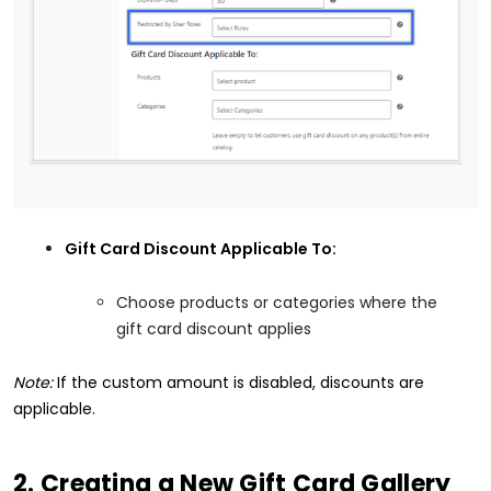
Gift Card Discount Applicable To:
Choose products or categories where the
gift card discount applies
Note:
If the custom amount is disabled, discounts are
applicable.
2. Creating a New Gift Card Gallery