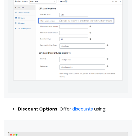
Discount Options:
Offer
discounts
using: