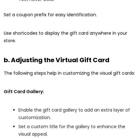
Set a coupon prefix for easy identification.
Use shortcodes to display the gift card anywhere in your
store.
b. Adjusting the Virtual Gift Card
The following steps help in customizing the visual gift cards:
Gift Card Gallery:
Enable the gift card gallery to add an extra layer of
customization.
Set a custom title for the gallery to enhance the
visual appeal.