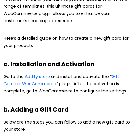
range of templates, this ultimate gift cards for
WooCommerce plugin allows you to enhance your
customer’s shopping experience.
Here’s a detailed guide on how to create a new gift card for
your products:
a. Installation and Activation
Go to the
Addify store
and install and activate the “
Gift
Card for WooCommerce
” plugin. After the activation is
complete, go to WooCommerce to configure the settings.
b. Adding a Gift Card
Below are the steps you can follow to add a new gift card to
your store: