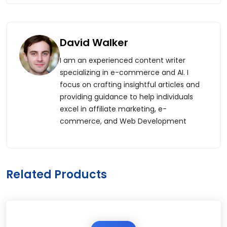
David Walker
I am an experienced content writer
specializing in e-commerce and AI. I
focus on crafting insightful articles and
providing guidance to help individuals
excel in affiliate marketing, e-
commerce, and Web Development
Related Products