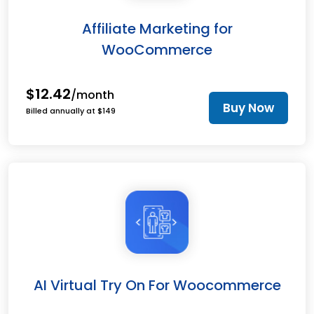
Affiliate Marketing for
WooCommerce
$12.42
/month
Buy Now
Billed annually at $149
AI Virtual Try On For Woocommerce