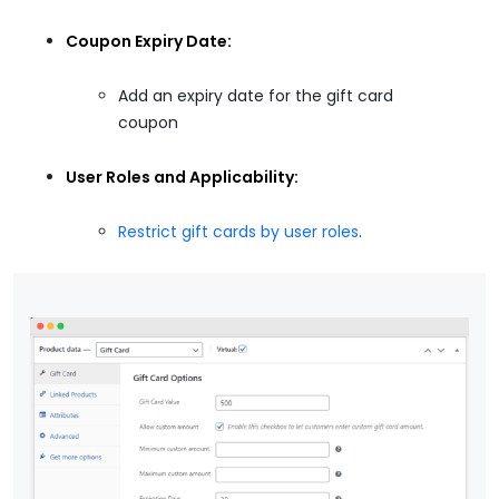
Coupon Expiry Date:
Add an expiry date for the gift card
coupon
User Roles and Applicability:
Restrict gift cards by user roles
.