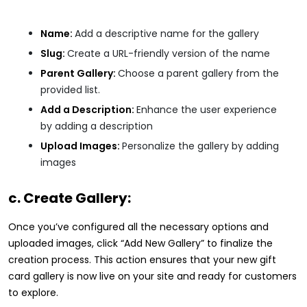
Name:
Add a descriptive name for the gallery
Slug:
Create a URL-friendly version of the name
Parent Gallery:
Choose a parent gallery from the
provided list.
Add a Description:
Enhance the user experience
by adding a description
Upload Images:
Personalize the gallery by adding
images
c. Create Gallery:
Once you’ve configured all the necessary options and
uploaded images, click “Add New Gallery” to finalize the
creation process. This action ensures that your new gift
card gallery is now live on your site and ready for customers
to explore.