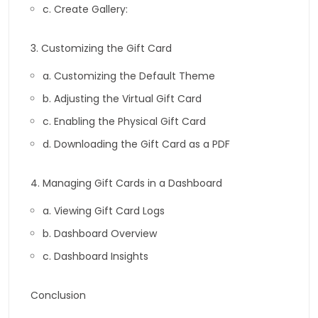
c. Create Gallery:
3. Customizing the Gift Card
a. Customizing the Default Theme
b. Adjusting the Virtual Gift Card
c. Enabling the Physical Gift Card
d. Downloading the Gift Card as a PDF
4. Managing Gift Cards in a Dashboard
a. Viewing Gift Card Logs
b. Dashboard Overview
c. Dashboard Insights
Conclusion