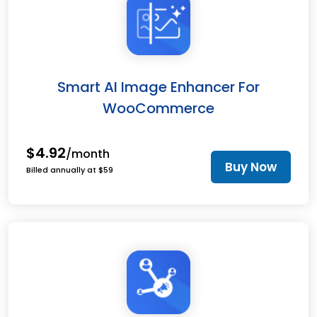
Smart AI Image Enhancer For
WooCommerce
$4.92
/month
Buy Now
Billed annually at $59