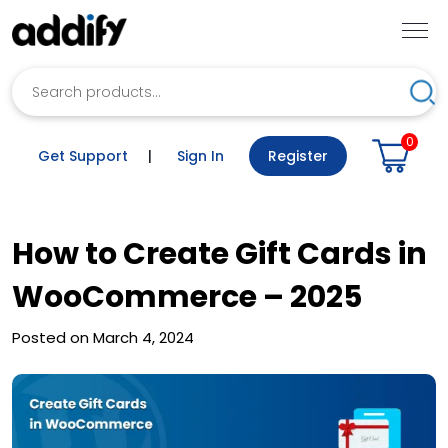
Search
Sea
0
Get Support
|
Sign In
Register
How to Create Gift Cards in
WooCommerce – 2025
Posted on March 4, 2024