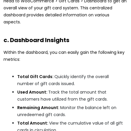
Head to WooCommerce > Gift Cards > Dashboard to get an
overall view of your gift card system. This centralized
dashboard provides detailed information on various
aspects.
c. Dashboard Insights
Within the dashboard, you can easily gain the following key
metrics:
Total Gift Cards:
Quickly identify the overall
number of gift cards issued.
Used Amount:
Track the total amount that
customers have utilized from the gift cards.
Remaining Amount:
Monitor the balance left on
unredeemed gift cards.
Total Amount:
View the cumulative value of all gift
cards in circulation.