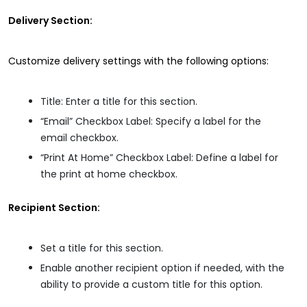
Delivery Section:
Customize delivery settings with the following options:
Title: Enter a title for this section.
“Email” Checkbox Label: Specify a label for the
email checkbox.
“Print At Home” Checkbox Label: Define a label for
the print at home checkbox.
Recipient Section:
Set a title for this section.
Enable another recipient option if needed, with the
ability to provide a custom title for this option.