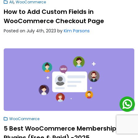
,
All
WooCommerce
How to Add Custom Fields in
WooCommerce Checkout Page
Posted on July 4th, 2023
by
Kim Parsons
WooCommerce
5 Best WooCommerce Membership
Plugins (Free & Paid) -2025