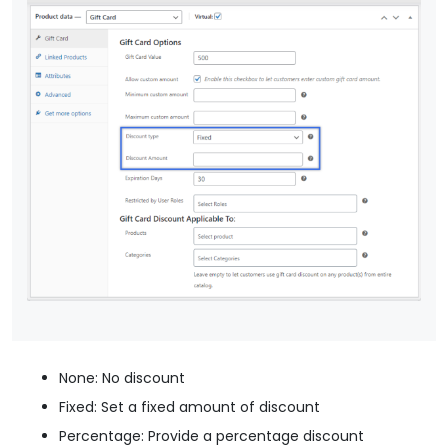
None: No discount
Fixed: Set a fixed amount of discount
Percentage: Provide a percentage discount