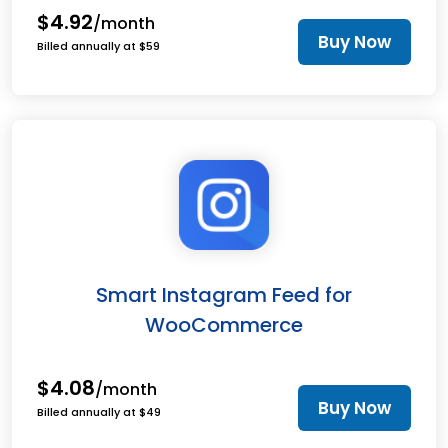
$4.92
/month
Buy Now
Billed annually at $59
Smart Instagram Feed for
WooCommerce
$4.08
/month
Buy Now
Billed annually at $49