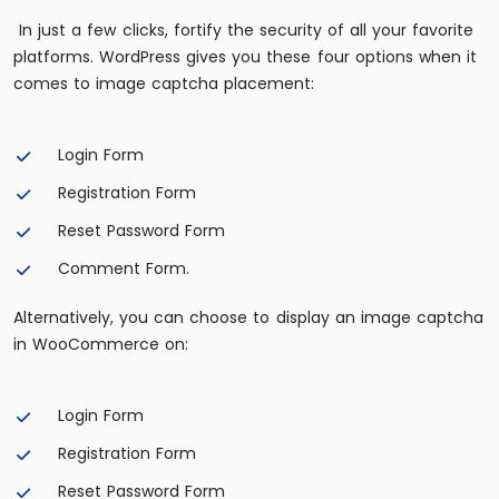
In just a few clicks, fortify the security of all your favorite
platforms. WordPress gives you these four options when it
comes to image captcha placement:
Login Form
Registration Form
Reset Password Form
Comment Form.
Alternatively, you can choose to display an image captcha
in WooCommerce on:
Login Form
Registration Form
Reset Password Form