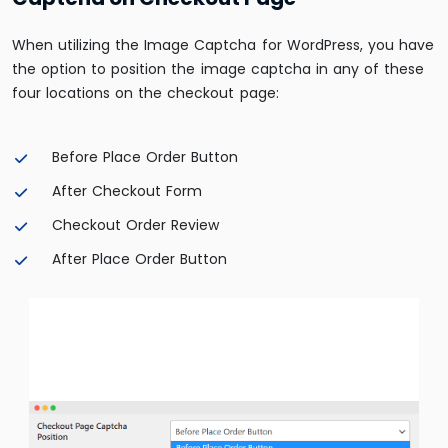
When utilizing the Image Captcha for WordPress, you have
the option to position the image captcha in any of these
four locations on the checkout page:
Before Place Order Button
After Checkout Form
Checkout Order Review
After Place Order Button