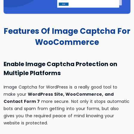
Features Of Image Captcha For
WooCommerce
Enable Image Captcha Protection on
Multiple Platforms
Image Captcha for WordPress is a really good tool to
make your
WordPress Site, WooCommerce, and
Contact Form 7
more secure. Not only it stops automatic
bots and spam from getting into your forms, but also
gives you the required peace of mind knowing your
website is protected.