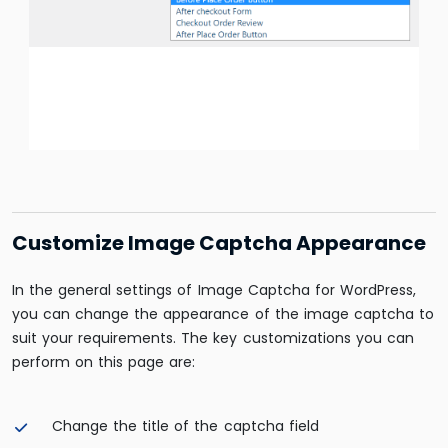
Customize Image Captcha Appearance
In the general settings of Image Captcha for WordPress,
you can change the appearance of the image captcha to
suit your requirements. The key customizations you can
perform on this page are:
Change the title of the captcha field