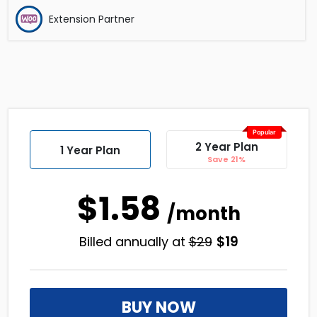
Extension Partner
Popular
2 Year Plan
1 Year Plan
Save 21%
$1.58
/month
Original
Current
$
19
Billed annually at
$29
price
price
was:
is:
$29.
$19.
BUY NOW