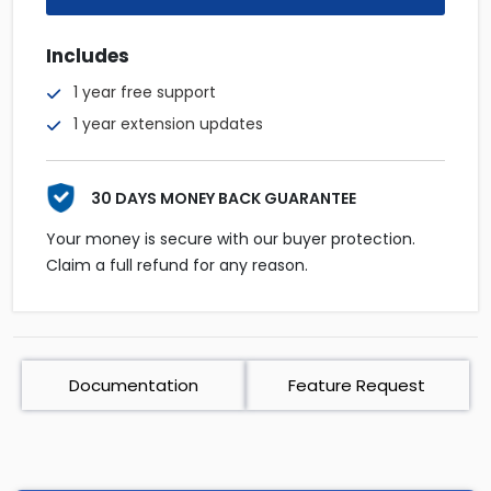
Includes
1 year free support
1 year extension updates
30 DAYS MONEY BACK GUARANTEE
Your money is secure with our buyer protection.
Claim a full refund for any reason.
Documentation
Feature Request