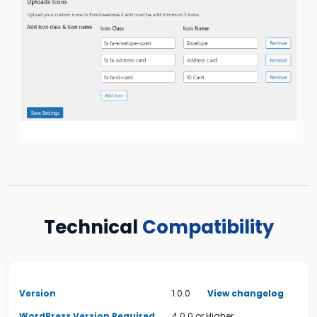
Technical
Compatibility
Version
1.0.0
View changelog
WordPress Version Required
4.0.0 or Higher