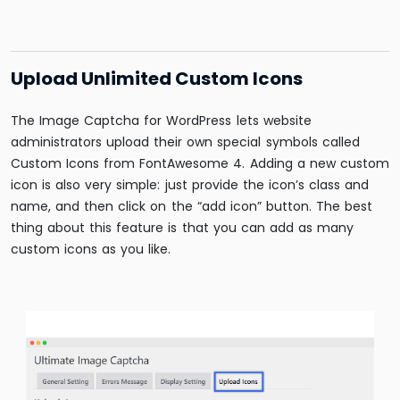
Upload Unlimited Custom Icons
The Image Captcha for WordPress lets website
administrators upload their own special symbols called
Custom Icons from FontAwesome 4. Adding a new custom
icon is also very simple: just provide the icon’s class and
name, and then click on the “add icon” button. The best
thing about this feature is that you can add as many
custom icons as you like.