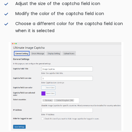
Adjust the size of the captcha field icon
Modify the color of the captcha field icon
Choose a different color for the captcha field icon
when it is selected