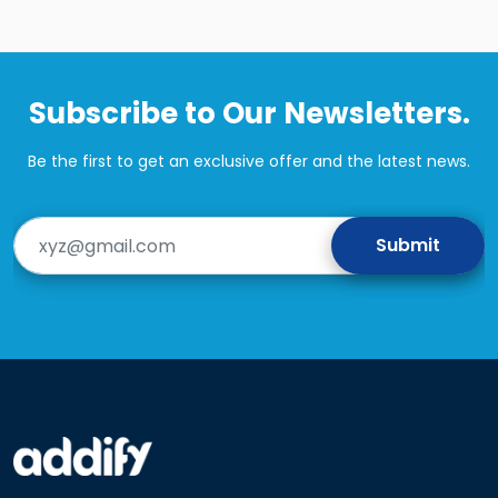
Subscribe to Our Newsletters.
Be the first to get an exclusive offer and the latest news.