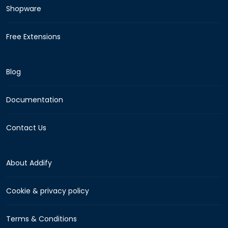
Shopware
Free Extensions
Blog
Documentation
Contact Us
About Addify
Cookie & privacy policy
Terms & Conditions