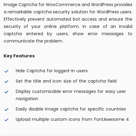
Image Captcha for WooCommerce and WordPress provides
a remarkable captcha security solution for WordPress users.
Effectively prevent automated bot access and ensure the
security of your online platform. In case of an invalid
captcha entered by users, show error messages to
communicate the problem.
Key Features
Hide Captcha for logged-in users
Set the title and icon size of the captcha field
Display customizable error messages for easy user
navigation
Easily disable image captcha for specific countries
Upload multiple custom icons from FontAwesome 4