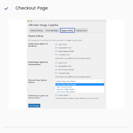
Checkout Page