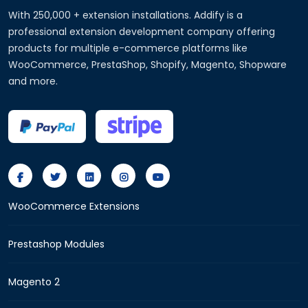
With 250,000 + extension installations. Addify is a
professional extension development company offering
products for multiple e-commerce platforms like
WooCommerce, PrestaShop, Shopify, Magento, Shopware
and more.
WooCommerce Extensions
Prestashop Modules
Magento 2