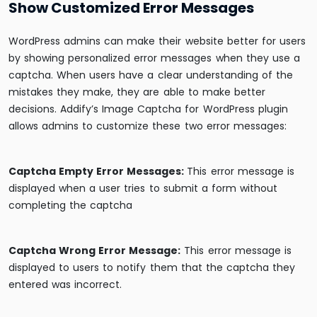
Show Customized Error Messages
WordPress admins can make their website better for users
by showing personalized error messages when they use a
captcha. When users have a clear understanding of the
mistakes they make, they are able to make better
decisions. Addify’s Image Captcha for WordPress plugin
allows admins to customize these two error messages:
Captcha Empty Error Messages:
This error message is
displayed when a user tries to submit a form without
completing the captcha
Captcha Wrong Error Message:
This error message is
displayed to users to notify them that the captcha they
entered was incorrect.