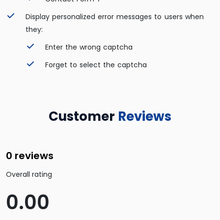
Display personalized error messages to users when
they:
Enter the wrong captcha
Forget to select the captcha
Customer
Reviews
0 reviews
Overall rating
0.00