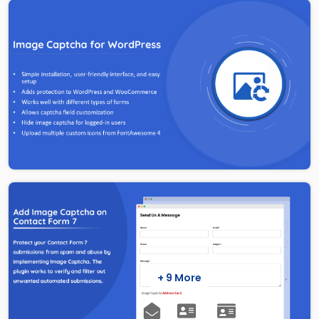
+ 9 More