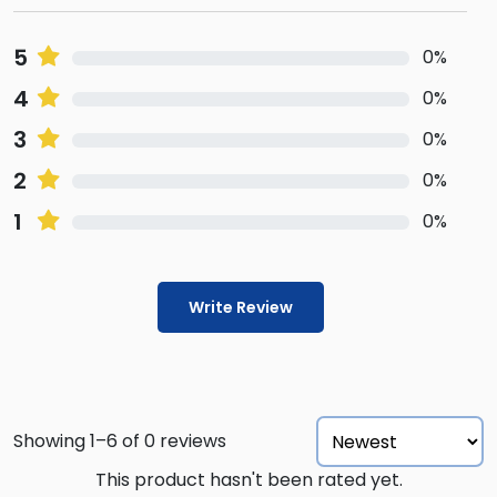
5
0%
4
0%
3
0%
2
0%
1
0%
Write Review
Showing 1–6 of 0 reviews
This product hasn't been rated yet.