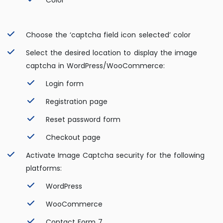
Color
Choose the ‘captcha field icon selected’ color
Select the desired location to display the image
captcha in WordPress/WooCommerce:
Login form
Registration page
Reset password form
Checkout page
Activate Image Captcha security for the following
platforms:
WordPress
WooCommerce
Contact Form 7