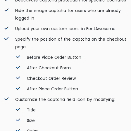
Deactivate captcha protection for specific countries
Hide the image captcha for users who are already
logged in
Upload your own custom icons in FontAwesome
Specify the position of the captcha on the checkout
page:
Before Place Order Button
After Checkout Form
Checkout Order Review
After Place Order Button
Customize the captcha field icon by modifying:
Title
Size