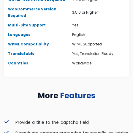
WooCommerce Version
3.5.0 or Higher
Required
Multi-Site Support
Yes
Languages
English
WPML Compatibility
WPML Supported
Translatable
Yes, Translation Ready
Countries
Worldwide
More
Features
Provide a title to the captcha field