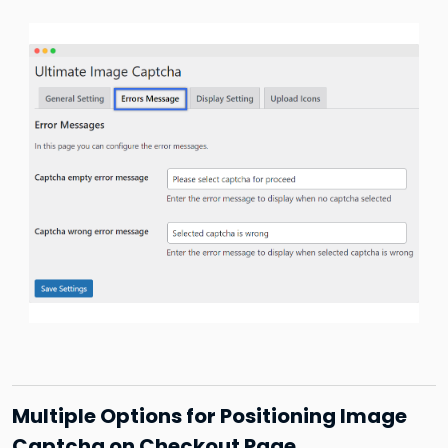
Multiple Options for Positioning Image
Captcha on Checkout Page