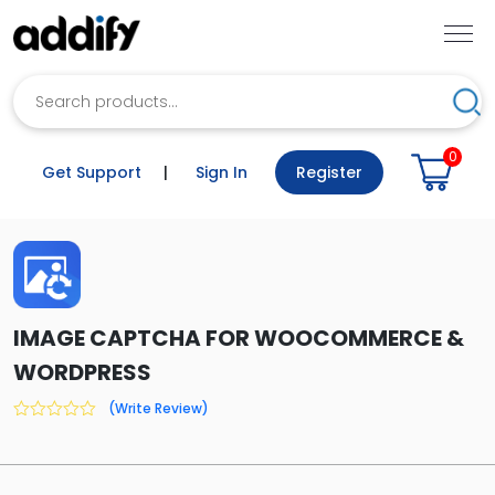
Search
Sea
0
Get Support
|
Sign In
Register
IMAGE CAPTCHA FOR WOOCOMMERCE &
WORDPRESS
(Write Review)
0
out
of
5