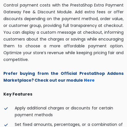
Control payment costs with the PrestaShop Extra Payment
Gateway Fee & Discount Module. Add extra fees or offer
discounts depending on the payment method, order value,
or customer group, providing full transparency at checkout.
You can display a custom message at checkout, informing
customers about the charges or savings while encouraging
them to choose a more affordable payment option.
Optimize your store’s revenue while keeping pricing fair and
competitive.
Prefer buying from the Official PrestaShop Addons
Marketplace? Check out our module
Her
e
Key Features
Apply additional charges or discounts for certain
payment methods
Set fixed amounts, percentages, or a combination of