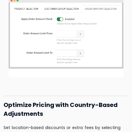
Optimize Pricing with Country-Based
Adjustments
Set location-based discounts or extra fees by selecting