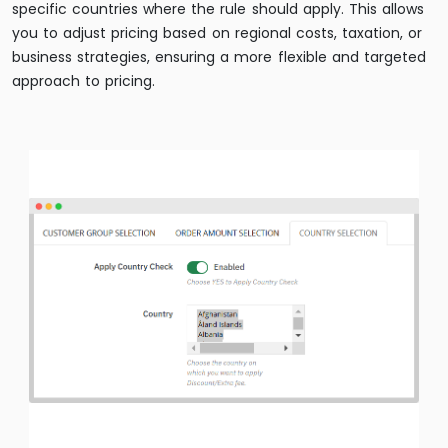
specific countries where the rule should apply. This allows
you to adjust pricing based on regional costs, taxation, or
business strategies, ensuring a more flexible and targeted
approach to pricing.