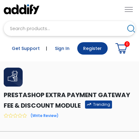
Search
Sea
0
Get Support
|
Sign In
Register
PRESTASHOP EXTRA PAYMENT GATEWAY
FEE & DISCOUNT MODULE
Trending
(Write Review)
0
out
of
5