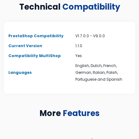
Technical
Compatibility
PrestaShop Compatibility
V1.7.0.0 - V9.0.0
Current Version
1.1.0
Compatibility MultiShop
Yes
English, Dutch, French,
Languages
German, Italian, Polish,
Portuguese and Spanish
More
Features