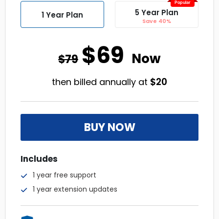
Popular
5 Year Plan
1 Year Plan
Save 40%
$69
Now
$79
$
20
then billed annually at
BUY NOW
Includes
1 year free support
1 year extension updates