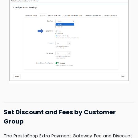
Set Discount and Fees by Customer
Group
The PrestaShop Extra Payment Gateway Fee and Discount