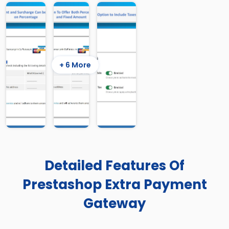
+ 6 More
Detailed Features Of
Prestashop Extra Payment
Gateway