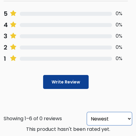
5
0%
4
0%
3
0%
2
0%
1
0%
Write Review
Showing 1–6 of 0 reviews
This product hasn't been rated yet.