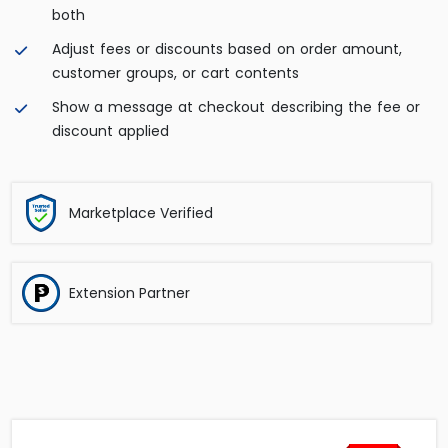
both
Adjust fees or discounts based on order amount,
customer groups, or cart contents
Show a message at checkout describing the fee or
discount applied
Marketplace Verified
Extension Partner