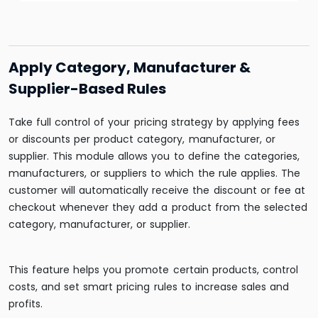
Apply Category, Manufacturer &
Supplier-Based Rules
Take full control of your pricing strategy by applying fees
or discounts per product category, manufacturer, or
supplier. This module allows you to define the categories,
manufacturers, or suppliers to which the rule applies. The
customer will automatically receive the discount or fee at
checkout whenever they add a product from the selected
category, manufacturer, or supplier.
This feature helps you promote certain products, control
costs, and set smart pricing rules to increase sales and
profits.