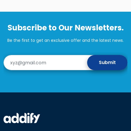
Subscribe to Our Newsletters.
Be the first to get an exclusive offer and the latest news.