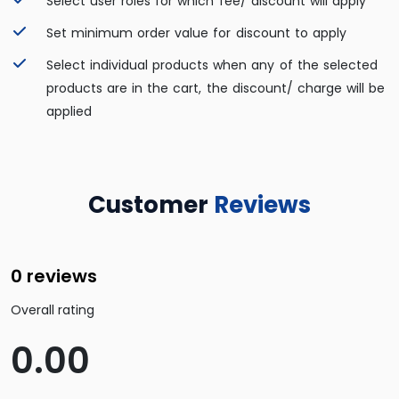
Select user roles for which fee/ discount will apply
Set minimum order value for discount to apply
Select individual products when any of the selected
products are in the cart, the discount/ charge will be
applied
Customer
Reviews
0 reviews
Overall rating
0.00