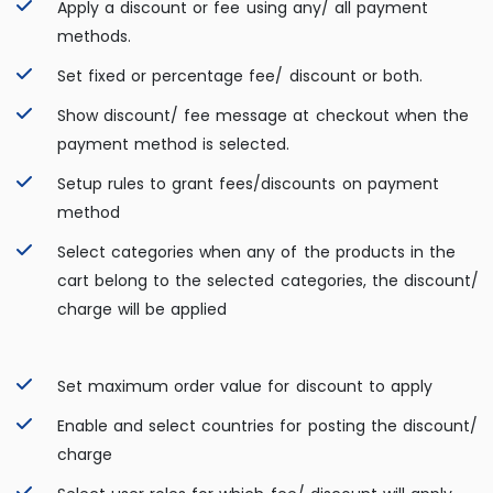
Apply a discount or fee using any/ all payment
methods.
Set fixed or percentage fee/ discount or both.
Show discount/ fee message at checkout when the
payment method is selected.
Setup rules to grant fees/discounts on payment
method
Select categories when any of the products in the
cart belong to the selected categories, the discount/
charge will be applied
Set maximum order value for discount to apply
Enable and select countries for posting the discount/
charge