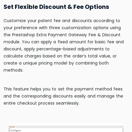
Set Flexible Discount & Fee Options
Customize your patent fee and discounts according to
your preference with three customization options using
the Prestashop Extra Payment Gateway Fee & Discount
module. You can apply a fixed amount for basic fee and
discount, apply percentage-based adjustments to
calculate charges based on the order’s total value, or
create a unique pricing model by combining both
methods.
This feature helps you to set the payment method fees
and the corresponding discounts easily and manage the
entire checkout process seamlessly.