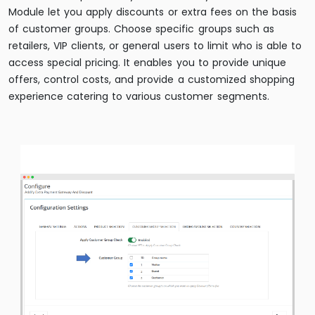
Module let you apply discounts or extra fees on the basis
of customer groups. Choose specific groups such as
retailers, VIP clients, or general users to limit who is able to
access special pricing. It enables you to provide unique
offers, control costs, and provide a customized shopping
experience catering to various customer segments.