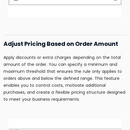
Adjust Pricing Based on Order Amount
Apply discounts or extra charges depending on the total
amount of the order. You can specify a minimum and
maximum threshold that ensures the rule only applies to
orders above and below the defined range. This feature
enables you to control costs, motivate additional
purchases, and create a flexible pricing structure designed
to meet your business requirements.