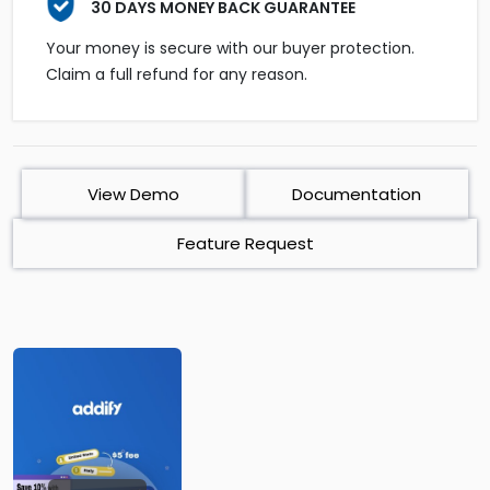
30 DAYS MONEY BACK GUARANTEE
Your money is secure with our buyer protection.
Claim a full refund for any reason.
View Demo
Documentation
Feature Request