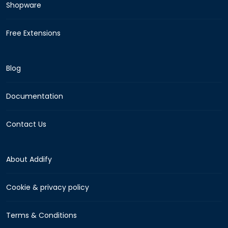
Shopware
Free Extensions
Blog
Documentation
Contact Us
About Addify
Cookie & privacy policy
Terms & Conditions