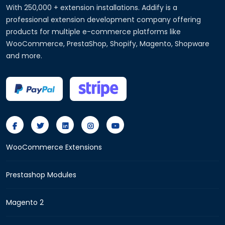
With 250,000 + extension installations. Addify is a
professional extension development company offering
products for multiple e-commerce platforms like
WooCommerce, PrestaShop, Shopify, Magento, Shopware
and more.
WooCommerce Extensions
Prestashop Modules
Magento 2