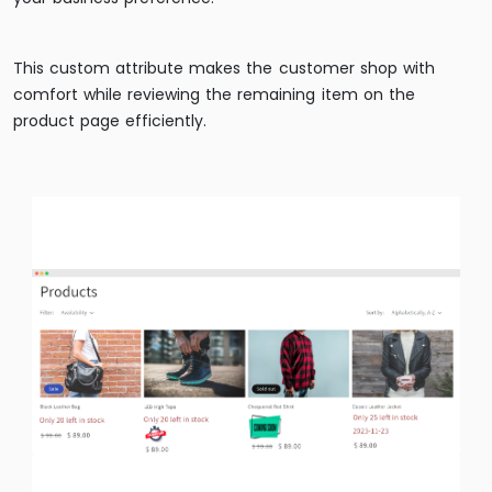
This custom attribute makes the customer shop with
comfort while reviewing the remaining item on the
product page efficiently.