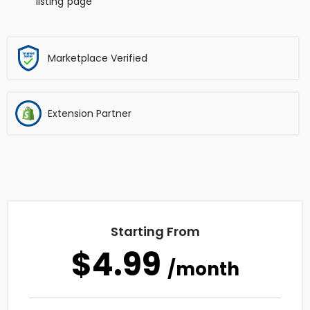
listing page
Marketplace Verified
Extension Partner
Starting From
$4.99
/month