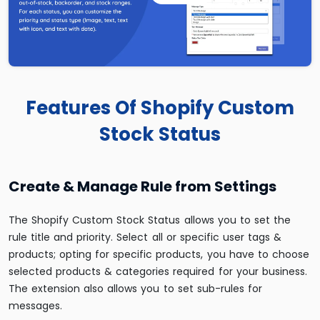
Features Of Shopify Custom
Stock Status
Create & Manage Rule from Settings
The Shopify Custom Stock Status allows you to set the
rule title and priority. Select all or specific user tags &
products; opting for specific products, you have to choose
selected products & categories required for your business.
The extension also allows you to set sub-rules for
messages.