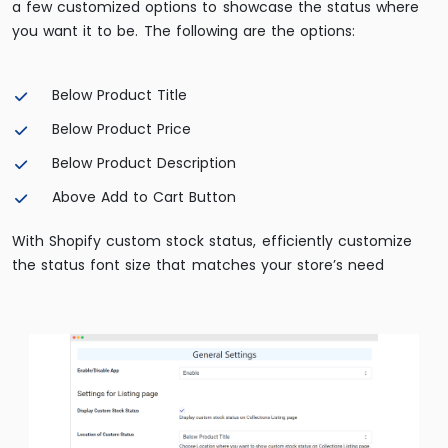
a few customized options to showcase the status where
you want it to be. The following are the options:
Below Product Title
Below Product Price
Below Product Description
Above Add to Cart Button
With Shopify custom stock status, efficiently customize
the status font size that matches your store’s need