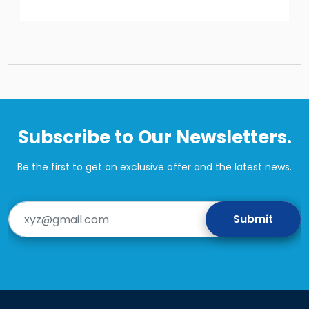
Subscribe to Our Newsletters.
Be the first to get an exclusive offer and the latest news.