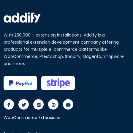
With 250,000 + extension installations. Addify is a
professional extension development company offering
products for multiple e-commerce platforms like
WooCommerce, PrestaShop, Shopify, Magento, Shopware
and more.
WooCommerce Extensions