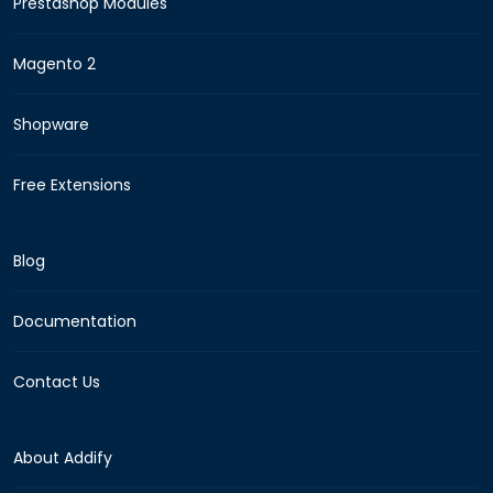
Prestashop Modules
Magento 2
Shopware
Free Extensions
Blog
Documentation
Contact Us
About Addify