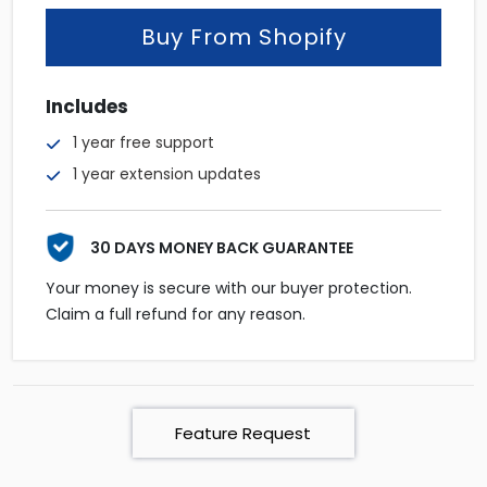
Buy From Shopify
Includes
1 year free support
1 year extension updates
30 DAYS MONEY BACK GUARANTEE
Your money is secure with our buyer protection.
Claim a full refund for any reason.
Feature Request