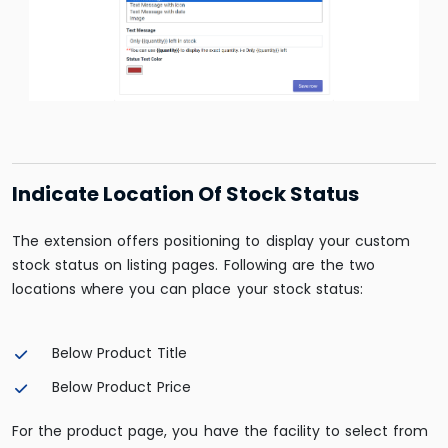
Indicate Location Of Stock Status
The extension offers positioning to display your custom
stock status on listing pages. Following are the two
locations where you can place your stock status:
Below Product Title
Below Product Price
For the product page, you have the facility to select from