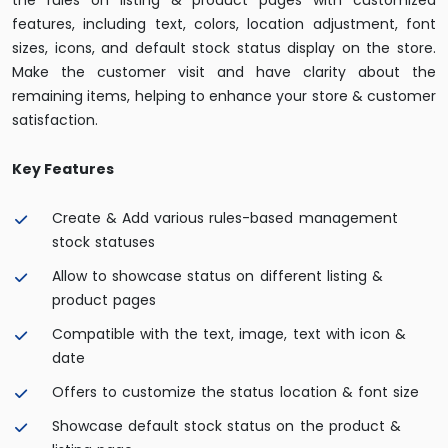
the rules on listing & product pages with customized
features, including text, colors, location adjustment, font
sizes, icons, and default stock status display on the store.
Make the customer visit and have clarity about the
remaining items, helping to enhance your store & customer
satisfaction.
Key Features
Create & Add various rules-based management
stock statuses
Allow to showcase status on different listing &
product pages
Compatible with the text, image, text with icon &
date
Offers to customize the status location & font size
Showcase default stock status on the product &