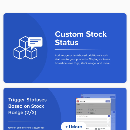
+ 1 More