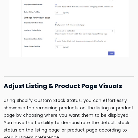
Adjust Listing & Product Page Visuals
Using Shopify Custom Stock Status, you can effortlessly
showcase the remaining products on the listing or product
page by choosing where you want them to be displayed.
You have the flexibility to demonstrate the default stock
status on the listing page or product page according to
your business preference.