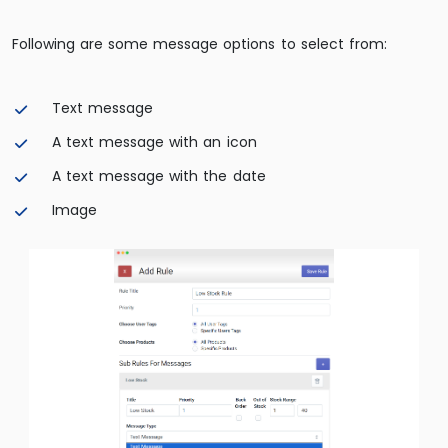
Following are some message options to select from:
Text message
A text message with an icon
A text message with the date
Image