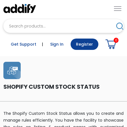
Search
Sea
0
Get Support
|
Sign In
Register
SHOPIFY CUSTOM STOCK STATUS
The Shopify Custom Stock Status allows you to create and
manage rules efficiently. You have the facility to showcase