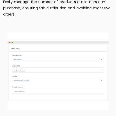
Easily manage the number of products customers can
purchase, ensuring fair distribution and avoiding excessive
orders.