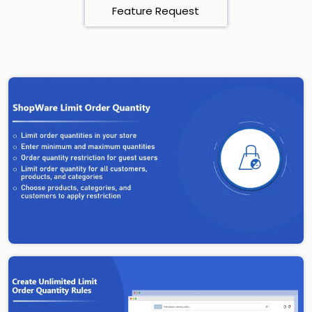
Feature Request