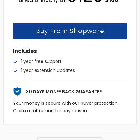
price
price
was:
is:
$129.
$106.
Buy From Shopware
Includes
1 year free support
1 year extension updates
30 DAYS MONEY BACK GUARANTEE
Your money is secure with our buyer protection.
Claim a full refund for any reason.