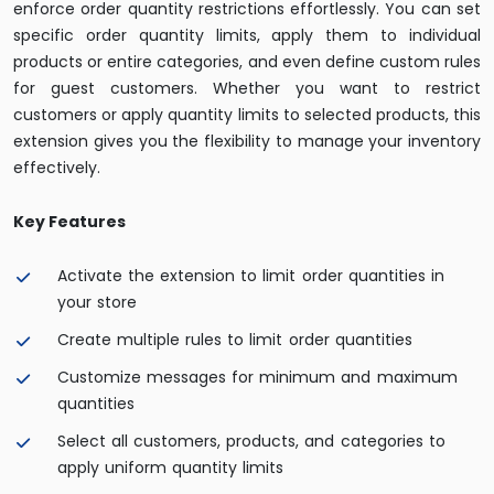
enforce order quantity restrictions effortlessly. You can set
specific order quantity limits, apply them to individual
products or entire categories, and even define custom rules
for guest customers. Whether you want to restrict
customers or apply quantity limits to selected products, this
extension gives you the flexibility to manage your inventory
effectively.
Key Features
Activate the extension to limit order quantities in
your store
Create multiple rules to limit order quantities
Customize messages for minimum and maximum
quantities
Select all customers, products, and categories to
apply uniform quantity limits