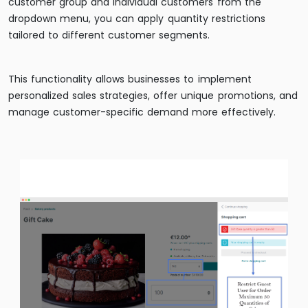
customer group and individual customers from the
dropdown menu, you can apply quantity restrictions
tailored to different customer segments.
This functionality allows businesses to implement
personalized sales strategies, offer unique promotions, and
manage customer-specific demand more effectively.