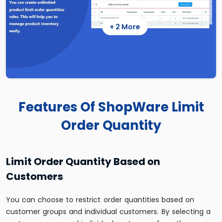
+ 2 More
Features Of ShopWare Limit
Order Quantity
Limit Order Quantity Based on
Customers
You can choose to restrict order quantities based on
customer groups and individual customers. By selecting a