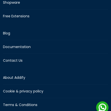
Shopware
Free Extensions
Blog
Documentation
Contact Us
About Addify
Cookie & privacy policy
Terms & Conditions