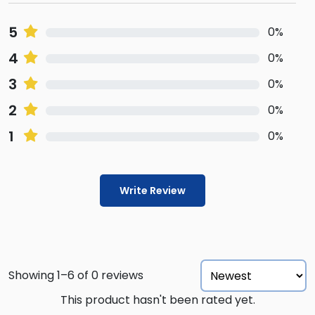
5
0%
4
0%
3
0%
2
0%
1
0%
Write Review
Showing 1–6 of 0 reviews
This product hasn't been rated yet.