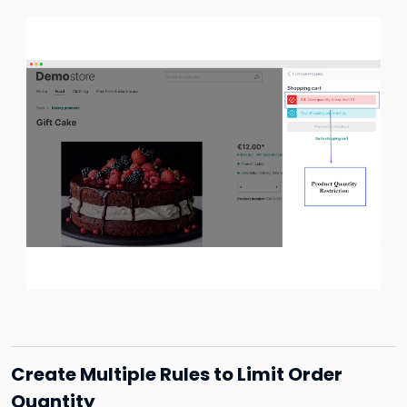
Create Multiple Rules to Limit Order
Quantity