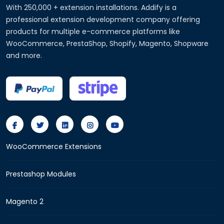
With 250,000 + extension installations. Addify is a
professional extension development company offering
products for multiple e-commerce platforms like
WooCommerce, PrestaShop, Shopify, Magento, Shopware
and more.
WooCommerce Extensions
Prestashop Modules
Magento 2