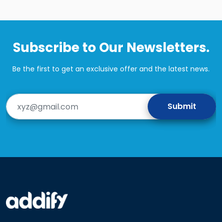
Subscribe to Our Newsletters.
Be the first to get an exclusive offer and the latest news.