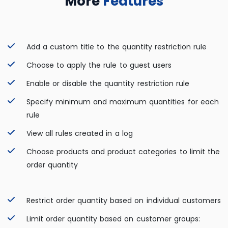
More
Features
Add a custom title to the quantity restriction rule
Choose to apply the rule to guest users
Enable or disable the quantity restriction rule
Specify minimum and maximum quantities for each
rule
View all rules created in a log
Choose products and product categories to limit the
order quantity
Restrict order quantity based on individual customers
Limit order quantity based on customer groups: