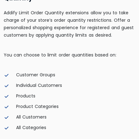
Addify Limit Order Quantity extensions allow you to take
charge of your store’s order quantity restrictions. Offer a
personalized shopping experience for registered and guest
customers by applying quantity limits as desired.
You can choose to limit order quantities based on:
Customer Groups
Individual Customers
Products
Product Categories
All Customers
All Categories