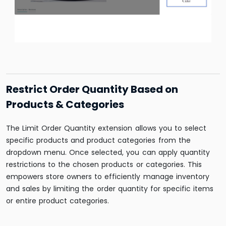
Restrict Order Quantity Based on
Products & Categories
The Limit Order Quantity extension allows you to select
specific products and product categories from the
dropdown menu. Once selected, you can apply quantity
restrictions to the chosen products or categories. This
empowers store owners to efficiently manage inventory
and sales by limiting the order quantity for specific items
or entire product categories.