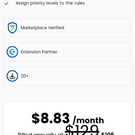
Assign priority levels to the rules
Marketplace Verified
Extension Partner
20+
$8.83
/month
$129
Original
Curren
$
106
Billed annually at