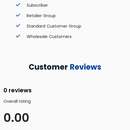
Subscriber
Retailer Group
Standard Customer Group
Wholesale Customers
Customer
Reviews
0 reviews
Overall rating
0.00