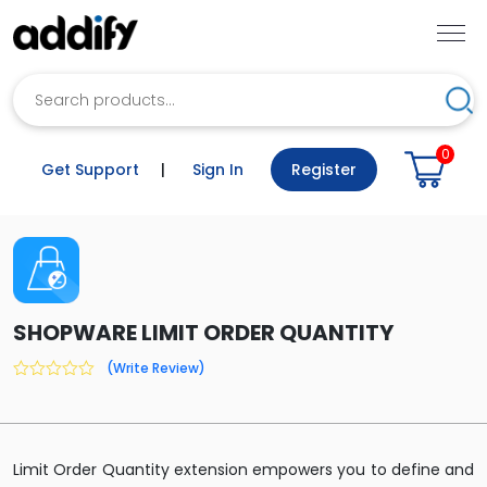
Search
Sea
0
Get Support
|
Sign In
Register
SHOPWARE LIMIT ORDER QUANTITY
(Write Review)
0
out
of
5
Limit Order Quantity extension empowers you to define and