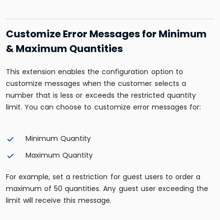
Customize Error Messages for Minimum
& Maximum Quantities
This extension enables the configuration option to
customize messages when the customer selects a
number that is less or exceeds the restricted quantity
limit. You can choose to customize error messages for:
Minimum Quantity
Maximum Quantity
For example, set a restriction for guest users to order a
maximum of 50 quantities. Any guest user exceeding the
limit will receive this message.