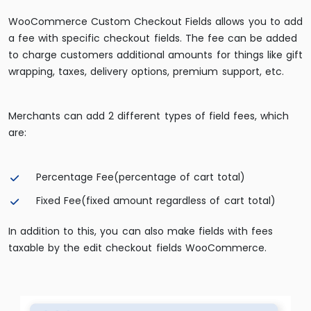
WooCommerce Custom Checkout Fields allows you to add
a fee with specific checkout fields. The fee can be added
to charge customers additional amounts for things like gift
wrapping, taxes, delivery options, premium support, etc.
Merchants can add 2 different types of field fees, which
are:
Percentage Fee(percentage of cart total)
Fixed Fee(fixed amount regardless of cart total)
In addition to this, you can also make fields with fees
taxable by the edit checkout fields WooCommerce.