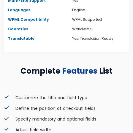
Multi-Site Support
Yes
Languages
English
WPML Compatibility
WPML Supported
Countries
Worldwide
Translatable
Yes, Translation Ready
Complete
Features
List
Customize the title and field type
Define the position of checkout fields
Specify mandatory and optional fields
Adjust field width