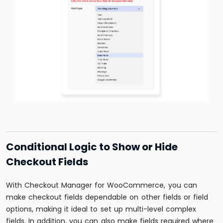
Conditional Logic to Show or Hide
Checkout Fields
With Checkout Manager for WooCommerce, you can
make checkout fields dependable on other fields or field
options, making it ideal to set up multi-level complex
fields. In addition, you can also make fields required where