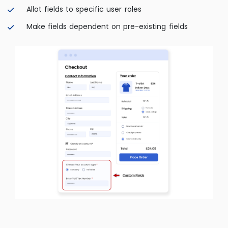
Allot fields to specific user roles
Make fields dependent on pre-existing fields