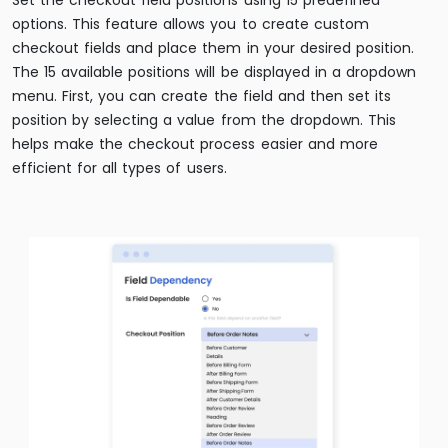
Set the checkout field positions using 15 predefined
options. This feature allows you to create custom
checkout fields and place them in your desired position.
The 15 available positions will be displayed in a dropdown
menu. First, you can create the field and then set its
position by selecting a value from the dropdown. This
helps make the checkout process easier and more
efficient for all types of users.