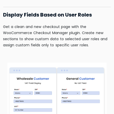
Display Fields Based on User Roles
Get a clean and new checkout page with the
WooCommerce Checkout Manager plugin. Create new
sections to show custom data to selected user roles and
assign custom fields only to specific user roles.