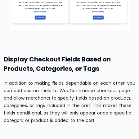
Display Checkout Fields Based on
Products, Categories, or Tags
In addition to making fields dependable on each other, you
can
add custom field to WooCommerce checkout page
and allow merchants
to specify fields based on products,
categories, or tags included in the cart. This makes these
fields conditional, as they will only appear once a specific
category or product is added to the cart.