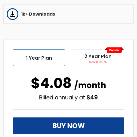
1k+ Downloads
Popular
2 Year Plan
1 Year Plan
Save 20%
$4.08
/month
$
49
Billed annually at
BUY NOW