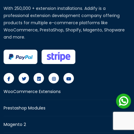
With 250,000 + extension installations. Addify is a
professional extension development company offering
products for multiple e-commerce platforms like
WooCommerce, PrestaShop, Shopify, Magento, Shopware
and more.
WooCommerce Extensions
Prestashop Modules
Magento 2