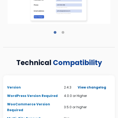
Technical
Compatibility
Version
2.4.3
View changelog
WordPress Version Required
4.0.0 or Higher
WooCommerce Version
3.5.0 or higher
Required