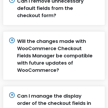
Can I remove unnecessary
default fields from the
checkout form?
Will the changes made with
WooCommerce Checkout
Fields Manager be compatible
with future updates of
WooCommerce?
Can I manage the display
order of the checkout fields in