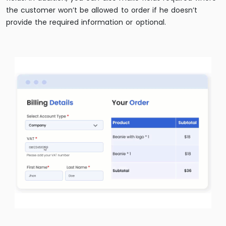
the customer won’t be allowed to order if he doesn’t
provide the required information or optional.