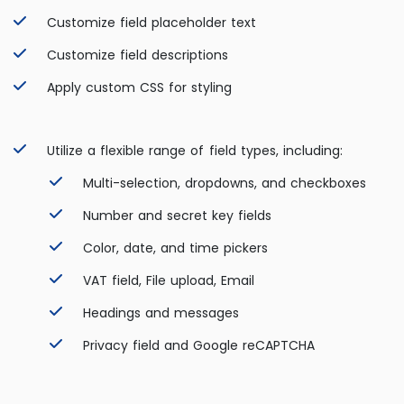
Customize field placeholder text
Customize field descriptions
Apply custom CSS for styling
Utilize a flexible range of field types, including:
Multi-selection, dropdowns, and checkboxes
Number and secret key fields
Color, date, and time pickers
VAT field,
File upload, Email
Headings and messages
Privacy field and Google reCAPTCHA