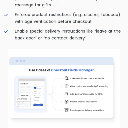
message for gifts
Enforce product restrictions (e.g., alcohol, tobacco)
with age verification before checkout
Enable special delivery instructions like “leave at the
back door” or “no contact delivery”