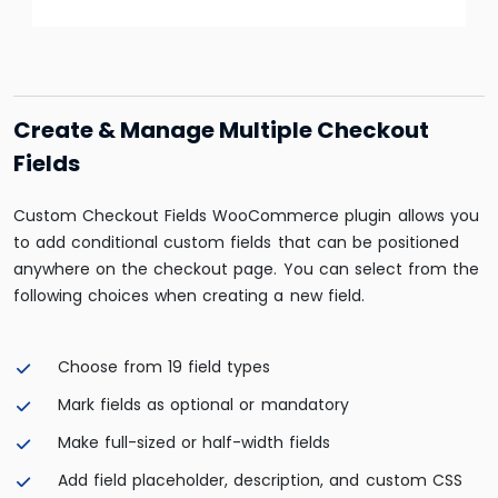
Create & Manage Multiple Checkout
Fields
Custom Checkout Fields WooCommerce plugin allows you
to add conditional custom fields that can be positioned
anywhere on the checkout page. You can select from the
following choices when creating a new field.
Choose from 19 field types
Mark fields as optional or mandatory
Make full-sized or half-width fields
Add field placeholder, description, and custom CSS