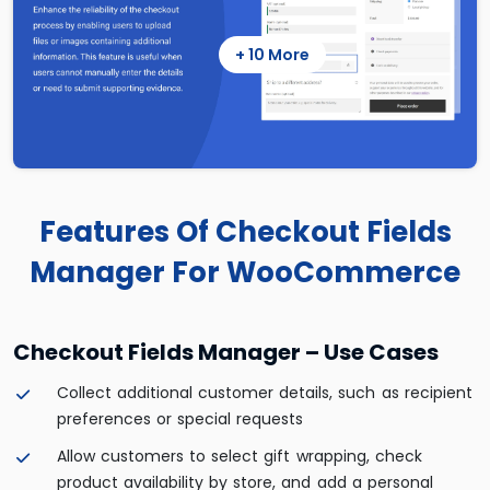
+ 10 More
Features Of Checkout Fields
Manager For WooCommerce
Checkout Fields Manager – Use Cases
Collect additional customer details, such as recipient
preferences or special requests
Allow customers to select gift wrapping, check
product availability by store, and add a personal