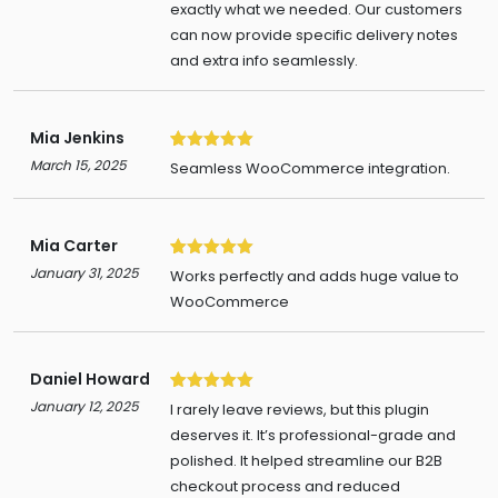
exactly what we needed. Our customers
can now provide specific delivery notes
and extra info seamlessly.
Mia Jenkins
5
March 15, 2025
Seamless WooCommerce integration.
Mia Carter
5
January 31, 2025
Works perfectly and adds huge value to
WooCommerce
Daniel Howard
5
January 12, 2025
I rarely leave reviews, but this plugin
deserves it. It’s professional-grade and
polished. It helped streamline our B2B
checkout process and reduced