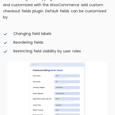
and customized with the WooCommerce add custom
checkout fields plugin. Default fields can be customized
by:
Changing field labels
Reordering fields
Restricting field visibility by user roles