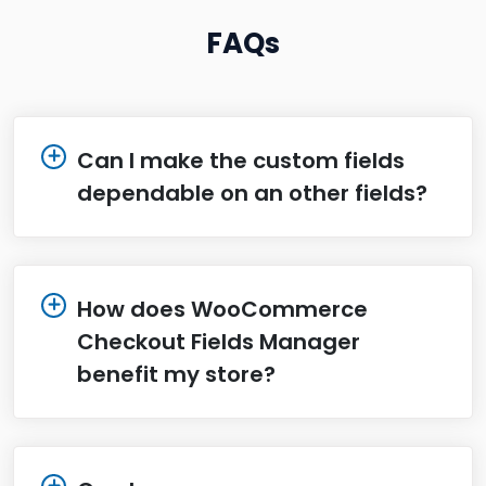
FAQs
Can I make the custom fields
dependable on an other fields?
How does WooCommerce
Checkout Fields Manager
benefit my store?