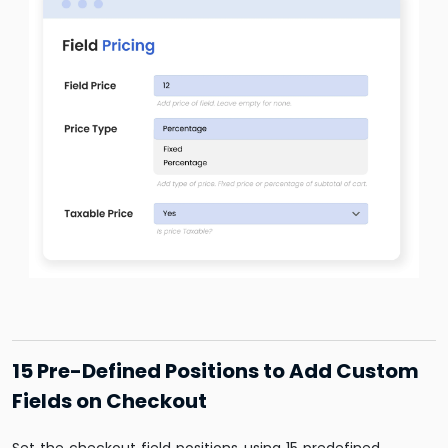
15 Pre-Defined Positions to Add Custom
Fields on Checkout