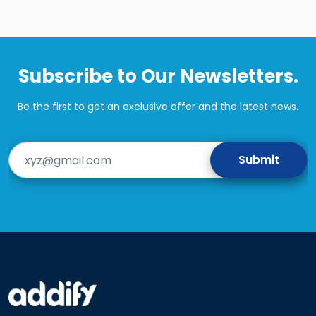
Subscribe to Our Newsletters.
Be the first to get an exclusive offer and the latest news.