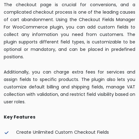
The checkout page is crucial for conversions, and a
complicated checkout process is one of the leading causes
of cart abandonment. Using the Checkout Fields Manager
For WooCommerce plugin, you can add custom fields to
collect any information you need from customers. The
plugin supports different field types, is customizable to be
optional or mandatory, and can be placed in predefined
positions.
Additionally, you can charge extra fees for services and
assign fields to specific products. The plugin also lets you
customize default billing and shipping fields, manage VAT
collection with validation, and restrict field visibility based on
user roles.
Key Features
Create Unlimited Custom Checkout Fields