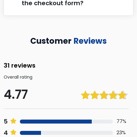
the checkout form?
Customer
Reviews
31 reviews
Overall rating
4.77
Rated
4.77
out of 5
5
77%
4
23%