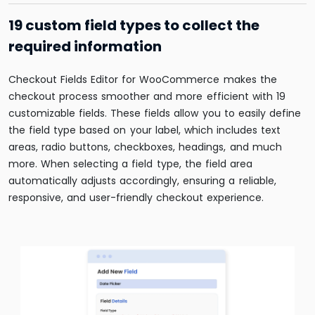
19 custom field types to collect the
required information
Checkout Fields Editor for WooCommerce makes
the
checkout process smoother and more efficient with 19
customizable fields. These fields allow you to easily define
the field type based on your label, which includes text
areas, radio buttons, checkboxes, headings, and much
more. When selecting a field type, the field area
automatically adjusts accordingly, ensuring a reliable,
responsive, and user-friendly checkout experience.