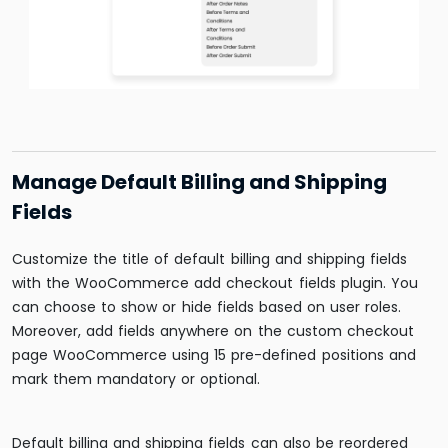
Manage Default Billing and Shipping
Fields
Customize the title of default billing and shipping fields
with the WooCommerce add checkout fields plugin. You
can choose to show or hide fields based on user roles.
Moreover, add fields anywhere on the custom checkout
page WooCommerce using 15 pre-defined positions and
mark them mandatory or optional.
Default billing and shipping fields can also be reordered