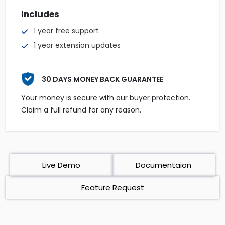
Includes
1 year free support
1 year extension updates
30 DAYS MONEY BACK GUARANTEE
Your money is secure with our buyer protection.
Claim a full refund for any reason.
Live Demo
Documentaion
Feature Request