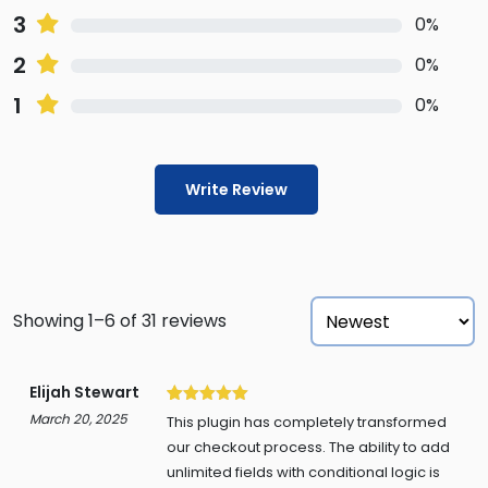
3
0%
2
0%
1
0%
Write Review
Showing 1–6 of 31 reviews
Elijah Stewart
5
March 20, 2025
This plugin has completely transformed
our checkout process. The ability to add
unlimited fields with conditional logic is