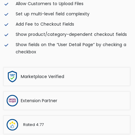
Allow Customers to Upload Files
Set up multi-level field complexity
Add Fee to Checkout Fields
Show product/category-dependent checkout fields
Show fields on the “User Detail Page” by checking a
checkbox
Marketplace Verified
Extension Partner
Rated
4.77