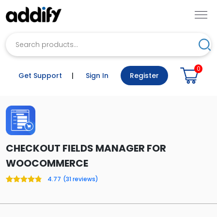
Search
Sea
0
Get Support
|
Sign In
Register
CHECKOUT FIELDS MANAGER FOR
WOOCOMMERCE
4.77
(
31
reviews)
Rated
31
4.77
out of 5
based on
customer
ratings