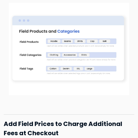
Add Field Prices to Charge Additional
Fees at Checkout