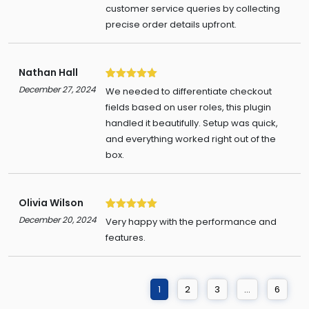
customer service queries by collecting
precise order details upfront.
Nathan Hall
5
December 27, 2024
We needed to differentiate checkout
fields based on user roles, this plugin
handled it beautifully. Setup was quick,
and everything worked right out of the
box.
Olivia Wilson
5
December 20, 2024
Very happy with the performance and
features.
1
2
3
…
6