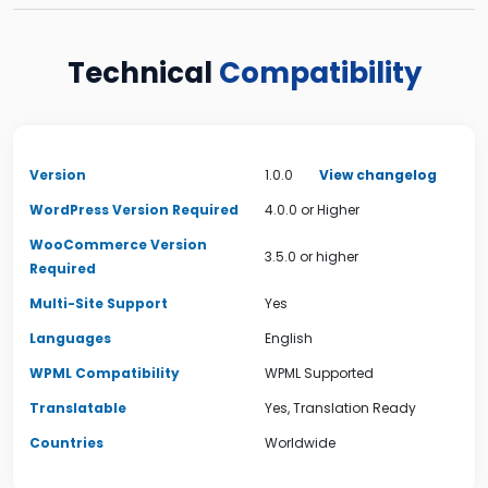
Technical
Compatibility
Version
1.0.0
View changelog
WordPress Version Required
4.0.0 or Higher
WooCommerce Version
3.5.0 or higher
Required
Multi-Site Support
Yes
Languages
English
WPML Compatibility
WPML Supported
Translatable
Yes, Translation Ready
Countries
Worldwide