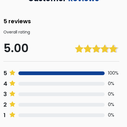
5 reviews
Overall rating
5.00
Rated
5.00
out of 5
5
100%
4
0%
3
0%
2
0%
1
0%