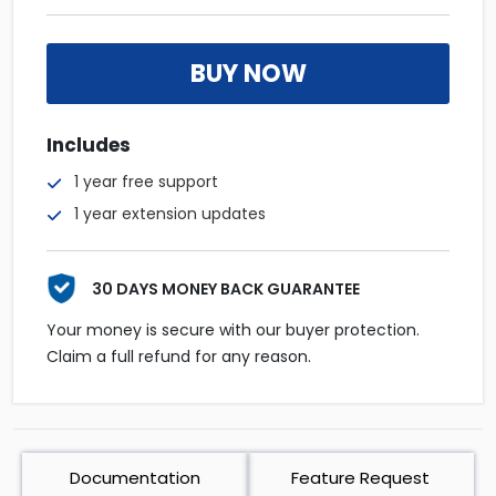
BUY NOW
Includes
1 year free support
1 year extension updates
30 DAYS MONEY BACK GUARANTEE
Your money is secure with our buyer protection.
Claim a full refund for any reason.
Documentation
Feature Request