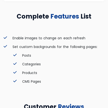
Complete
Features
List
Enable images to change on each refresh
Set custom backgrounds for the following pages:
Posts
Categories
Products
CMS Pages
Customer
Reviews