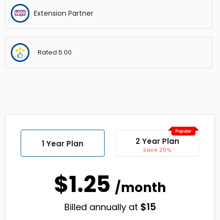
Extension Partner
Rated
5.00
Popular
2 Year Plan
1 Year Plan
Save 20%
$1.25
/month
$
15
Billed annually at