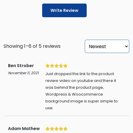
Write Review
Showing 1–6 of 5 reviews
Ben Strober
5
November 11, 2021
Just dropped the link to the product
review video on youtube and there it
was behind the product page,
Wordpress & Woocommerce
background image is super simple to
use.
Adam Mathew