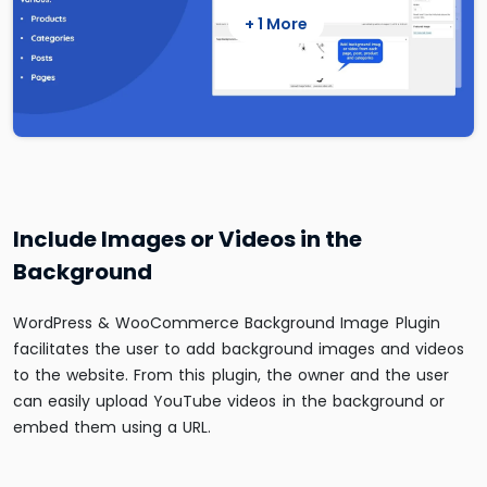
+ 1 More
Include Images or Videos in the
Background
WordPress & WooCommerce Background Image Plugin
facilitates the user to add background images and videos
to the website. From this plugin, the owner and the user
can easily upload YouTube videos in the background or
embed them using a URL.