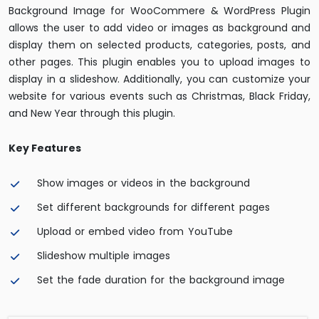
Background Image for WooCommere & WordPress Plugin
allows the user to add video or images as background and
display them on selected products, categories, posts, and
other pages. This plugin enables you to upload images to
display in a slideshow. Additionally, you can customize your
website for various events such as Christmas, Black Friday,
and New Year through this plugin.
Key Features
Show images or videos in the background
Set different backgrounds for different pages
Upload or embed video from YouTube
Slideshow multiple images
Set the fade duration for the background image