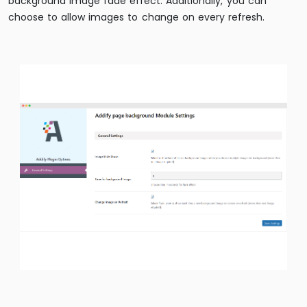
background image fade effect. Additionally, you can
choose to allow images to change on every refresh.