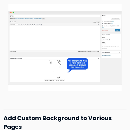
Add Custom Background to Various
Pages