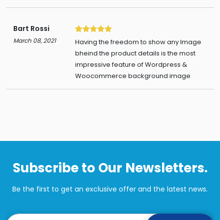
Bart Rossi
5
March 08, 2021
Having the freedom to show any Image
bheind the product details is the most
impressive feature of Wordpress &
Woocommerce background image
Subscribe to Our Newsletters.
Be the first to get an exclusive offer and the latest news.