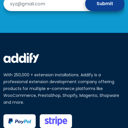
With 250,000 + extension installations. Addify is a
professional extension development company offering
products for multiple e-commerce platforms like
WooCommerce, PrestaShop, Shopify, Magento, Shopware
and more.