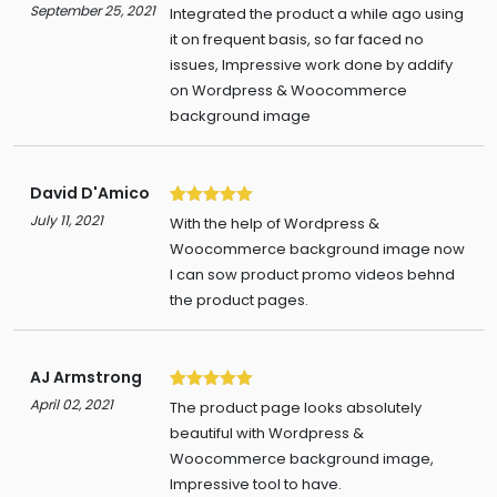
5
September 25, 2021
Integrated the product a while ago using
it on frequent basis, so far faced no
issues, Impressive work done by addify
on Wordpress & Woocommerce
background image
David D'Amico
5
July 11, 2021
With the help of Wordpress &
Woocommerce background image now
I can sow product promo videos behnd
the product pages.
AJ Armstrong
5
April 02, 2021
The product page looks absolutely
beautiful with Wordpress &
Woocommerce background image,
Impressive tool to have.