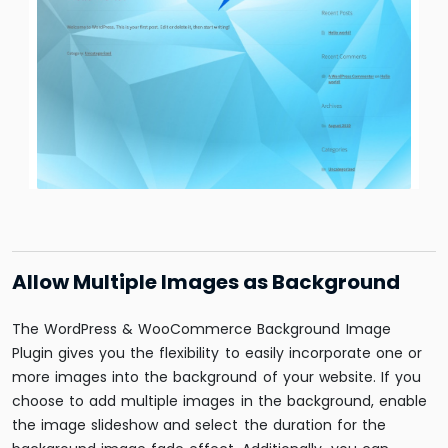
Allow Multiple Images as Background
The WordPress & WooCommerce Background Image
Plugin gives you the flexibility to easily incorporate one or
more images into the background of your website. If you
choose to add multiple images in the background, enable
the image slideshow and select the duration for the