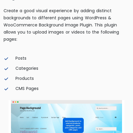
Create a good visual experience by adding distinct
backgrounds to different pages using WordPress &
WooCommerce Background Image Plugin. This plugin
allows you to upload images or videos to the following
pages:
Posts
Categories
Products
CMS Pages