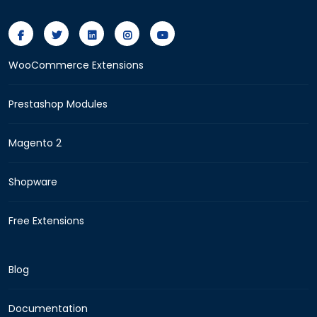
WooCommerce Extensions
Prestashop Modules
Magento 2
Shopware
Free Extensions
Blog
Documentation