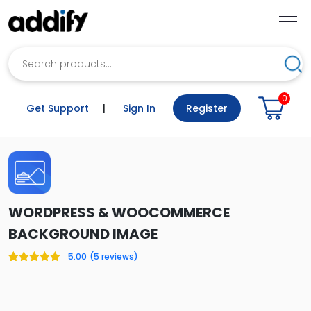
Search
Sea
0
Get Support
|
Sign In
Register
WORDPRESS & WOOCOMMERCE
BACKGROUND IMAGE
5.00
(
5
reviews)
Rated
5
5.00
out of 5
based on
customer
ratings