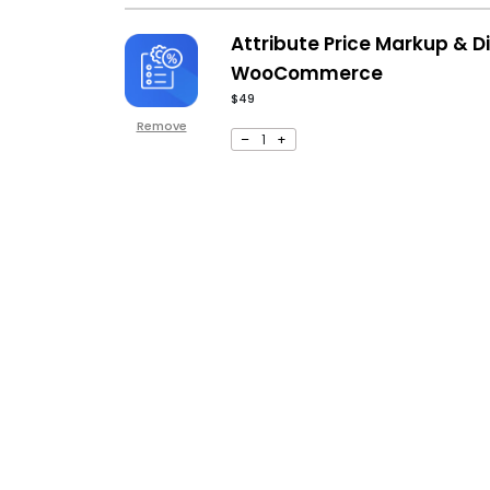
Attribute Price Markup & D
WooCommerce
$
49
Remove
–
1
+