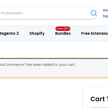
h
Ge
Search
Su
agento 2
Shopify
Bundles
Free Extensio
 WooCommerce” has been added to your cart.
Cart 