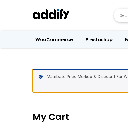
Searc
WooCommerce
Prestashop
M
“Attribute Price Markup & Discount For
My Cart