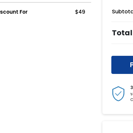
Subtota
iscount For
$
49
Total
3
Y
C
Have a C