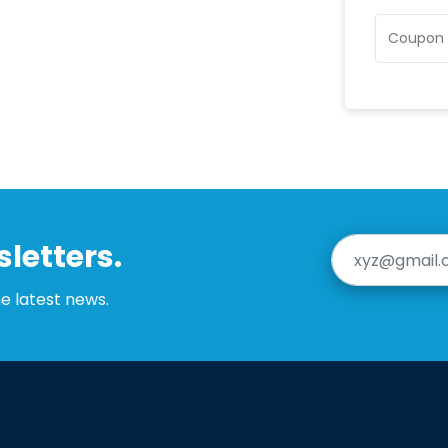
letters.
he latest news.