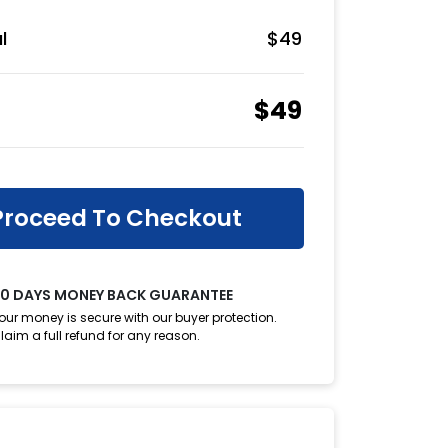
l
$
49
$
49
Proceed To Checkout
0 DAYS MONEY BACK GUARANTEE
our money is secure with our buyer protection.
laim a full refund for any reason.
oupon?