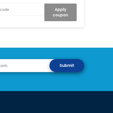
Apply
coupon