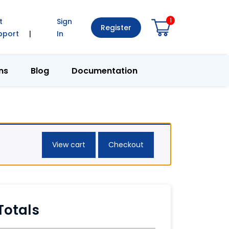
1
t
Sign
Register
pport
|
In
ns
Blog
Documentation
View cart
Checkout
Totals