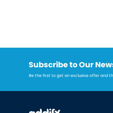
Subscribe to Our News
Be the first to get an exclusive offer and t