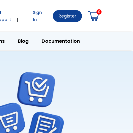
0
t
Sign
Register
pport
|
In
ns
Blog
Documentation