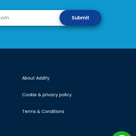
About Addify
Cookie & privacy policy
Terms & Conditions