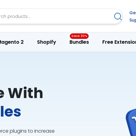
h
Ge
Search
Su
agento 2
Shopify
Bundles
Free Extensio
e With
les
e plugins to increase