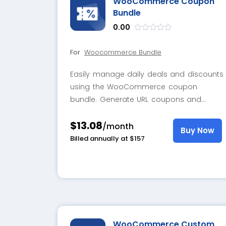
WooCommerce Coupon
Bundle
0.00
out
of
For
Woocommerce Bundle
5
Easily manage daily deals and discounts
using the WooCommerce coupon
bundle. Generate URL coupons and
display attractive pop-ups that instantly
$13.08
prompt customers to claim their
/month
Buy Now
discounts.
Billed annually at $157
WooCommerce Custom