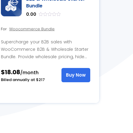
Bundle
0.00
out
of
For
Woocommerce Bundle
5
Supercharge your B2B sales with
WooCommerce B2B & Wholesale Starter
Bundle. Provide wholesale pricing, hide
prices, add-to-cart buttons for specific
$18.08
users, while offering convenient quote
/month
Buy Now
requests.
Billed annually at $217