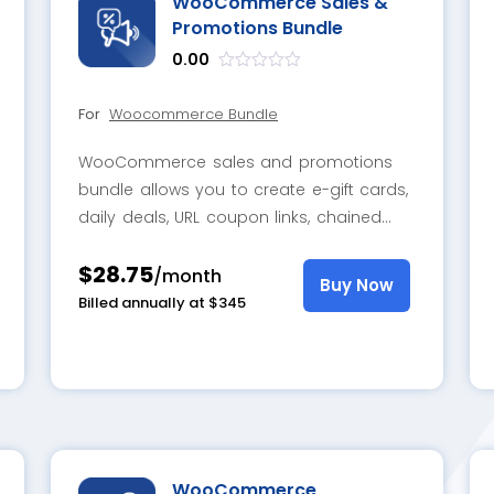
WooCommerce Sales &
Promotions Bundle
0.00
out
of
For
Woocommerce Bundle
5
WooCommerce sales and promotions
bundle allows you to create e-gift cards,
daily deals, URL coupon links, chained
custom bundles, BOGO offers, sale alert
$28.75
notifications, and dynamic discounts for
/month
Buy Now
desired products and categories
Billed annually at $345
WooCommerce