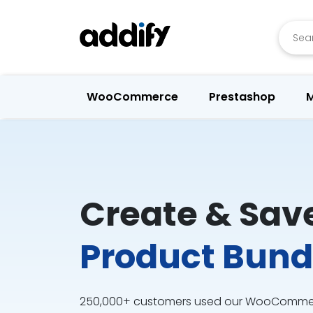
Searc
WooCommerce
Prestashop
M
Create & Sav
Product Bund
250,000+ customers used our WooCommerc