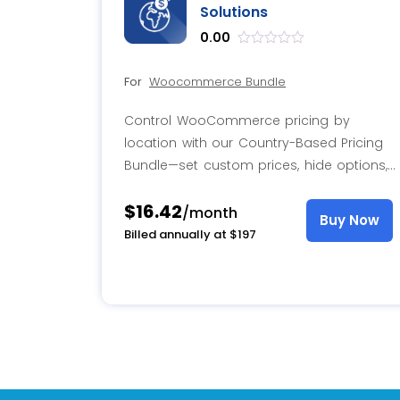
Solutions
0.00
out
of
For
Woocommerce Bundle
5
Control WooCommerce pricing by
location with our Country-Based Pricing
Bundle—set custom prices, hide options,
and personalize the experience with role-
$16.42
based pricing.
/month
Buy Now
Billed annually at $197