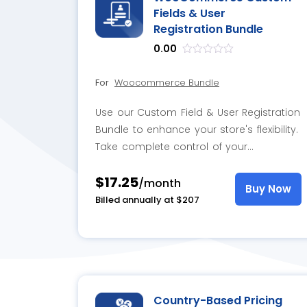
Fields & User
Registration Bundle
0.00
out
of
For
Woocommerce Bundle
5
Use our Custom Field & User Registration
Bundle to enhance your store's flexibility.
Take complete control of your
registration form by adding custom
$17.25
fields and addons.
/month
Buy Now
Billed annually at $207
Country-Based Pricing