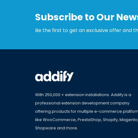
Subscribe to Our News
Be the first to get an exclusive offer and t
With 250,000 + extension installations. Addify is a
professional extension development company
offering products for multiple e-commerce platfo
like WooCommerce, PrestaShop, Shopify, Magento
Shopware and more.