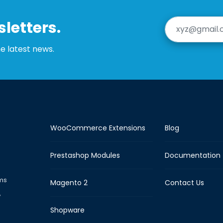
letters.
he latest news.
WooCommerce Extensions
Blog
Prestashop Modules
Documentation
rms
Magento 2
Contact Us
,
Shopware