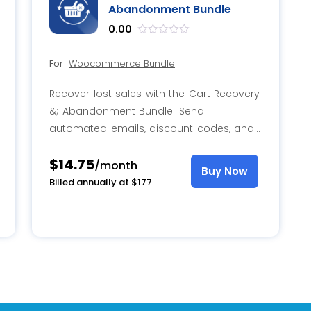
Abandonment Bundle
0.00
out
of
For
Woocommerce Bundle
5
Recover lost sales with the Cart Recovery
&; Abandonment Bundle. Send
automated emails, discount codes, and
surveys to reduce abandonment and
$14.75
boost conversions.
/month
Buy Now
Billed annually at $177