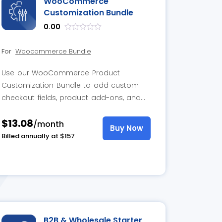
WooCommerce
Customization Bundle
0.00
out
of
For
Woocommerce Bundle
5
Use our WooCommerce Product
Customization Bundle to add custom
checkout fields, product add-ons, and
wholesale pricing options for more
$13.08
personalized shopping.
/month
Buy Now
Billed annually at $157
B2B & Wholesale Starter