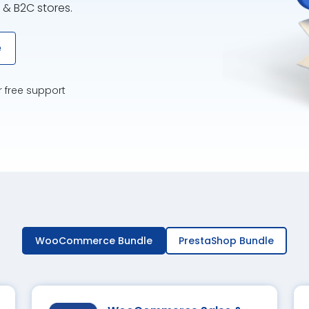
 & B2C stores.
e
r free support
WooCommerce Bundle
PrestaShop Bundle