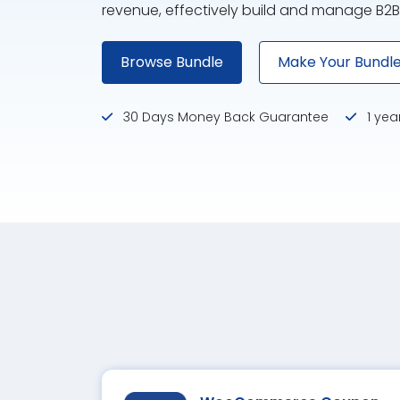
revenue, effectively build and manage B2B
Browse Bundle
Make Your Bundl
30 Days Money Back Guarantee
1 yea