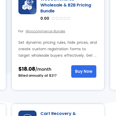
Wholesale & B2B Pricing
Bundle
0.00
out
of
For
Woocommerce Bundle
5
Set dynamic pricing rules, hide prices, and
create custom registration forms to
target wholesale buyers effectively. Get a
wholesale & B2B pricing bundle now and
$18.08
gain full flexibility and control over pricing
/month
Buy Now
and customer access.
Billed annually at $217
Cart Recovery &