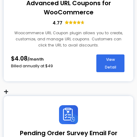
Advanced URL Coupons for
WooCommerce
4.77
13
Rated
4.77
out of 5
Woocommerce URL Coupon plugin allows you to create,
based on
customize, and manage URL coupons. Customers can
customer
ratings
click the URL to avail discounts.
$4.08
/month
View
Billed annually at
$
49
Detail
Pending Order Survey Email For