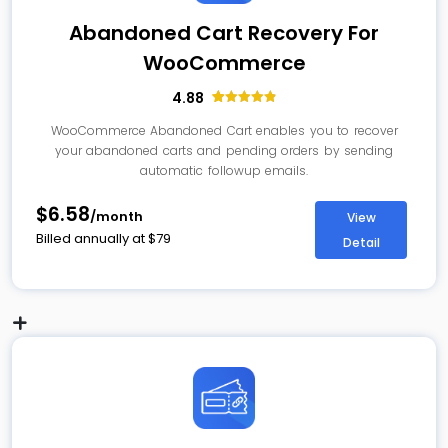
Abandoned Cart Recovery For
WooCommerce
4.88
78
Rated
4.88
out of 5
WooCommerce Abandoned Cart enables you to recover
based on
your abandoned carts and pending orders by sending
customer
ratings
automatic followup emails.
$6.58
/month
View
Billed annually at
$
79
Detail