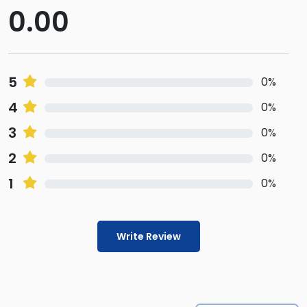
0.00
5
0%
4
0%
3
0%
2
0%
1
0%
Write Review