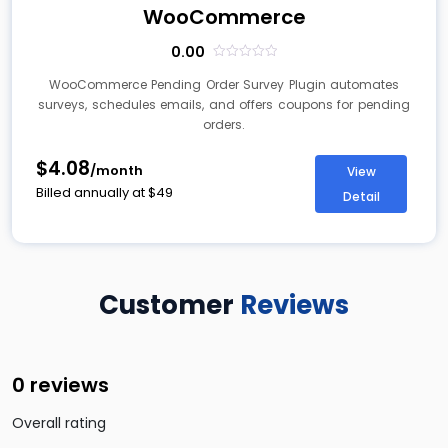
WooCommerce
0.00
out
of
WooCommerce Pending Order Survey Plugin automates
5
surveys, schedules emails, and offers coupons for pending
orders.
$4.08
/month
View
Billed annually at
$
49
Detail
Customer
Reviews
0 reviews
Overall rating