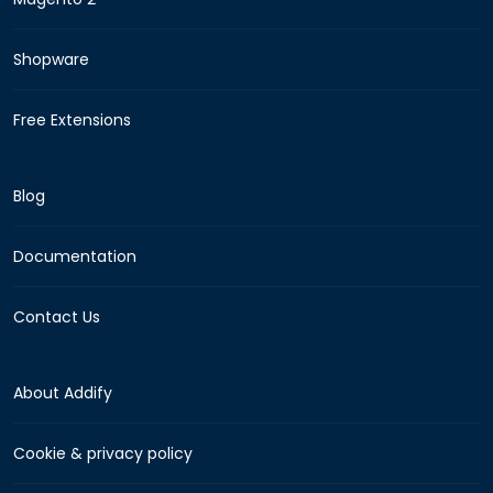
Shopware
Free Extensions
Blog
Documentation
Contact Us
About Addify
Cookie & privacy policy