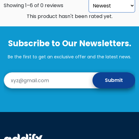
Showing 1–6 of 0 reviews
This product hasn't been rated yet.
Subscribe to Our Newsletters.
Be the first to get an exclusive offer and the latest news.