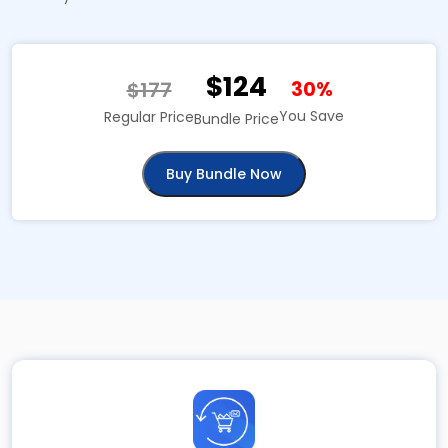
$124
$177
30%
You Save
Regular Price
Bundle Price
Buy Bundle Now