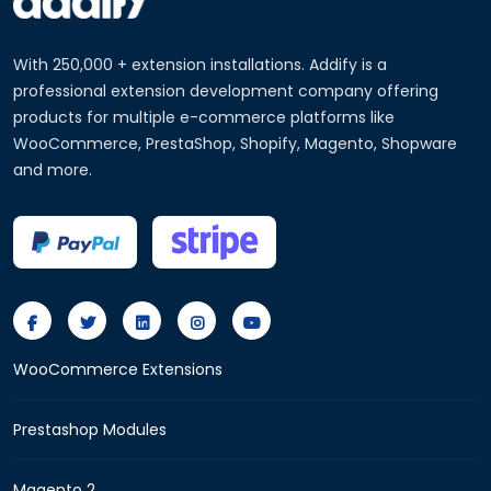
With 250,000 + extension installations. Addify is a
professional extension development company offering
products for multiple e-commerce platforms like
WooCommerce, PrestaShop, Shopify, Magento, Shopware
and more.
WooCommerce Extensions
Prestashop Modules
Magento 2