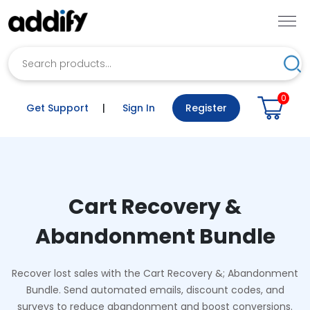
Search
Sea
0
Get Support
|
Sign In
Register
Cart Recovery &
Abandonment Bundle
Recover lost sales with the Cart Recovery &; Abandonment
Bundle. Send automated emails, discount codes, and
surveys to reduce abandonment and boost conversions.