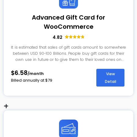
Advanced Gift Card for
WooCommerce
4.82
28
Rated
4.82
out of 5
It is estimated that sales of gift cards amount to somewhere
based on
between USD 90-100 Billions. People buy gift cards for their
customer
ratings
own use in future or to give them to their loved ones on
some special occasions. With Gift Card for WooCommerce,
$6.58
you can offer gift card and let customers customize them
/month
View
as per their choice.
Billed annually at
$
79
Detail