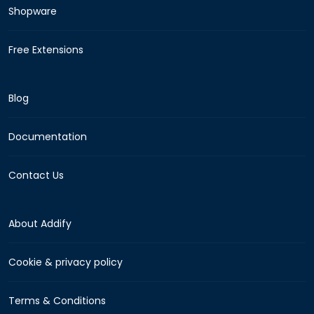
Shopware
Free Extensions
Blog
Documentation
Contact Us
About Addify
Cookie & privacy policy
Terms & Conditions