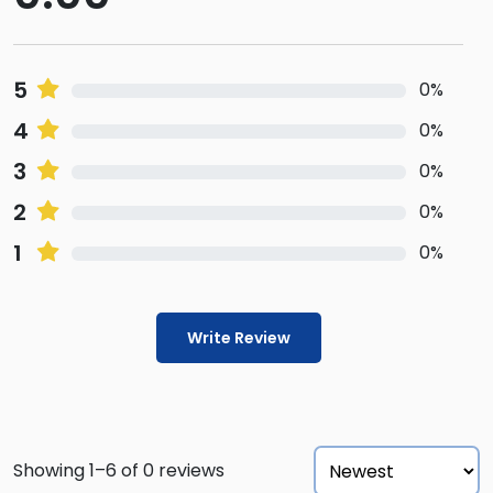
5
0%
4
0%
3
0%
2
0%
1
0%
Write Review
Showing 1–6 of 0 reviews