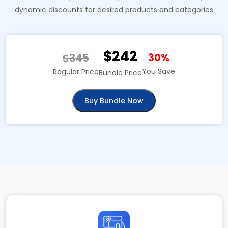
dynamic discounts for desired products and categories
$242
$345
30%
You Save
Regular Price
Bundle Price
Buy Bundle Now