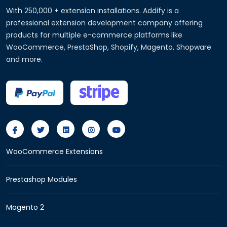
With 250,000 + extension installations. Addify is a
professional extension development company offering
products for multiple e-commerce platforms like
WooCommerce, PrestaShop, Shopify, Magento, Shopware
and more.
WooCommerce Extensions
Prestashop Modules
Magento 2