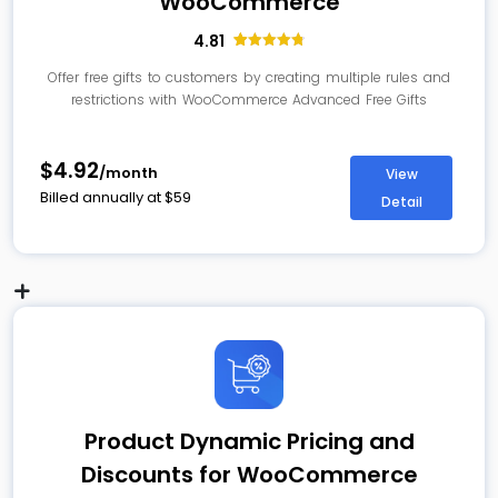
WooCommerce
4.81
16
Rated
4.81
out of 5
Offer free gifts to customers by creating multiple rules and
based on
restrictions with WooCommerce Advanced Free Gifts
customer
ratings
$4.92
/month
View
Billed annually at
$
59
Detail
Product Dynamic Pricing and
Discounts for WooCommerce