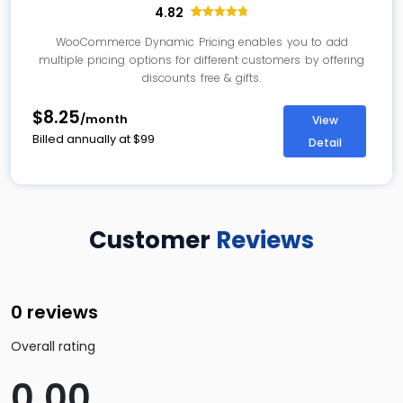
4.82
33
Rated
4.82
out of 5
WooCommerce Dynamic Pricing enables you to add
based on
multiple pricing options for different customers by offering
customer
ratings
discounts free & gifts.
$8.25
/month
View
Billed annually at
$
99
Detail
Customer
Reviews
0 reviews
Overall rating
0.00