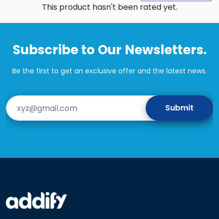
This product hasn't been rated yet.
Subscribe to Our Newsletters.
Be the first to get an exclusive offer and the latest news.