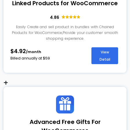
Linked Products for WooCommerce
4.86
14
Rated
4.86
out of 5
Easily Create and sell product in bundles with Chained
based on
Products for WooCommerce,Provide your customer smooth
customer
ratings
shopping experience.
$4.92
/month
View
Billed annually at
$
59
Detail
Advanced Free Gifts For