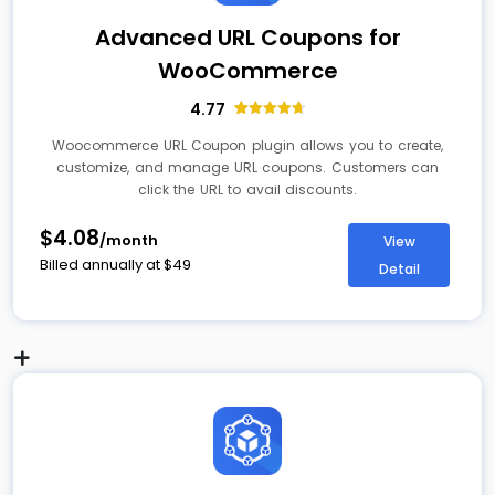
Advanced URL Coupons for
WooCommerce
4.77
13
Rated
4.77
out of 5
Woocommerce URL Coupon plugin allows you to create,
based on
customize, and manage URL coupons. Customers can
customer
ratings
click the URL to avail discounts.
$4.08
/month
View
Billed annually at
$
49
Detail