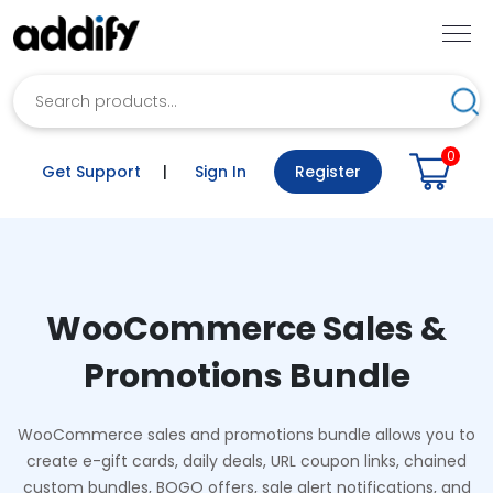
Search
Sea
0
Get Support
|
Sign In
Register
WooCommerce Sales &
Promotions Bundle
WooCommerce sales and promotions bundle allows you to
create e-gift cards, daily deals, URL coupon links, chained
custom bundles, BOGO offers, sale alert notifications, and