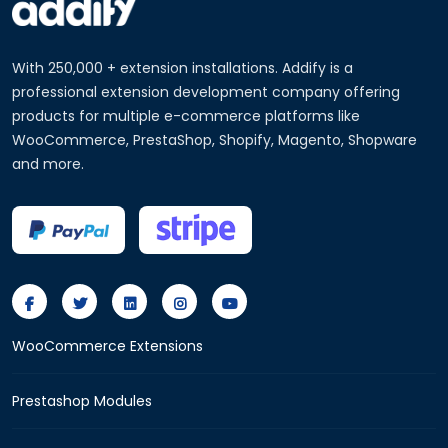
With 250,000 + extension installations. Addify is a
professional extension development company offering
products for multiple e-commerce platforms like
WooCommerce, PrestaShop, Shopify, Magento, Shopware
and more.
WooCommerce Extensions
Prestashop Modules