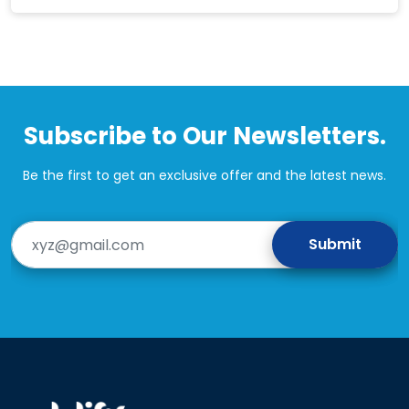
Subscribe to Our Newsletters.
Be the first to get an exclusive offer and the latest news.