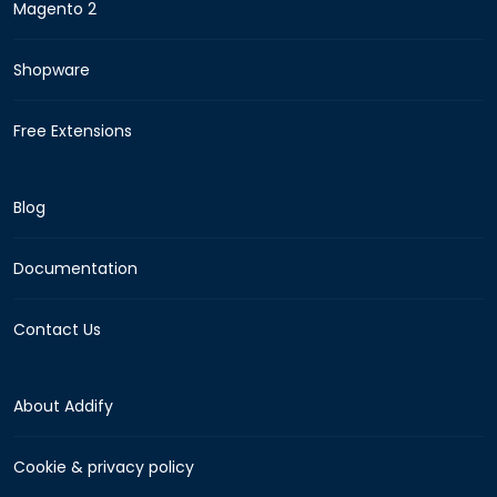
Magento 2
Shopware
Free Extensions
Blog
Documentation
Contact Us
About Addify
Cookie & privacy policy