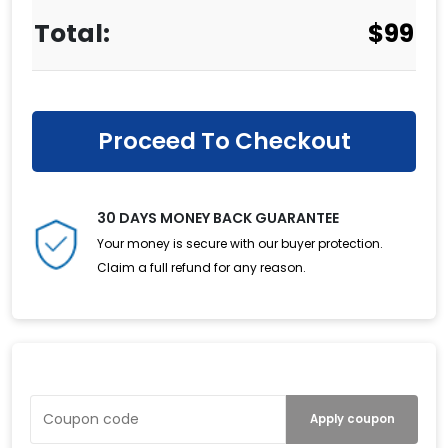
$
99
Proceed To Checkout
30 DAYS MONEY BACK GUARANTEE
Your money is secure with our buyer protection.
Claim a full refund for any reason.
Have a Coupon?
Apply coupon