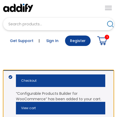
Search
Sea
1
Get Support
|
Sign In
Register
Checkout
“Configurable Products Builder for
WooCommerce” has been added to your cart.
View cart