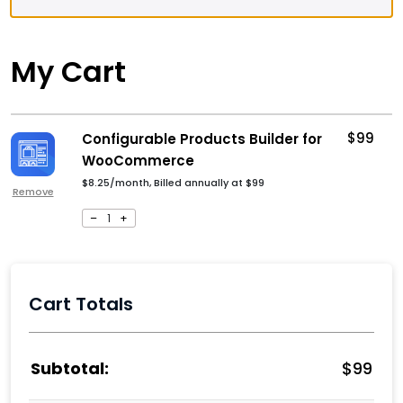
My Cart
$
99
Configurable Products Builder for
WooCommerce
$8.25/month, Billed annually at
$
99
Remove
–
1
+
Cart Totals
$
99