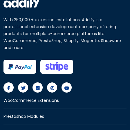
With 250,000 + extension installations. Addify is a
professional extension development company offering
products for multiple e-commerce platforms like
WooCommerce, PrestaShop, Shopify, Magento, Shopware
and more.
WooCommerce Extensions
Prestashop Modules