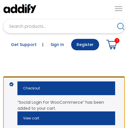
Search
Sea
1
Get Support
|
Sign In
Register
Checkout
“Social Login For WooCommerce” has been
added to your cart.
View cart