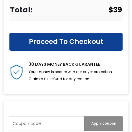
$
39
Proceed To Checkout
30 DAYS MONEY BACK GUARANTEE
Your money is secure with our buyer protection.
Claim a full refund for any reason.
Have a Coupon?
Apply coupon