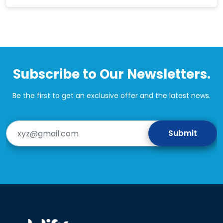
Subscribe to Our Newsletters.
Be the first to get an exclusive offer and the latest news.