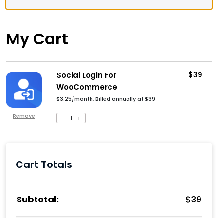
My Cart
$
39
Social Login For
WooCommerce
$3.25/month, Billed annually at
$
39
Remove
–
1
+
Cart Totals
$
39