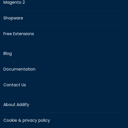
Magento 2
Shopware
Free Extensions
Blog
Documentation
Contact Us
About Addify
Cookie & privacy policy