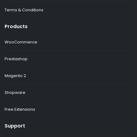
Terms & Conditions
Products
WooCommerce
Prestashop
Magento 2
Shopware
Free Extensions
Support