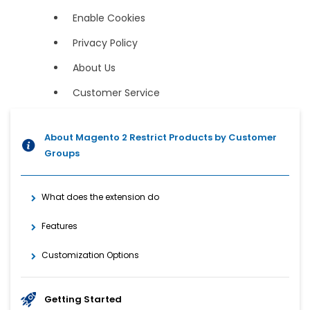
Enable Cookies
Privacy Policy
About Us
Customer Service
About Magento 2 Restrict Products by Customer
Groups
What does the extension do
Features
Customization Options
Getting Started