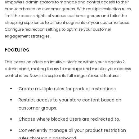
empowers administrators to manage and control access to their
products based on customer groups. With multiple restriction rules,
limit the access rights of various customer groups and tailor the
shopping experience to different segments of your customer base.
Configure redirection settings to optimize your customer
engagement strategies.
Features
This extension offers an intuitive interface within your Magento 2
admin panel, making it easy to manage and monitor your access
control rules. Now, let’s explore its full range of robust features:
Create multiple rules for product restrictions.
Restrict access to your store content based on
customer groups.
Choose where blocked users are redirected to.
Conveniently manage all your product restriction
rules through a dashboard