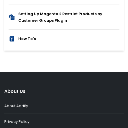
Setting Up Magento 2 Restrict Products by
Customer Groups Plugin
How To’s
About Us
About Addify
Privacy Policy