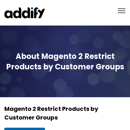
About Magento 2 Restrict
Products by Customer Groups
Magento 2 Restrict Products by
Customer Groups