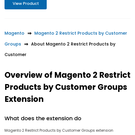
View Product
Magento
Magento 2 Restrict Products by Customer
Groups
About Magento 2 Restrict Products by
Customer
Overview of Magento 2 Restrict
Products by Customer Groups
Extension
What does the extension do
Magento 2 Restrict Products by Customer Groups extension