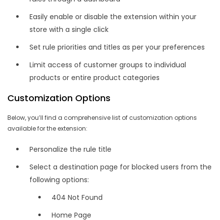
Easily enable or disable the extension within your
store with a single click
Set rule priorities and titles as per your preferences
Limit access of customer groups to individual
products or entire product categories
Customization Options
Below, you’ll find a comprehensive list of customization options
available for the extension:
Personalize the rule title
Select a destination page for blocked users from the
following options:
404 Not Found
Home Page