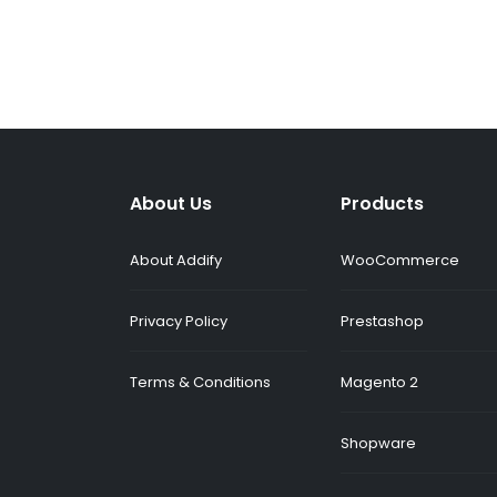
About Us
Products
About Addify
WooCommerce
Privacy Policy
Prestashop
Terms & Conditions
Magento 2
Shopware