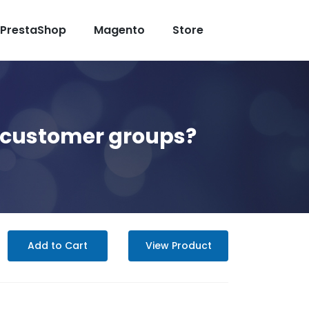
PrestaShop
Magento
Store
nt customer groups?
Add to Cart
View Product