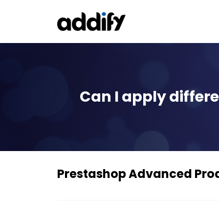
Can I apply differ
Prestashop Advanced Pro