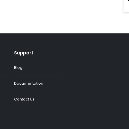
Support
Blog
Documentation
Contact Us