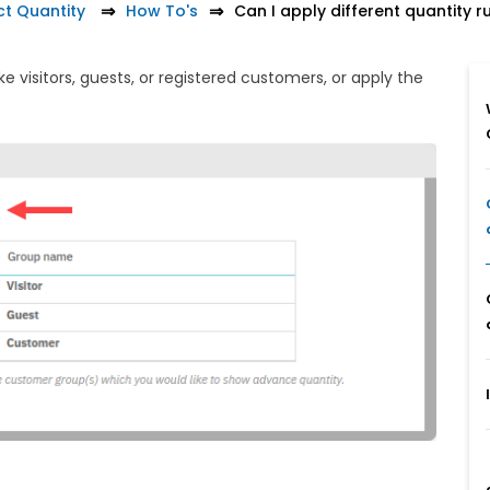
t Quantity
How To's
Can I apply different quantity 
e visitors, guests, or registered customers, or apply the