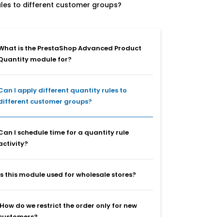
rules to different customer groups?
What is the PrestaShop Advanced Product
Quantity module for?
Can I apply different quantity rules to
different customer groups?
Can I schedule time for a quantity rule
activity?
Is this module used for wholesale stores?
How do we restrict the order only for new
customers?