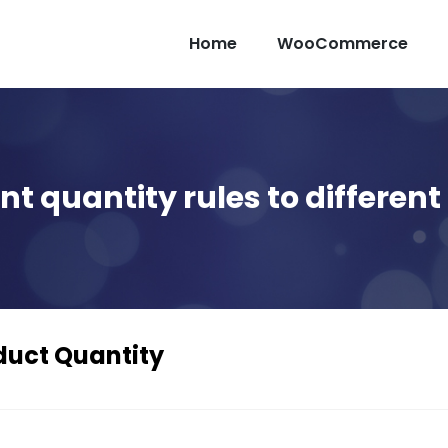
Home
WooCommerce
ent quantity rules to differe
duct Quantity