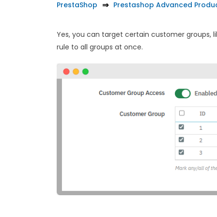
PrestaShop
Prestashop Advanced Produc
Yes, you can target certain customer groups, lik
rule to all groups at once.