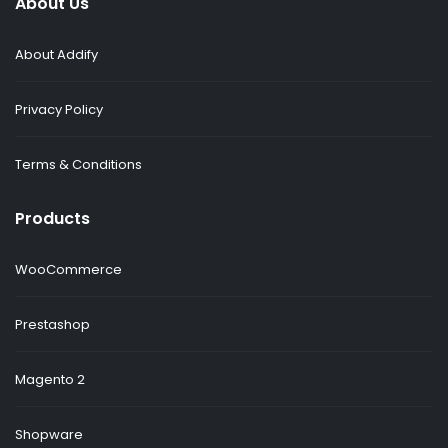
About Us
About Addify
Privacy Policy
Terms & Conditions
Products
WooCommerce
Prestashop
Magento 2
Shopware