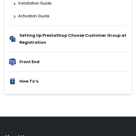
Installation Guide
Activation Guide
Setting Up PrestaShop Choose Customer Group at
Registration
Front End
How To’s