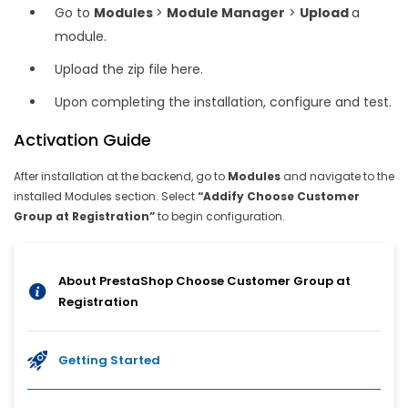
Go to
Modules
>
Module Manager
>
Upload
a
module.
Upload the zip file here.
Upon completing the installation, configure and test.
Activation Guide
After installation at the backend, go to
Modules
and navigate to the
installed Modules section. Select
“Addify Choose Customer
Group at Registration”
to begin configuration.
About PrestaShop Choose Customer Group at
Registration
Getting Started