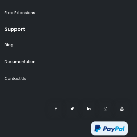
Free Extensions
Support
Blog
Documentation
Contact Us