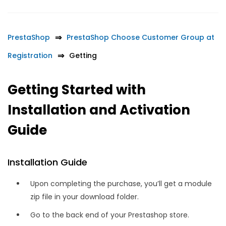
PrestaShop
PrestaShop Choose Customer Group at
Registration
Getting
Getting Started with
Installation and Activation
Guide
Installation Guide
Upon completing the purchase, you’ll get a module
zip file in your download folder.
Go to the back end of your Prestashop store.