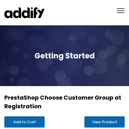
Getting Started
PrestaShop Choose Customer Group at
Registration
Add to Cart
View Product