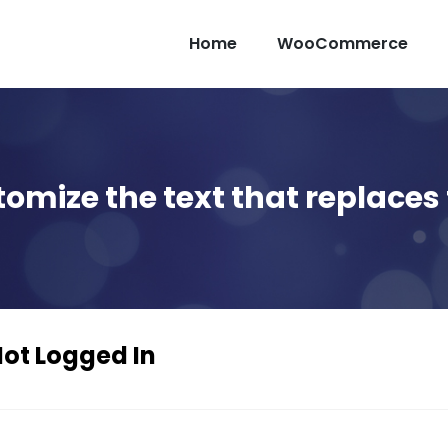
Home
WooCommerce
tomize the text that replaces 
Not Logged In