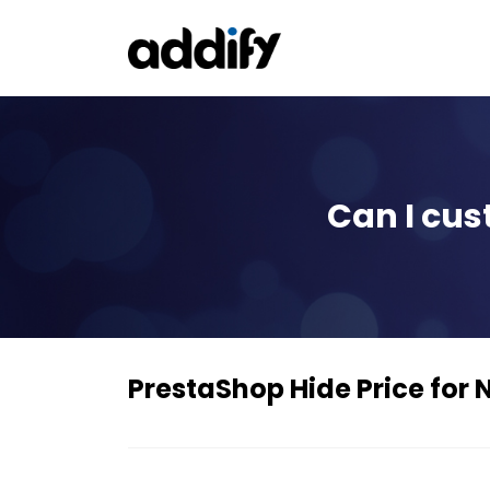
Can I cus
PrestaShop Hide Price for 