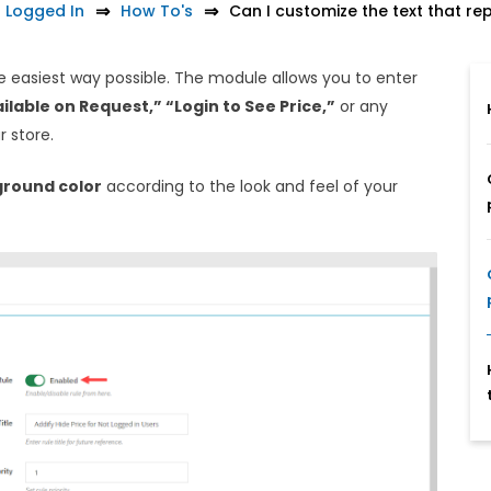
t Logged In
How To's
Can I customize the text that re
he easiest way possible. The module allows you to enter
ilable on Request,” “Login to See Price,”
or any
r store.
round color
according to the look and feel of your