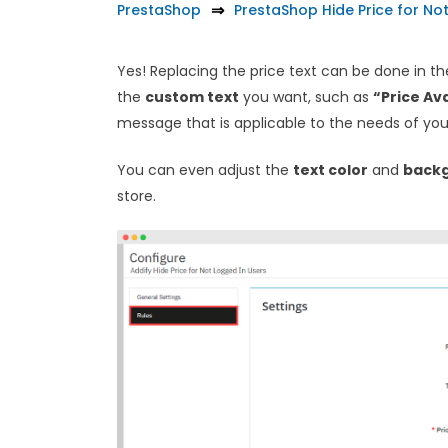
PrestaShop
PrestaShop Hide Price for No
Yes! Replacing the price text can be done in t
the
custom text
you want, such as
“Price Ava
message that is applicable to the needs of you
You can even adjust the
text color
and
backg
store.