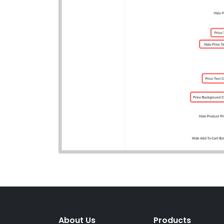
About Us
Products