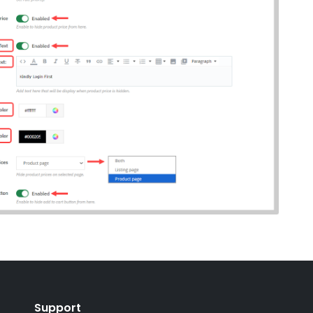
Support