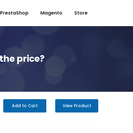
PrestaShop
Magento
Store
the price?
Add to Cart
View Product