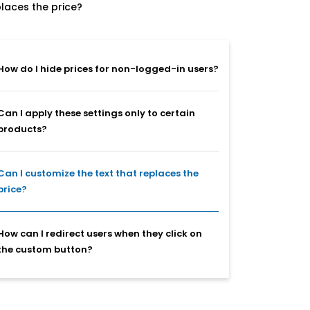
places the price?
How do I hide prices for non-logged-in users?
Can I apply these settings only to certain
products?
Can I customize the text that replaces the
price?
How can I redirect users when they click on
the custom button?