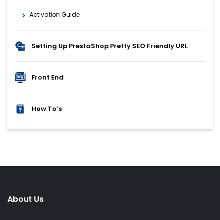
Activation Guide
Setting Up PrestaShop Pretty SEO Friendly URL
Front End
How To’s
About Us