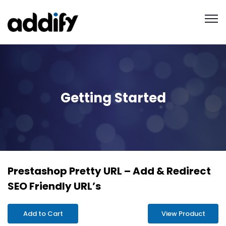
Getting Started
Prestashop Pretty URL – Add & Redirect
SEO Friendly URL’s
Add to Cart
View Product