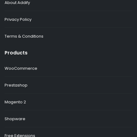
About Addify
Privacy Policy
Terms & Conditions
Products
WooCommerce
Prestashop
Magento 2
Shopware
Free Extensions