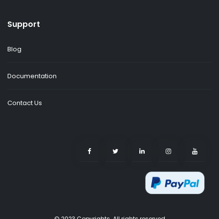
Support
Blog
Documentation
Contact Us
© 2023 Copyrights. All rights reserved