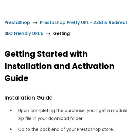
PrestaShop
Prestashop Pretty URL – Add & Redirect
SEO Friendly URL’s
Getting
Getting Started with
Installation and Activation
Guide
Installation Guide
Upon completing the purchase, you’ll get a module
zip file in your download folder.
Go to the back end of your Prestashop store.