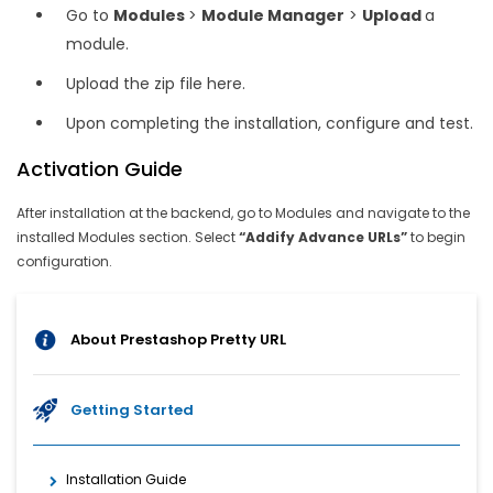
Go to
Modules
>
Module Manager
>
Upload
a
module.
Upload the zip file here.
Upon completing the installation, configure and test.
Activation Guide
After installation at the backend, go to Modules and navigate to the
installed Modules section. Select
“Addify Advance URLs”
to begin
configuration.
About Prestashop Pretty URL
Getting Started
Installation Guide