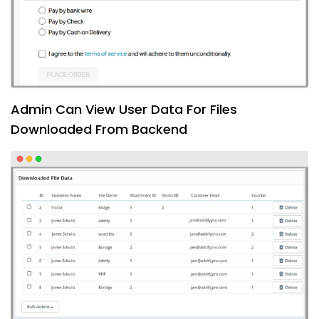
Admin Can View User Data For Files
Downloaded From Backend