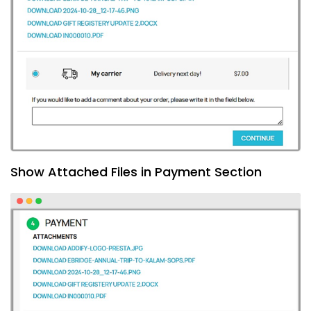
Show Attached Files in Payment Section