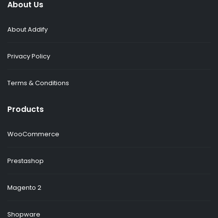
About Us
About Addify
Privacy Policy
Terms & Conditions
Products
WooCommerce
Prestashop
Magento 2
Shopware