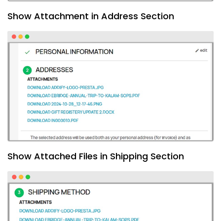
Show Attachment in Address Section
Show Attached Files in Shipping Section