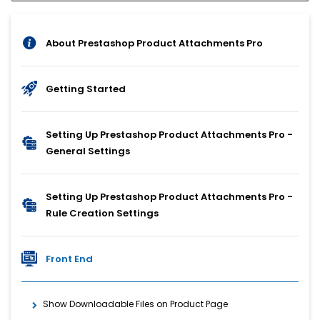
About Prestashop Product Attachments Pro
Getting Started
Setting Up Prestashop Product Attachments Pro -
General Settings
Setting Up Prestashop Product Attachments Pro -
Rule Creation Settings
Front End
Show Downloadable Files on Product Page