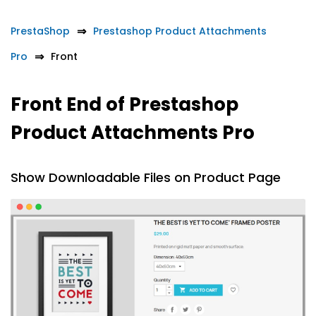
PrestaShop
Prestashop Product Attachments
Pro
Front
Front End of Prestashop
Product Attachments Pro
Show Downloadable Files on Product Page