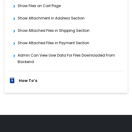
Show Files on Cart Page
Show Attachment in Address Section
Show Attached Files in Shipping Section
Show Attached Files in Payment Section
Admin Can View User Data For Files Downloaded From
Backend
How To’s