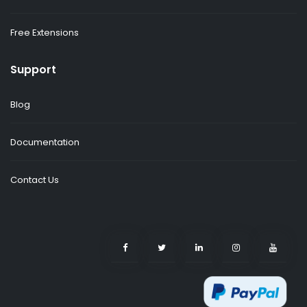
Free Extensions
Support
Blog
Documentation
Contact Us