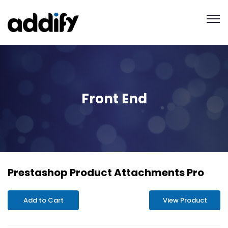
Front End
Prestashop Product Attachments Pro
Add to Cart
View Product