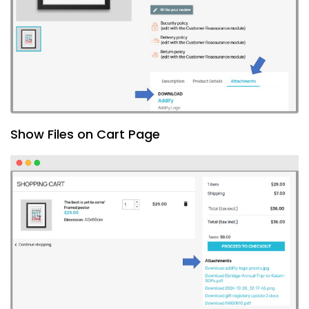
Show Files on Cart Page