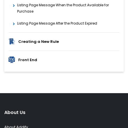
Listing Page Message When the Product Available for
Purchase
Listing Page Message After the Product Expired
Creating a New Rule
Front End
About Us
About Addify