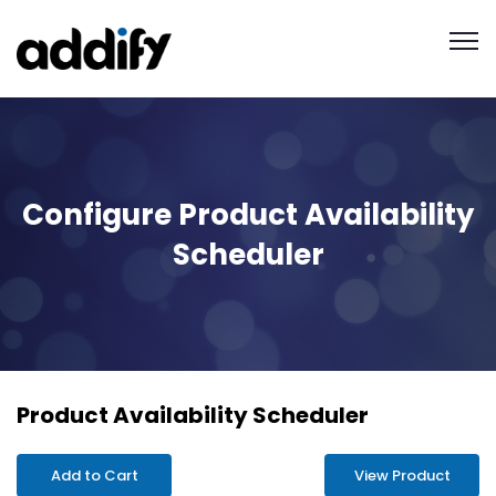
Configure Product Availability
Scheduler
Product Availability Scheduler
Add to Cart
View Product