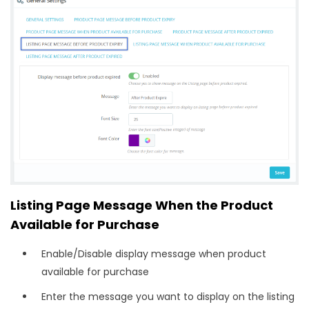
Listing Page Message When the Product
Available for Purchase
Enable/Disable display message when product
available for purchase
Enter the message you want to display on the listing