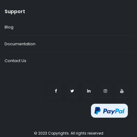
Support
Blog
Documentation
Contact Us
© 2023 Copyrights. All rights reserved