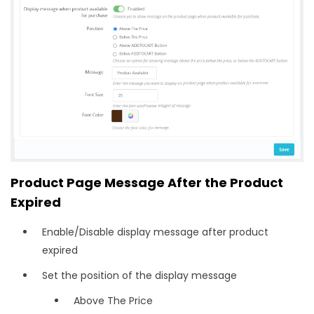
Product Page Message After the Product
Expired
Enable/Disable display message after product
expired
Set the position of the display message
Above The Price