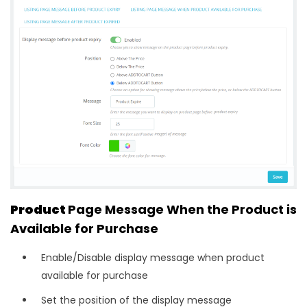
Product
Page Message When the Product is
Available for Purchase
Enable/Disable display message when product
available for purchase
Set the position of the display message