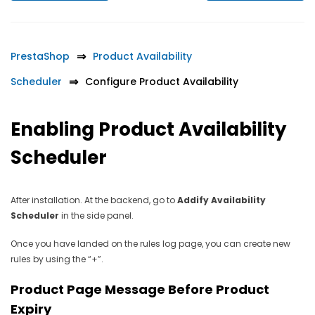
PrestaShop
Product Availability
Scheduler
Configure Product Availability
Enabling Product Availability
Scheduler
After installation. At the backend, go to
Addify Availability
Scheduler
in the side panel.
Once you have landed on the rules log page, you can create new
rules by using the “+”.
Product Page Message Before Product
Expiry