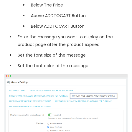
Below The Price
Above ADDTOCART Button
Below ADDTOCART Button
Enter the message you want to display on the
product page after the product expired
Set the font size of the message
Set the font color of the message