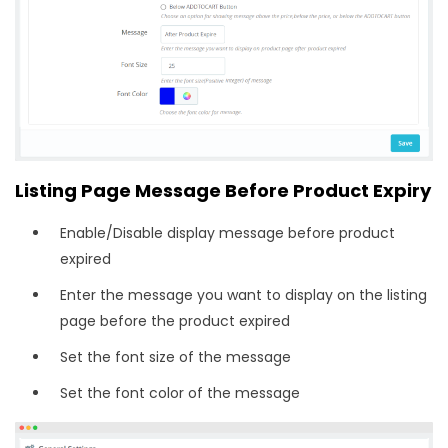
Listing Page Message Before Product Expiry
Enable/Disable display message before product
expired
Enter the message you want to display on the listing
page before the product expired
Set the font size of the message
Set the font color of the message