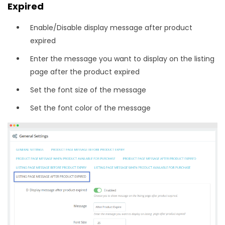
Expired
Enable/Disable display message after product
expired
Enter the message you want to display on the listing
page after the product expired
Set the font size of the message
Set the font color of the message