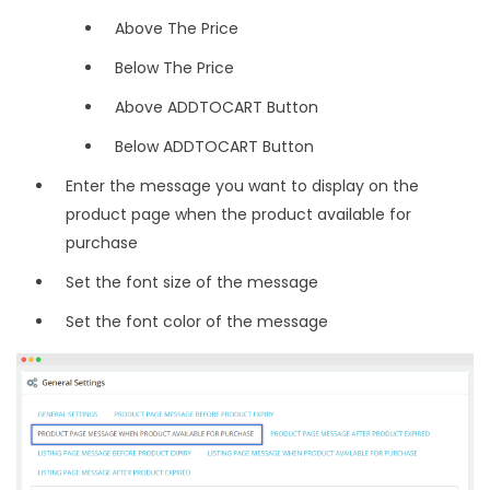
Above The Price
Below The Price
Above ADDTOCART Button
Below ADDTOCART Button
Enter the message you want to display on the
product page when the product available for
purchase
Set the font size of the message
Set the font color of the message