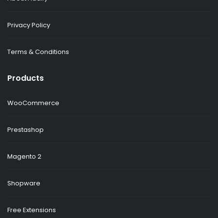
Privacy Policy
Terms & Conditions
Products
WooCommerce
Prestashop
Magento 2
Shopware
Free Extensions