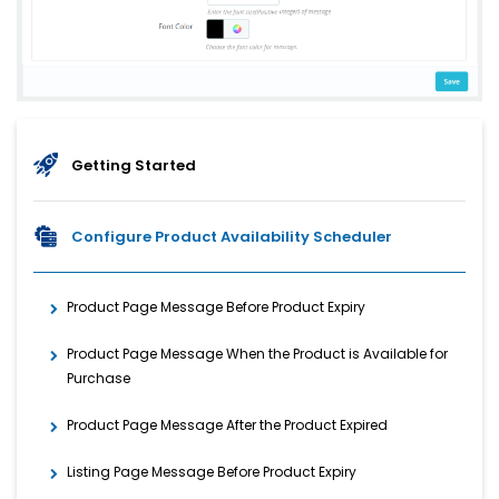
Getting Started
Configure Product Availability Scheduler
Product Page Message Before Product Expiry
Product Page Message When the Product is Available for
Purchase
Product Page Message After the Product Expired
Listing Page Message Before Product Expiry