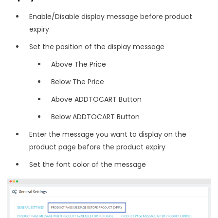
Enable/Disable display message before product
expiry
Set the position of the display message
Above The Price
Below The Price
Above ADDTOCART Button
Below ADDTOCART Button
Enter the message you want to display on the
product page before the product expiry
Set the font color of the message