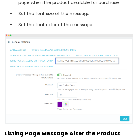
page when the product available for purchase
Set the font size of the message
Set the font color of the message
Listing Page Message After the Product