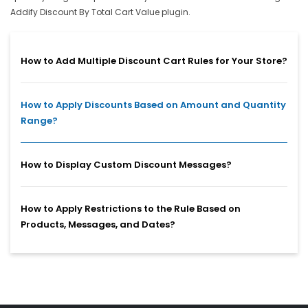
Addify Discount By Total Cart Value plugin.
How to Add Multiple Discount Cart Rules for Your Store?
How to Apply Discounts Based on Amount and Quantity
Range?
How to Display Custom Discount Messages?
How to Apply Restrictions to the Rule Based on
Products, Messages, and Dates?