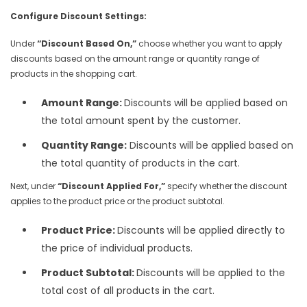
Configure Discount Settings:
Under
“Discount Based On,”
choose whether you want to apply
discounts based on the amount range or quantity range of
products in the shopping cart.
Amount Range:
Discounts will be applied based on
the total amount spent by the customer.
Quantity Range:
Discounts will be applied based on
the total quantity of products in the cart.
Next, under
“Discount Applied For,”
specify whether the discount
applies to the product price or the product subtotal.
Product Price:
Discounts will be applied directly to
the price of individual products.
Product Subtotal:
Discounts will be applied to the
total cost of all products in the cart.