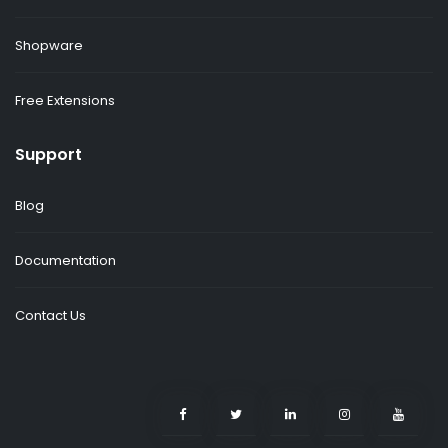
Shopware
Free Extensions
Support
Blog
Documentation
Contact Us