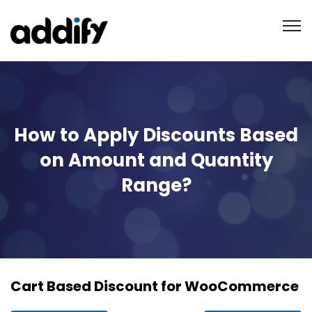
How to Apply Discounts Based
on Amount and Quantity
Range?
Cart Based Discount for WooCommerce