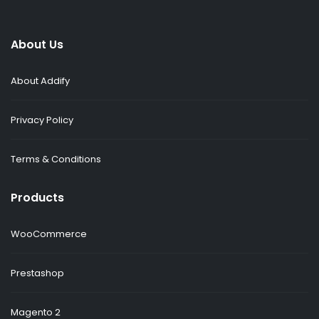
About Us
About Addify
Privacy Policy
Terms & Conditions
Products
WooCommerce
Prestashop
Magento 2