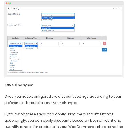
Save Changes:
Once you have configured the discount settings according to your
preferences, be sure to save your changes.
By following these steps and configuring the discount settings
accordingly, you can apply discounts based on both amount and
quantity ranges for products in your WooCommerce store using the