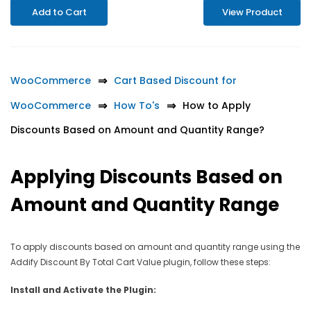
Add to Cart
View Product
WooCommerce
Cart Based Discount for
WooCommerce
How To's
How to Apply
Discounts Based on Amount and Quantity Range?
Applying Discounts Based on
Amount and Quantity Range
To apply discounts based on amount and quantity range using the
Addify Discount By Total Cart Value plugin, follow these steps:
Install and Activate the Plugin: