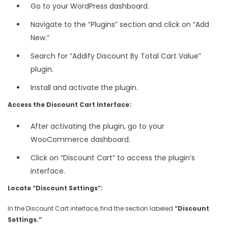
Go to your WordPress dashboard.
Navigate to the “Plugins” section and click on “Add
New.”
Search for “Addify Discount By Total Cart Value”
plugin.
Install and activate the plugin.
Access the Discount Cart Interface:
After activating the plugin, go to your
WooCommerce dashboard.
Click on “Discount Cart” to access the plugin’s
interface.
Locate “Discount Settings”:
In the Discount Cart interface, find the section labeled
“Discount
Settings.”