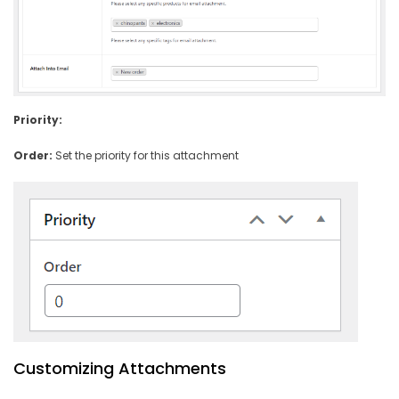
Priority:
Order:
Set the priority for this attachment
Customizing Attachments