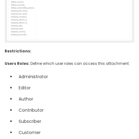
Restrictions:
Users Roles:
Define which user roles can access this attachment:
Administrator
Editor
Author
Contributor
Subscriber
Customer