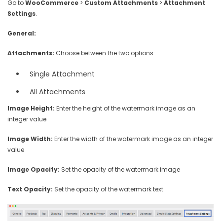
Go to
WooCommerce
>
Custom Attachments
>
Attachment
Settings
.
General:
Attachments:
Choose between the two options:
Single Attachment
All Attachments
Image Height:
Enter the height of the watermark image as an
integer value
Image Width:
Enter the width of the watermark image as an integer
value
Image Opacity:
Set the opacity of the watermark image
Text Opacity:
Set the opacity of the watermark text