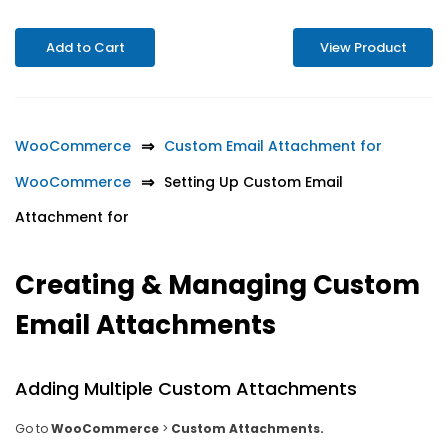
Add to Cart
View Product
WooCommerce
Custom Email Attachment for
WooCommerce
Setting Up Custom Email
Attachment for
Creating & Managing Custom
Email Attachments
Adding Multiple Custom Attachments
Go to
WooCommerce
>
Custom Attachments.