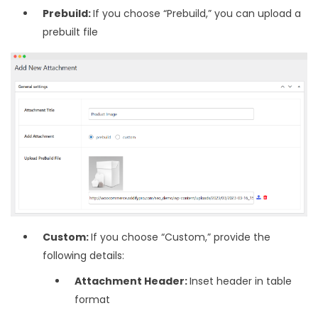
Prebuild:
If you choose “Prebuild,” you can upload a
prebuilt file
Custom:
If you choose “Custom,” provide the
following details:
Attachment Header:
Inset header in table
format