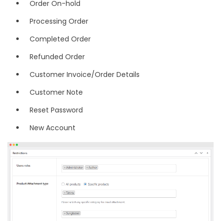
Order On-hold
Processing Order
Completed Order
Refunded Order
Customer Invoice/Order Details
Customer Note
Reset Password
New Account