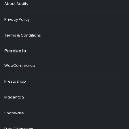
About Addify
Privacy Policy
Terms & Conditions
Products
WooCommerce
Prestashop
Magento 2
Shopware
Free Extensions