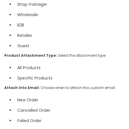
Shop manager
Wholesale
B2B
Retailer
Guest
Product Attachment Type:
Select the attachment type:
All Products
Specific Products
Attach Into Email:
Choose when to attach this custom email:
New Order
Cancelled Order
Failed Order