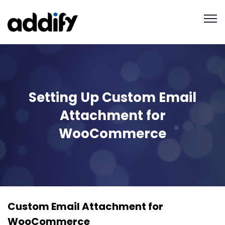
Setting Up Custom Email
Attachment for
WooCommerce
Custom Email Attachment for
WooCommerce