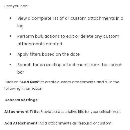
Here you can:
View a complete list of all custom attachments in a
log
Perform bulk actions to edit or delete any custom
attachments created
Apply filters based on the date
Search for an existing attachment from the search
bar
Click on
“Add New”
to create custom attachments and fill in the
following information:
General Settings:
Attachment Title:
Provide a descriptive title for your attachment
Add Attachment:
Add attachments as prebuild or custom: