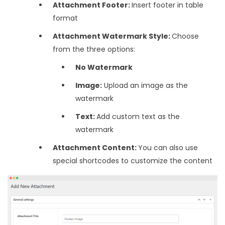
Attachment Footer:
Insert footer in table
format
Attachment Watermark Style:
Choose
from the three options:
No Watermark
Image:
Upload an image as the
watermark
Text:
Add custom text as the
watermark
Attachment Content:
You can also use
special shortcodes to customize the content