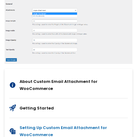
About Custom Email Attachment for
WooCommerce
Getting Started
Setting Up Custom Email Attachment for
WooCommerce