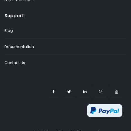
Support
Blog
Documentation
Contact Us