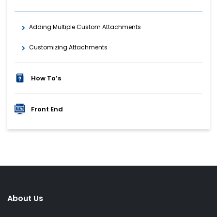
Adding Multiple Custom Attachments
Customizing Attachments
How To’s
Front End
About Us