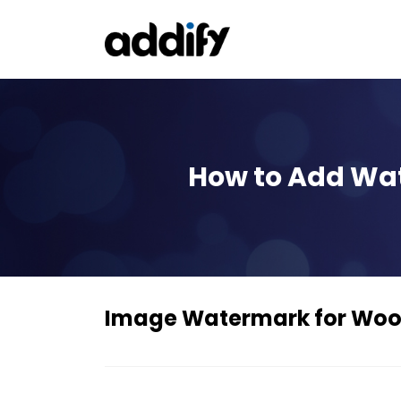
How to Add Wa
Image Watermark for W