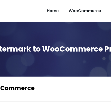
Home
WooCommerce
termark to WooCommerce P
ooCommerce