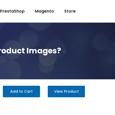
PrestaShop
Magento
Store
roduct Images?
Add to Cart
View Product