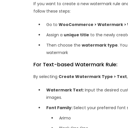
If you want to create a new watermark rule 
follow these steps:
Go to
WooCommerce > Watermark > Wa
Assign a
unique title
to the newly created
Then choose the
watermark type
. Yo
watermark
For Text-based Watermark Rule:
By selecting
Create Watermark Type > Text
Watermark Text:
Input the desired cu
images.
Font Family:
Select your preferred font s
Arimo