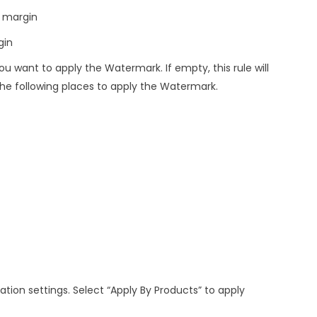
l margin
gin
u want to apply the Watermark. If empty, this rule will
he following places to apply the Watermark.
ation settings. Select “Apply By Products” to apply