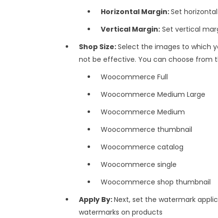
Horizontal Margin:
Set horizonta
Vertical Margin:
Set vertical mar
Shop Size:
Select the images to which yo
not be effective. You can choose from t
Woocommerce Full
Woocommerce Medium Large
Woocommerce Medium
Woocommerce thumbnail
Woocommerce catalog
Woocommerce single
Woocommerce shop thumbnail
Apply By:
Next, set the watermark applic
watermarks on products