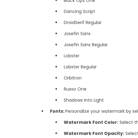
Black Ops One
Dancing Script
DroidSerif Regular
Josefin Sans
Josefin Sans Regular
Lobster
Lobster Regular
Orbitron
Russo One
Shadows Into Light
Fonts:
Personalize your watermark by sel
Watermark Font Color:
Select t
Watermark Font Opacity:
Selec