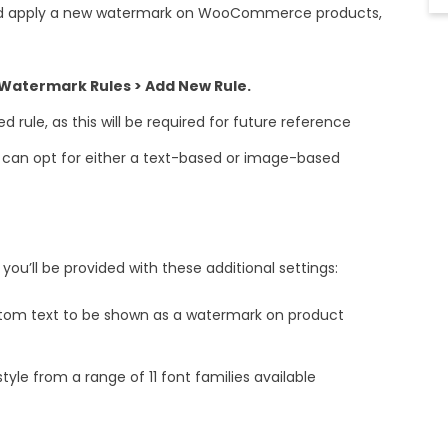
and apply a new watermark on WooCommerce products,
termark Rules > Add New Rule.
 rule, as this will be required for future reference
u can opt for either a text-based or image-based
, you’ll be provided with these additional settings:
stom text to be shown as a watermark on product
tyle from a range of 11 font families available