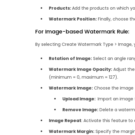
Products:
Add the products on which y
Watermark Position:
Finally, choose th
For Image-based Watermark Rule:
By selecting Create Watermark Type > Image, yo
Rotation of Image:
Select an angle ran
Watermark Image Opacity:
Adjust the
(minimum = 0, maximum = 127).
Watermark Image:
Choose the image t
Upload Image:
Import an image f
Remove Image:
Delete a waterm
Image Repeat
: Activate this feature t
Watermark Margin:
Specify the margi