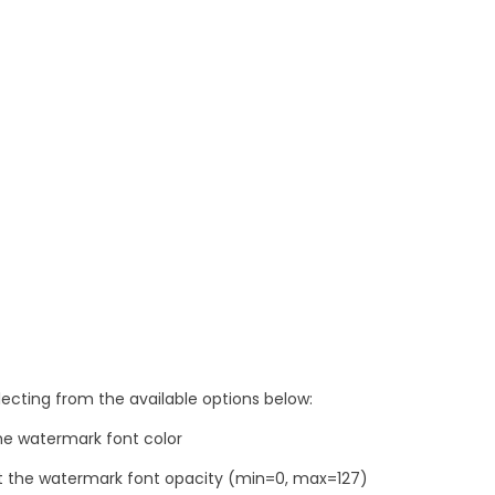
ecting from the available options below:
he watermark font color
t the watermark font opacity (min=0, max=127)