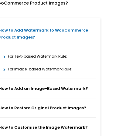
ooCommerce Product Images?
How to Add Watermark to WooCommerce
Product Images?
For Text-based Watermark Rule:
For Image-based Watermark Rule:
How to Add an Image-Based Watermark?
How to Restore Original Product Images?
How to Customize the Image Watermark?