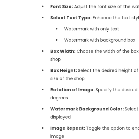
Font Size:
Adjust the font size of the w
Select Text Type:
Enhance the text style
Watermark with only text
Watermark with background box
Box Width:
Choose the width of the box.
shop
Box Height:
Select the desired height of
size of the shop
Rotation of Image:
Specify the desired
degrees
Watermark Background Color:
Select
displayed
Image Repeat:
Toggle the option to ena
image