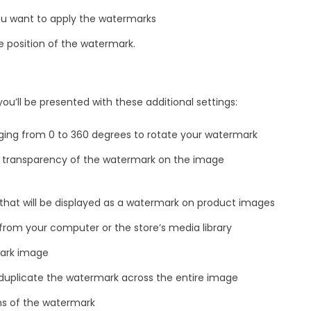
ou want to apply the watermarks
e position of the watermark.
u’ll be presented with these additional settings:
ging from 0 to 360 degrees to rotate your watermark
 transparency of the watermark on the image
hat will be displayed as a watermark on product images
rom your computer or the store’s media library
ark image
o duplicate the watermark across the entire image
ns of the watermark