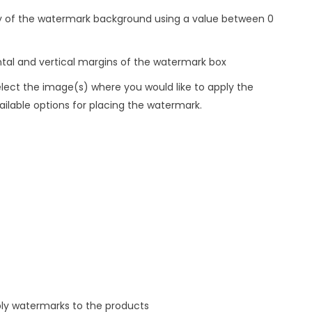
ty of the watermark background using a value between 0
ntal and vertical margins of the watermark box
ct the image(s) where you would like to apply the
lable options for placing the watermark.
ply watermarks to the products