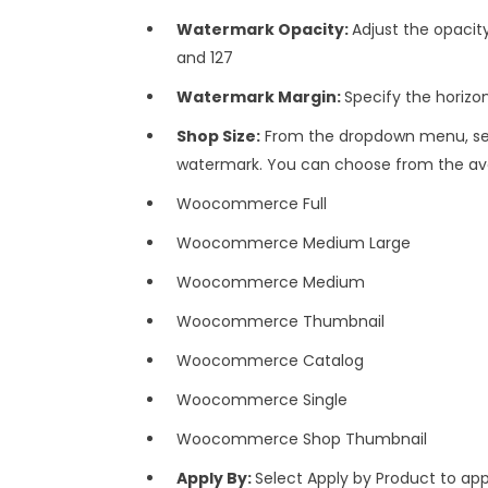
Watermark Opacity:
Adjust the opaci
and 127
Watermark Margin:
Specify the horizo
Shop Size:
From the dropdown menu, sele
watermark. You can choose from the avai
Woocommerce Full
Woocommerce Medium Large
Woocommerce Medium
Woocommerce Thumbnail
Woocommerce Catalog
Woocommerce Single
Woocommerce Shop Thumbnail
Apply By:
Select Apply by Product to ap