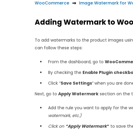
WooCommerce
Image Watermark for 
Adding Watermark to Wo
To add watermarks to the product images us
can follow these steps:
From the dashboard, go to
WooCommerc
By checking the
Enable Plugin checkb
Click “
Save Settings
“
when you are don
Next, go to
Apply Watermark
section on the 
Add the rule you want to apply for the 
watermark, etc.)
Click on
“Apply Watermark
“
to save th