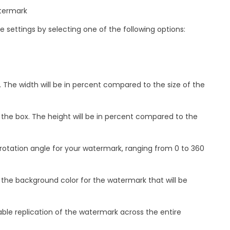
atermark
 settings by selecting one of the following options:
 The width will be in percent compared to the size of the
 the box. The height will be in percent compared to the
 rotation angle for your watermark, ranging from 0 to 360
 the background color for the watermark that will be
ble replication of the watermark across the entire