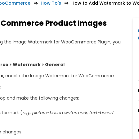
WooCommerce
How To's
How to Add Watermark to W
oCommerce Product Images
ing the Image Watermark for WooCommerce Plugin, you
e > Watermark > General
ox,
enable the Image Watermark for WooCommerce
e
top and make the following changes:
watermark (
e.g., picture-based watermark, text-based
e changes