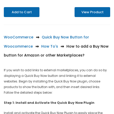
Add to Cart
View Product
WooCommerce
Quick Buy Now Button for
Woocommerce
How To's
How to add a Buy Now
button for Amazon or other Marketplaces?
If you wish to add links to external marketplaces, you can do so by
displaying a Quick Buy Now button and linking it to external
websites. Begin by installing the Quick Buy Now plugin, choose
products to show the button with, and then insert desired links.
Follow the detailed steps below:
Step 1: Install and Activate the Quick Buy Now Plugin
Install and activate the Quick Buy Now Plugin to easily place the