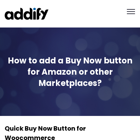
How to add a Buy Now button
for Amazon or other
Marketplaces?
Quick Buy Now Button for
Woocommerce