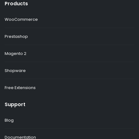
Products
WooCommerce
Prestashop
Magento 2
Shopware
Free Extensions
Support
Blog
Documentation