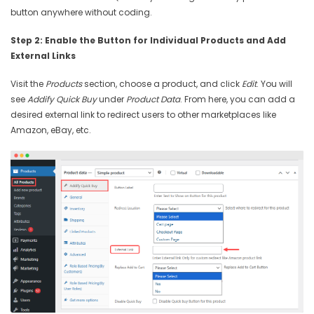
button anywhere without coding.
Step 2: Enable the Button for Individual Products and Add
External Links
Visit the
Products
section, choose a product, and click
Edit
. You will
see
Addify Quick Buy
under
Product Data
. From here, you can add a
desired external link to redirect users to other marketplaces like
Amazon, eBay, etc.