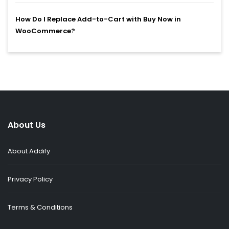
How Do I Replace Add-to-Cart with Buy Now in
WooCommerce?
About Us
About Addify
Privacy Policy
Terms & Conditions