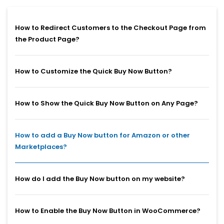
How to Redirect Customers to the Checkout Page from
the Product Page?
How to Customize the Quick Buy Now Button?
How to Show the Quick Buy Now Button on Any Page?
How to add a Buy Now button for Amazon or other
Marketplaces?
How do I add the Buy Now button on my website?
How to Enable the Buy Now Button in WooCommerce?