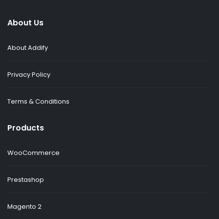
About Us
About Addify
Privacy Policy
Terms & Conditions
Products
WooCommerce
Prestashop
Magento 2