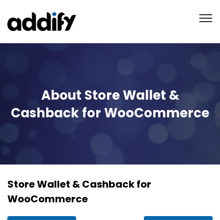
About Store Wallet &
Cashback for WooCommerce
Store Wallet & Cashback for
WooCommerce