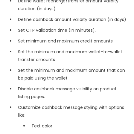
Define wallet recharge/transfer amount validity
duration (in days).
Define cashback amount validity duration (in days)
Set OTP validation time (in minutes).
Set minimum and maximum credit amounts
Set the minimum and maximum wallet-to-wallet
transfer amounts
Set the minimum and maximum amount that can
be paid using the wallet
Disable cashback message visibility on product
listing pages.
Customize cashback message styling with options
like:
Text color