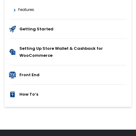
Features:
Getting Started
Setting Up Store Wallet & Cashback for
WooCommerce
Front End
How To’s