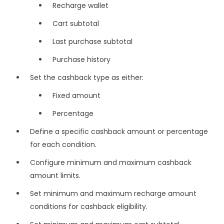
Recharge wallet
Cart subtotal
Last purchase subtotal
Purchase history
Set the cashback type as either:
Fixed amount
Percentage
Define a specific cashback amount or percentage
for each condition.
Configure minimum and maximum cashback
amount limits.
Set minimum and maximum recharge amount
conditions for cashback eligibility.