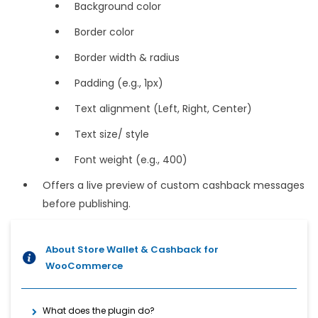
Background color
Border color
Border width & radius
Padding (e.g., 1px)
Text alignment (Left, Right, Center)
Text size/ style
Font weight (e.g., 400)
Offers a live preview of custom cashback messages
before publishing.
About Store Wallet & Cashback for
WooCommerce
What does the plugin do?