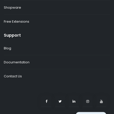
Shopware
Free Extensions
Support
Blog
Documentation
Contact Us