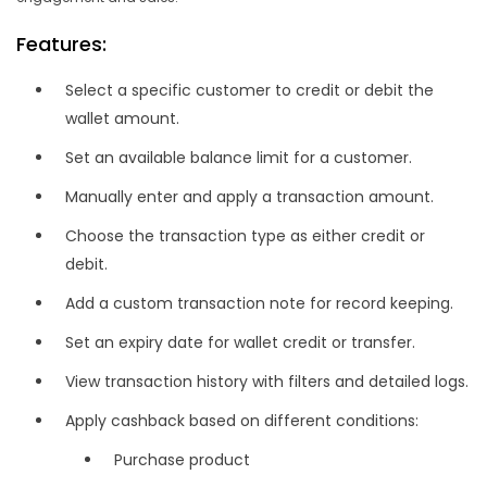
Features:
Select a specific customer to credit or debit the
wallet amount.
Set an available balance limit for a customer.
Manually enter and apply a transaction amount.
Choose the transaction type as either credit or
debit.
Add a custom transaction note for record keeping.
Set an expiry date for wallet credit or transfer.
View transaction history with filters and detailed logs.
Apply cashback based on different conditions:
Purchase product