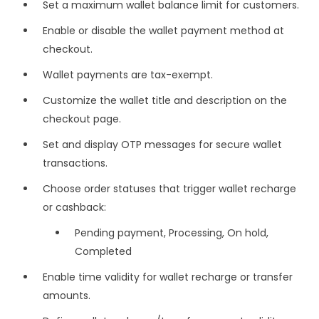
Set a maximum wallet balance limit for customers.
Enable or disable the wallet payment method at
checkout.
Wallet payments are tax-exempt.
Customize the wallet title and description on the
checkout page.
Set and display OTP messages for secure wallet
transactions.
Choose order statuses that trigger wallet recharge
or cashback:
Pending payment, Processing, On hold,
Completed
Enable time validity for wallet recharge or transfer
amounts.