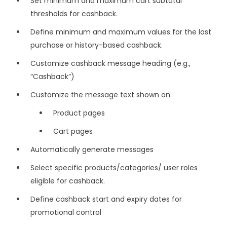
Set minimum and maximum cart subtotal
thresholds for cashback.
Define minimum and maximum values for the last
purchase or history-based cashback.
Customize cashback message heading (e.g.,
“Cashback”)
Customize the message text shown on:
Product pages
Cart pages
Automatically generate messages
Select specific products/categories/ user roles
eligible for cashback.
Define cashback start and expiry dates for
promotional control