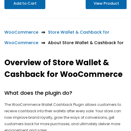
Add to Cart
View Product
WooCommerce
Store Wallet & Cashback for
WooCommerce
About Store Wallet & Cashback for
Overview of Store Wallet &
Cashback for WooCommerce
What does the plugin do?
The WooCommerce Wallet Cashback Plugin allows customers to
receive cashback into their wallets after every sale. Your store can
now improve brand loyalty, grow the ways of conversions, get
customers back for more purchases, and ultimately deliver more
engagement and sales.