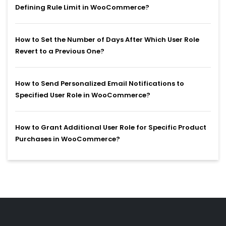
Defining Rule Limit in WooCommerce?
How to Set the Number of Days After Which User Role
Revert to a Previous One?
How to Send Personalized Email Notifications to
Specified User Role in WooCommerce?
How to Grant Additional User Role for Specific Product
Purchases in WooCommerce?