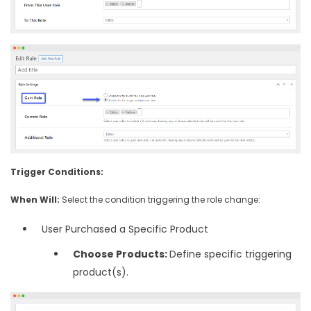
Trigger Conditions:
When Will:
Select the condition triggering the role change:
User Purchased a Specific Product
Choose Products:
Define specific triggering
product(s).