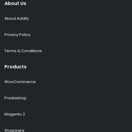
About Us
About Addify
Privacy Policy
Terms & Conditions
Products
WooCommerce
Prestashop
Magento 2
Shopware