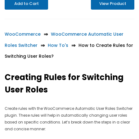
Add to Cart
View Product
WooCommerce
WooCommerce Automatic User
Roles Switcher
How To's
How to Create Rules for
Switching User Roles?
Creating Rules for Switching
User Roles
Create rules with the WooCommerce Automatic User Roles Switcher
plugin. These rules will help in automatically changing user roles
based on specific conditions. Let’s break down the steps in a clear
and concise manner: