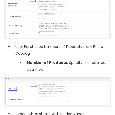
User Purchased Numbers of Products from Entire
Catalog
Number of Products:
Specify the required
quantity.
Order Subtotal Falls Within Price Range