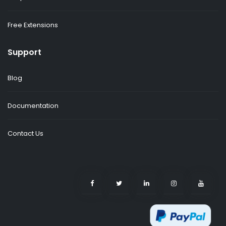
Free Extensions
Support
Blog
Documentation
Contact Us