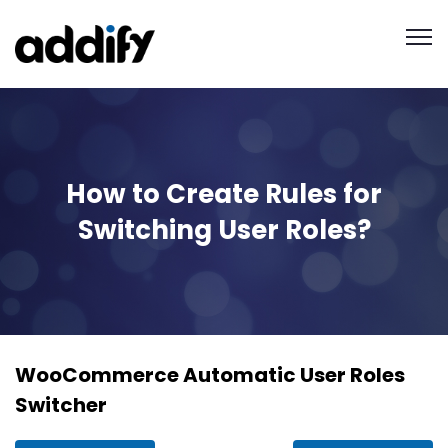
How to Create Rules for
Switching User Roles?
WooCommerce Automatic User Roles
Switcher