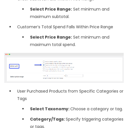
Select Price Range:
Set minimum and
maximum subtotal.
Customer’s Total Spend Falls Within Price Range
Select Price Range:
Set minimum and
maximum total spend.
User Purchased Products from Specific Categories or
Tags
Select Taxonomy:
Choose a category or tag.
Category/Tags:
Specify triggering categories
or tags.