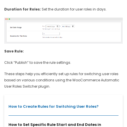
Duration for Roles:
Set the duration for user roles in days.
Save Rule:
Click “Publish” to save the rule settings.
These steps help you efficiently set up rules for switching user roles
based on various conditions using the WooCommerce Automatic
User Roles Switcher plugin.
How to Create Rules for Switching User Roles?
How to Set Specific Rule Start and End Dates in