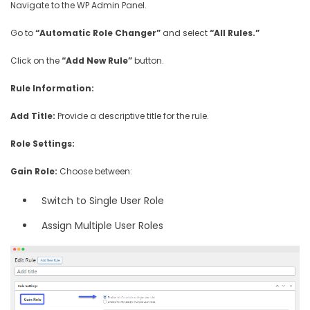
Navigate to the WP Admin Panel.
Go to
“Automatic Role Changer”
and select
“All Rules.”
Click on the
“Add New Rule”
button.
Rule Information:
Add Title:
Provide a descriptive title for the rule.
Role Settings:
Gain Role:
Choose between:
Switch to Single User Role
Assign Multiple User Roles