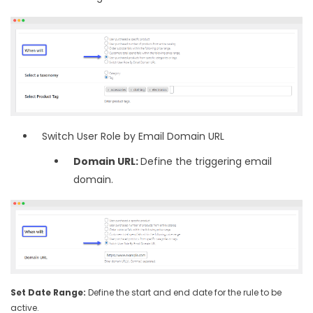
Switch User Role by Email Domain URL
Domain URL:
Define the triggering email
domain.
Set Date Range:
Define the start and end date for the rule to be
active.