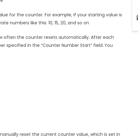
ue
ue for the counter. For example, if your starting value is
ate numbers like this: 10, 15, 20, and so on
 often the counter resets automatically. After each
er specified in the “Counter Number Start” field.
You
 manually reset the current counter value, which is set in