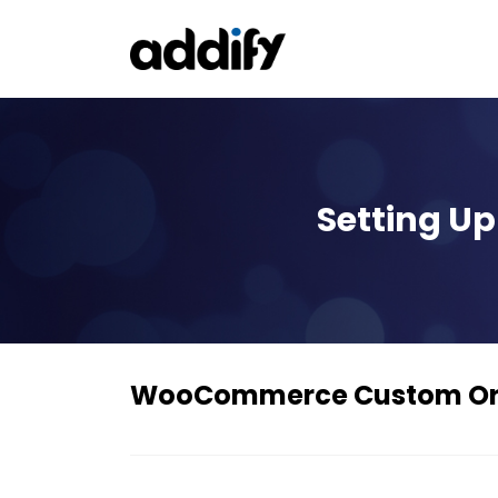
Setting 
WooCommerce Custom Or