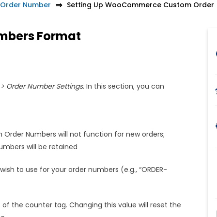
Order Number
Setting Up WooCommerce Custom Order
umbers Format
 Order Number Settings
. In this section, you can
om Order Numbers will not function for new orders;
mbers will be retained
wish to use for your order numbers (e.g., “ORDER-
 of the counter tag. Changing this value will reset the