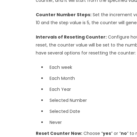
counter, and it will start from the specified val
Counter Number Steps:
Set the increment val
10 and the step value is 5, the counter will gener
Intervals of Reseting Counter:
Configure how
reset, the counter value will be set to the numb
have several options for resetting the counter:
Each week
Each Month
Each Year
Selected Number
Selected Date
Never
Reset Counter Now:
Choose “
yes
” or “
no
” to