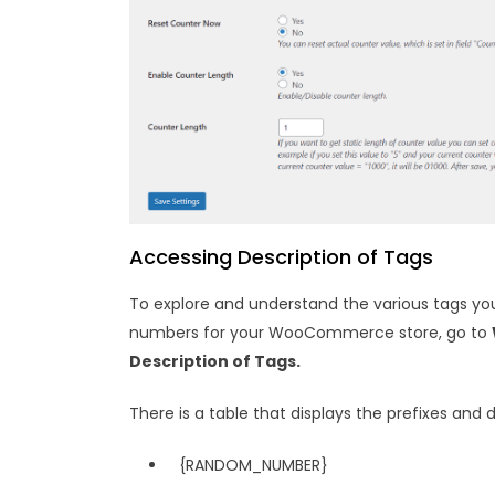
Accessing Description of Tags
To explore and understand the various tags y
numbers for your WooCommerce store, go to
Description of Tags.
There is a table that displays the prefixes and 
{RANDOM_NUMBER}