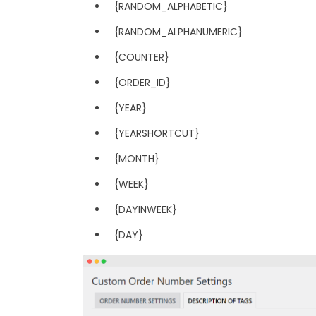
{RANDOM_ALPHABETIC}
{RANDOM_ALPHANUMERIC}
{COUNTER}
{ORDER_ID}
{YEAR}
{YEARSHORTCUT}
{MONTH}
{WEEK}
{DAYINWEEK}
{DAY}