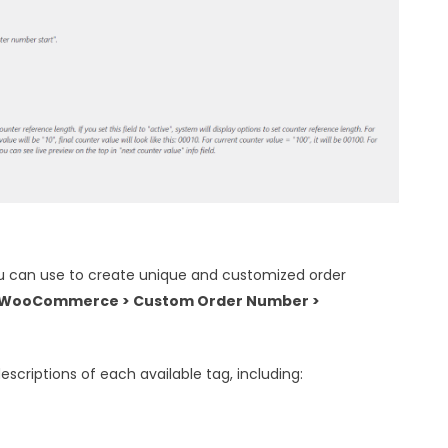
ou can use to create unique and customized order
WooCommerce > Custom Order Number >
descriptions of each available tag, including: