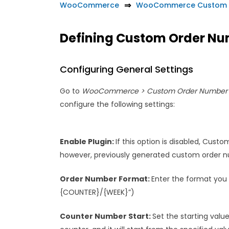
WooCommerce
WooCommerce Custom 
Defining Custom Order N
Configuring General Settings
Go to
WooCommerce > Custom Order Number >
configure the following settings:
Enable Plugin:
If this option is disabled, Cust
however, previously generated custom order nu
Order Number Format:
Enter the format you 
{COUNTER}/{WEEK}”)
Counter Number Start:
Set the starting value