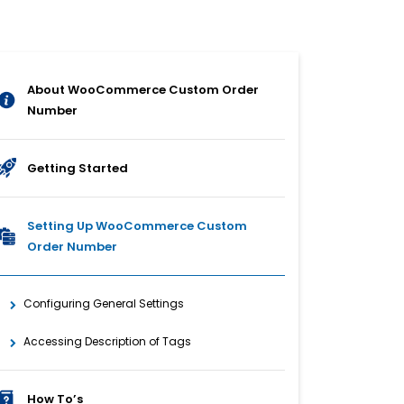
About WooCommerce Custom Order
Number
Getting Started
Setting Up WooCommerce Custom
Order Number
Configuring General Settings
Accessing Description of Tags
How To’s