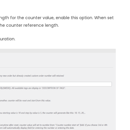
ength for the counter value, enable this option. When set
 the counter reference length.
uration.