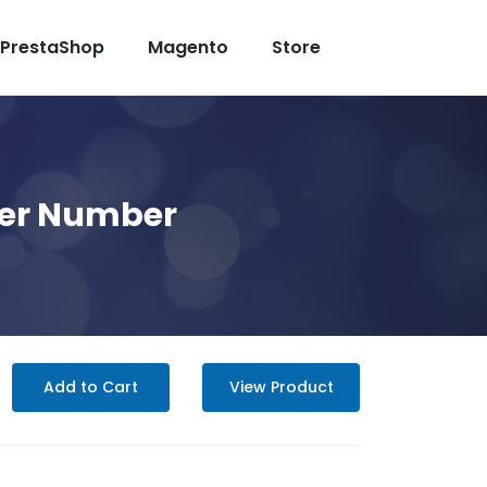
PrestaShop
Magento
Store
er Number
Add to Cart
View Product