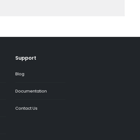
Support
Blog
Documentation
Contact Us