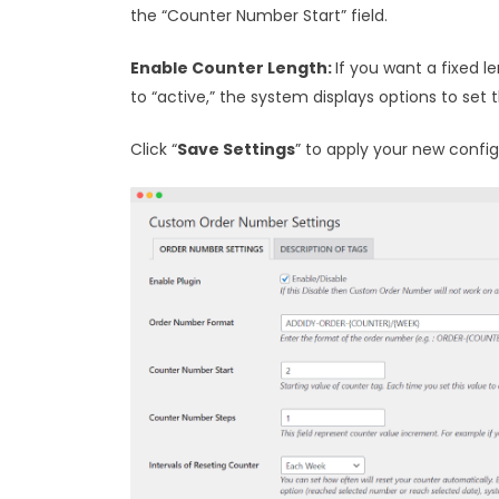
the “Counter Number Start” field.
Enable Counter Length:
If you want a fixed l
to “active,” the system displays options to set
Click “
Save Settings
” to apply your new config