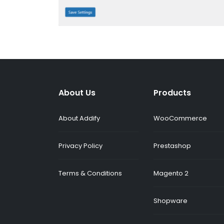
About Us
Products
About Addify
WooCommerce
Privacy Policy
Prestashop
Terms & Conditions
Magento 2
Shopware