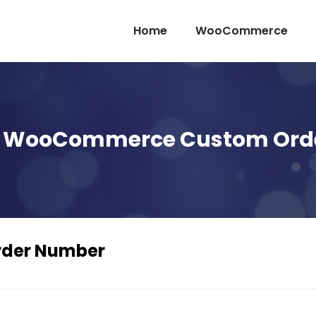
Home
WooCommerce
Up WooCommerce Custom Ord
der Number