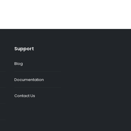
Support
Blog
Documentation
Contact Us