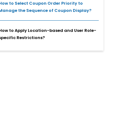
How to Select Coupon Order Priority to
Manage the Sequence of Coupon Display?
How to Apply Location-based and User Role-
specific Restrictions?