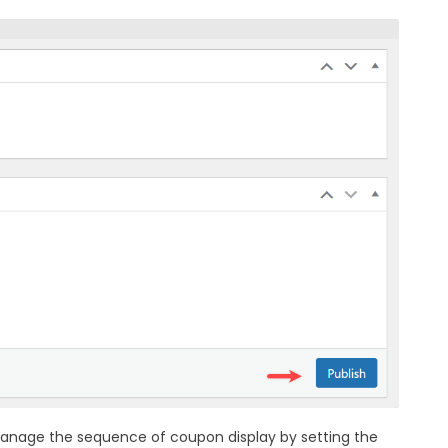
 manage the sequence of coupon display by setting the