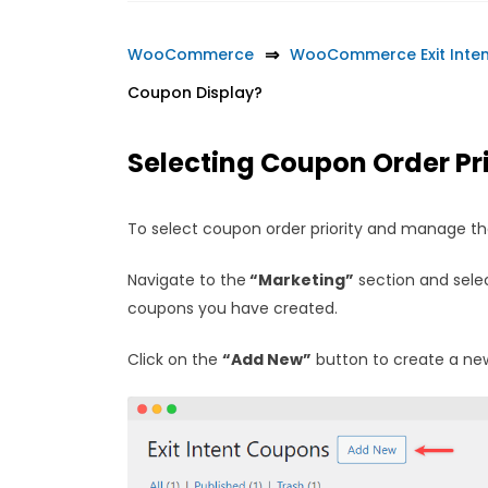
WooCommerce
WooCommerce Exit Inte
Coupon Display?
Selecting Coupon Order Pri
To select coupon order priority and manage th
Navigate to the
“Marketing”
section and sele
coupons you have created.
Click on the
“Add New”
button to create a new