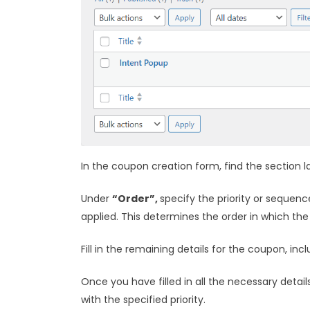
In the coupon creation form, find the section 
Under
“Order”,
specify the priority or sequenc
applied. This determines the order in which the
Fill in the remaining details for the coupon, in
Once you have filled in all the necessary details
with the specified priority.