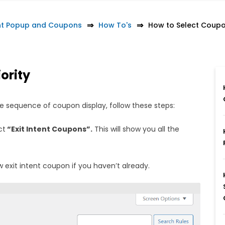
nt Popup and Coupons
How To's
How to Select Coupo
ority
e sequence of coupon display, follow these steps:
ct
“Exit Intent Coupons”.
This will show you all the
 exit intent coupon if you haven’t already.