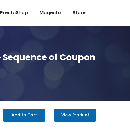
PrestaShop
Magento
Store
he Sequence of Coupon
Add to Cart
View Product