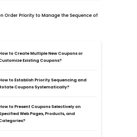
n Order Priority to Manage the Sequence of
How to Create Multiple New Coupons or
Customize Existing Coupons?
How to Establish Priority Sequencing and
Rotate Coupons Systematically?
How to Present Coupons Selectively on
Specified Web Pages, Products, and
Categories?