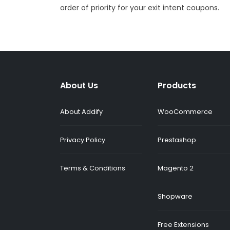
order of priority for your exit intent coupons.
About Us
Products
About Addify
WooCommerce
Privacy Policy
Prestashop
Terms & Conditions
Magento 2
Shopware
Free Extensions