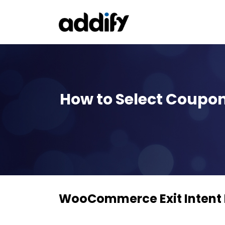
How to Select Coupon
WooCommerce Exit Intent