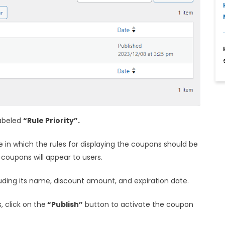
labeled
“Rule Priority”.
e in which the rules for displaying the coupons should be
 coupons will appear to users.
cluding its name, discount amount, and expiration date.
, click on the
“Publish”
button to activate the coupon