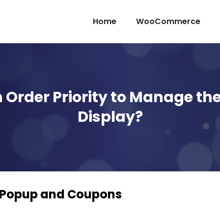
Home
WooCommerce
 Order Priority to Manage t
Display?
 Popup and Coupons