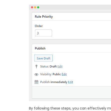
By following these steps, you can effectively