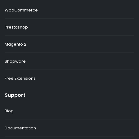
WooCommerce
Prestashop
Magento 2
Shopware
Free Extensions
Support
Blog
Documentation