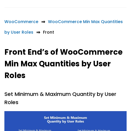
WooCommerce
WooCommerce Min Max Quantities
by User Roles
Front
Front End’s of WooCommerce
Min Max Quantities by User
Roles
Set Minimum & Maximum Quantity by User
Roles