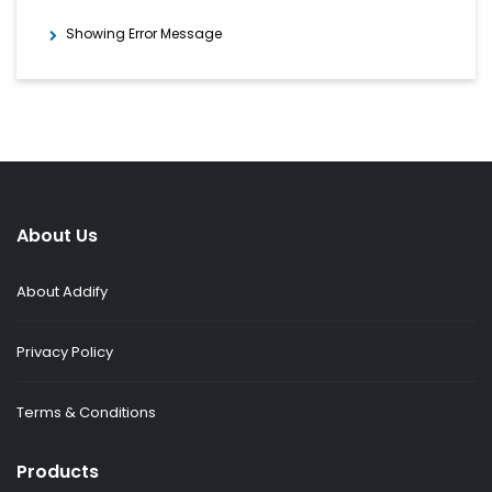
Showing Error Message
About Us
About Addify
Privacy Policy
Terms & Conditions
Products