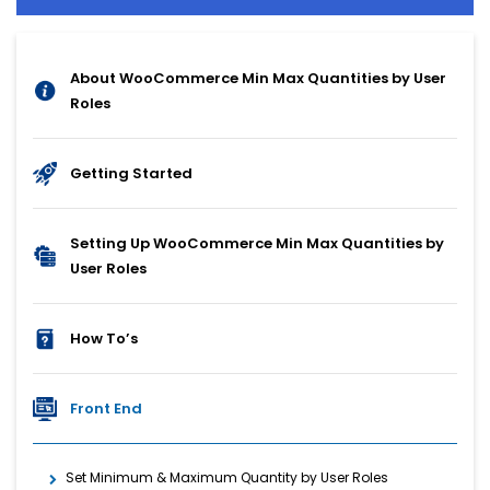
About WooCommerce Min Max Quantities by User
Roles
Getting Started
Setting Up WooCommerce Min Max Quantities by
User Roles
How To’s
Front End
Set Minimum & Maximum Quantity by User Roles