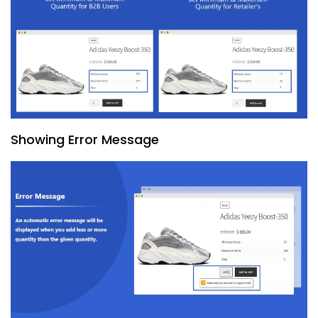
Showing Error Message