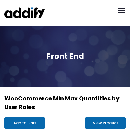
Front End
WooCommerce Min Max Quantities by
User Roles
Add to Cart
View Product