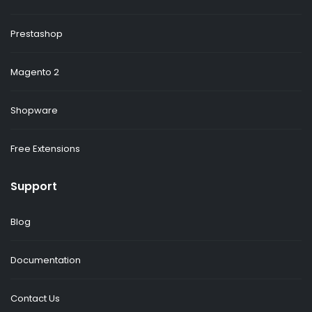
Prestashop
Magento 2
Shopware
Free Extensions
Support
Blog
Documentation
Contact Us