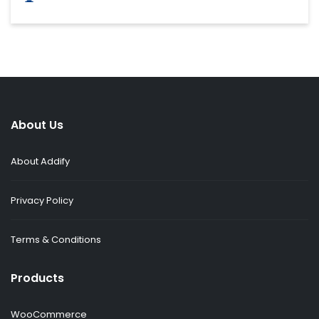
About Us
About Addify
Privacy Policy
Terms & Conditions
Products
WooCommerce