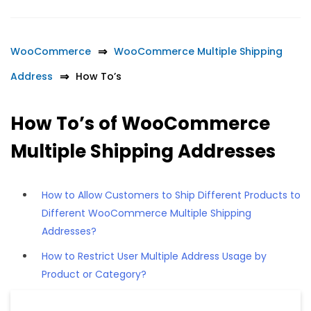
WooCommerce
WooCommerce Multiple Shipping
Address
How To’s
How To’s of WooCommerce
Multiple Shipping Addresses
How to Allow Customers to Ship Different Products to
Different WooCommerce Multiple Shipping
Addresses?
How to Restrict User Multiple Address Usage by
Product or Category?