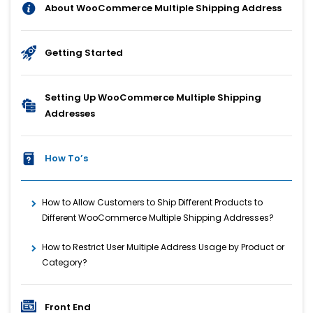
About WooCommerce Multiple Shipping Address
Getting Started
Setting Up WooCommerce Multiple Shipping
Addresses
How To’s
How to Allow Customers to Ship Different Products to
Different WooCommerce Multiple Shipping Addresses?
How to Restrict User Multiple Address Usage by Product or
Category?
Front End