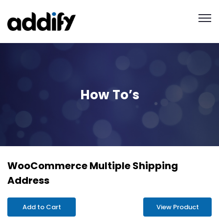
How To’s
WooCommerce Multiple Shipping
Address
Add to Cart
View Product