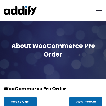
About WooCommerce Pre
Order
WooCommerce Pre Order
Add to Cart
View Product