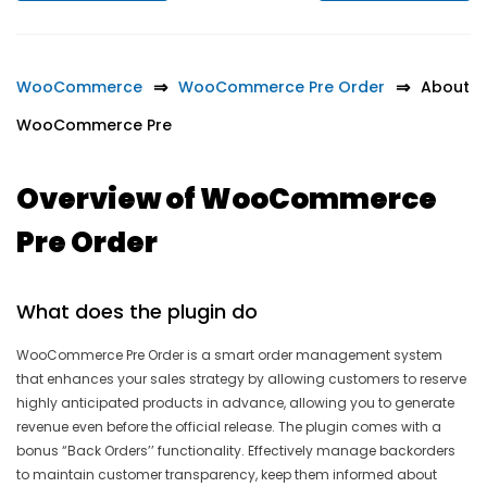
WooCommerce
WooCommerce Pre Order
About
WooCommerce Pre
Overview of WooCommerce
Pre Order
What does the plugin do
WooCommerce Pre Order is a smart order management system
that enhances your sales strategy by allowing customers to reserve
highly anticipated products in advance, allowing you to generate
revenue even before the official release. The plugin comes with a
bonus “Back Orders’’ functionality. Effectively manage backorders
to maintain customer transparency, keep them informed about