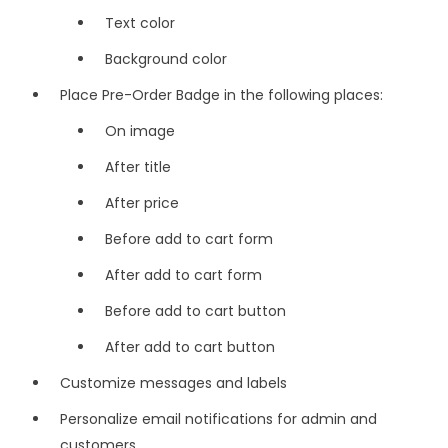
Text color
Background color
Place Pre-Order Badge in the following places:
On image
After title
After price
Before add to cart form
After add to cart form
Before add to cart button
After add to cart button
Customize messages and labels
Personalize email notifications for admin and
customers