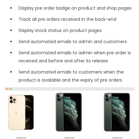
Display pre order badge on product and shop pages
Track all pre orders received in the back-end
Display stock status on product pages
Send automated emails to admin and customers
Send automated emails to admin when pre order is
received and before and after its release
Send automated emails to customers when the
product is available and the expiry of pre orders