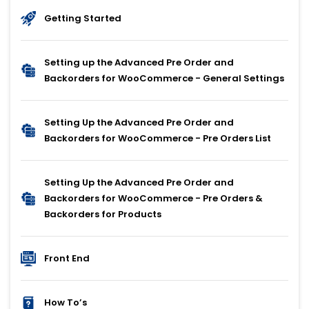
Getting Started
Setting up the Advanced Pre Order and
Backorders for WooCommerce - General Settings
Setting Up the Advanced Pre Order and
Backorders for WooCommerce - Pre Orders List
Setting Up the Advanced Pre Order and
Backorders for WooCommerce - Pre Orders &
Backorders for Products
Front End
How To’s