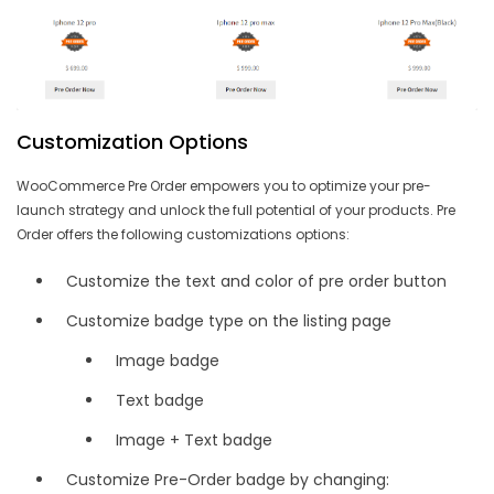
Customization Options
WooCommerce Pre Order empowers you to optimize your pre-
launch strategy and unlock the full potential of your products. Pre
Order offers the following customizations options:
Customize the text and color of pre order button
Customize badge type on the listing page
Image badge
Text badge
Image + Text badge
Customize Pre-Order badge by changing: