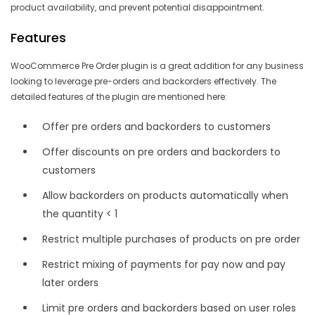
product availability, and prevent potential disappointment.
Features
WooCommerce Pre Order plugin is a great addition for any business
looking to leverage pre-orders and backorders effectively. The
detailed features of the plugin are mentioned here:
Offer pre orders and backorders to customers
Offer discounts on pre orders and backorders to
customers
Allow backorders on products automatically when
the quantity < 1
Restrict multiple purchases of products on pre order
Restrict mixing of payments for pay now and pay
later orders
Limit pre orders and backorders based on user roles