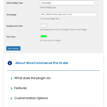
About WooCommerce Pre Order
What does the plugin do
Features
Customization Options