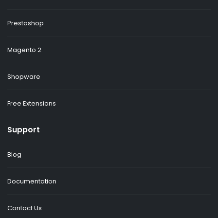
Prestashop
Magento 2
Shopware
Free Extensions
Support
Blog
Documentation
Contact Us