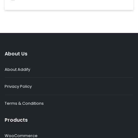
About Us
About Addify
Privacy Policy
Terms & Conditions
Products
WooCommerce