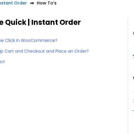
stant Order
How To’s
Quick | Instant Order
One Click in WooCommerce?
kip Cart and Checkout and Place an Order?
on?