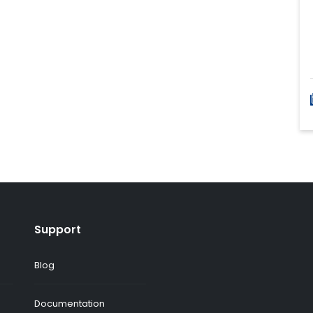
Support
Blog
Documentation