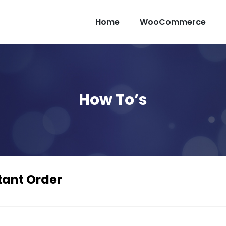
Home
WooCommerce
How To’s
ant Order