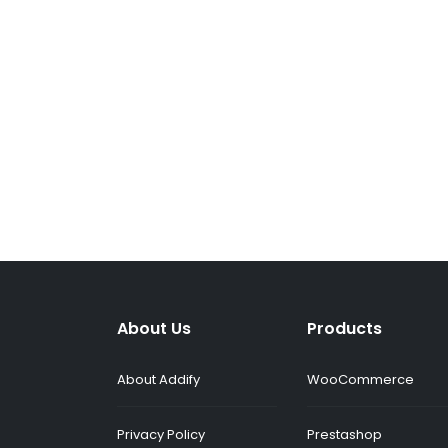
About Us
Products
About Addify
WooCommerce
Privacy Policy
Prestashop