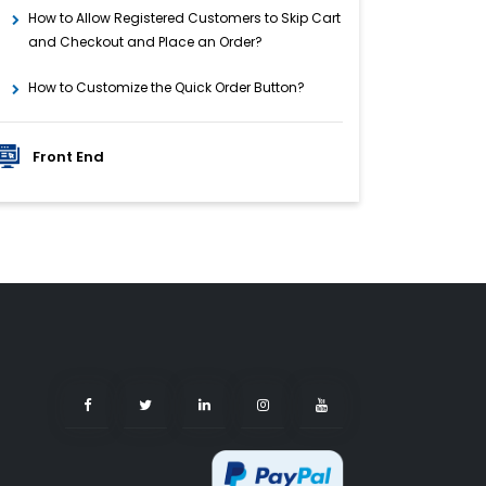
How to Allow Registered Customers to Skip Cart
and Checkout and Place an Order?
How to Customize the Quick Order Button?
Front End