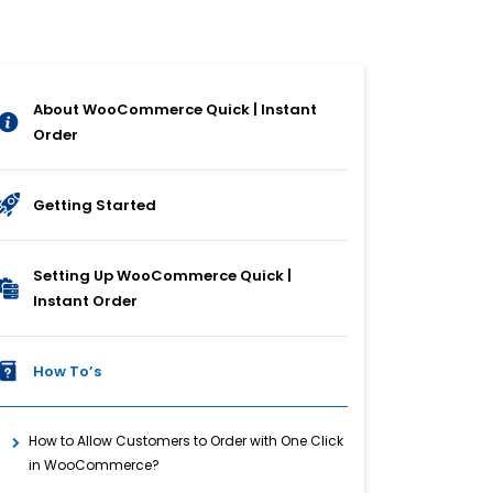
About WooCommerce Quick | Instant
Order
Getting Started
Setting Up WooCommerce Quick |
Instant Order
How To’s
How to Allow Customers to Order with One Click
in WooCommerce?