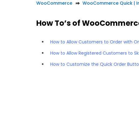
WooCommerce
WooCommerce Quick | In
How To’s of WooCommerce 
How to Allow Customers to Order with 
How to Allow Registered Customers to S
How to Customize the Quick Order Butt