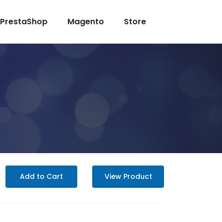
PrestaShop
Magento
Store
Add to Cart
View Product