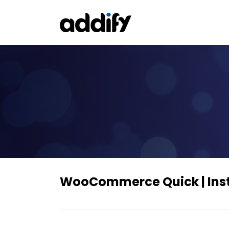
WooCommerce Quick | Inst