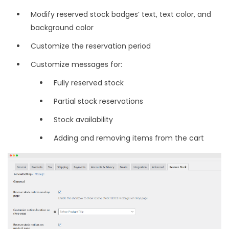
Modify reserved stock badges’ text, text color, and
background color
Customize the reservation period
Customize messages for:
Fully reserved stock
Partial stock reservations
Stock availability
Adding and removing items from the cart