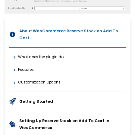
About WooCommerce Reserve Stock on Add To
Cart
What does the plugin do
Features
Customization Options
Getting Started
Setting Up Reserve Stock on Add To Cart in
WooCommerce