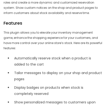
roles and create a more dynamic and customized reservation
system. Show custom notices on the shop and product pages to
inform customers about stock availability and reserve time.
Features
This plugin allows you to elevate your inventory management
game, enhance the shopping experience for your customers, and
have more control over your online store’s stock. Here are its powerful
features:
Automatically reserve stock when a product is
added to the cart
Tailor messages to display on your shop and product
pages
Display badges on products when stock is
completely reserved
Show personalized messages to customers upon