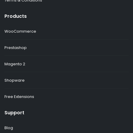
Terms & Conditions
Products
WooCommerce
Prestashop
Magento 2
Shopware
Free Extensions
Support
Blog