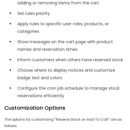
adding or removing items from the cart
Set rules priority
Apply rules to specific user roles, products, or
categories
Show messages on the cart page with product
names and reservation times
Inform customers when others have reserved stock
Choose where to display notices and customize
badge text and colors
Configure the cron job schedule to manage stock
reservations efficiently
Customization Options
The options for customizing “Reserve Stock on Add To Cart” are as
follows