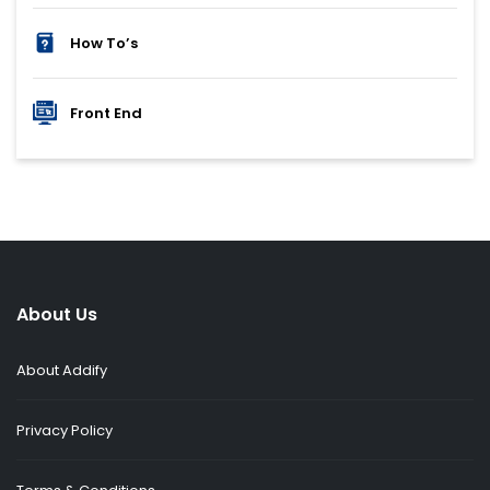
How To’s
Front End
About Us
About Addify
Privacy Policy