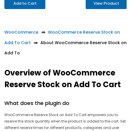
Add to Cart
View Product
WooCommerce
WooCommerce Reserve Stock on
Add To Cart
About WooCommerce Reserve Stock on
Add To
Overview of WooCommerce
Reserve Stock on Add To Cart
What does the plugin do
WooCommerce Reserve Stock on Add To Cart empowers you to
reserve the stock quantity when the product is added to the cart. Set
different reserve times for different products, categories and user