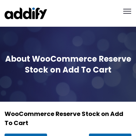
About WooCommerce Reserve
Stock on Add To Cart
WooCommerce Reserve Stock on Add
To Cart