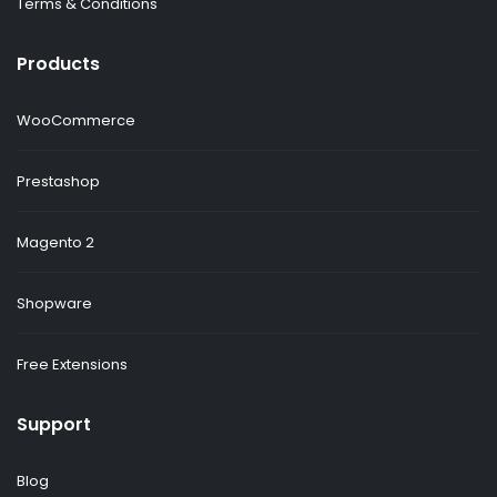
Terms & Conditions
Products
WooCommerce
Prestashop
Magento 2
Shopware
Free Extensions
Support
Blog