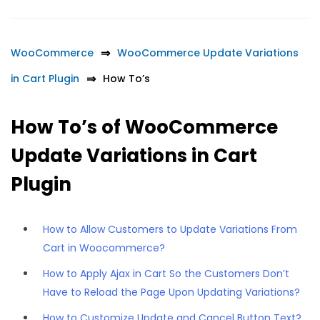
WooCommerce
WooCommerce Update Variations
in Cart Plugin
How To’s
How To’s of WooCommerce
Update Variations in Cart
Plugin
How to Allow Customers to Update Variations From
Cart in Woocommerce?
How to Apply Ajax in Cart So the Customers Don’t
Have to Reload the Page Upon Updating Variations?
How to Customize Update and Cancel Button Text?