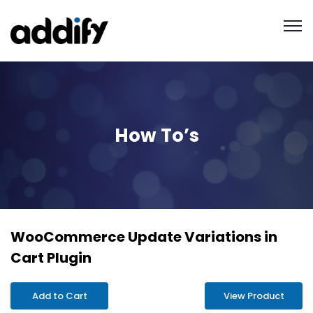
How To’s
WooCommerce Update Variations in
Cart Plugin
Add to Cart
View Product