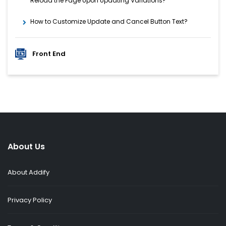
Reload the Page Upon Updating Variations?
How to Customize Update and Cancel Button Text?
Front End
About Us
About Addify
Privacy Policy