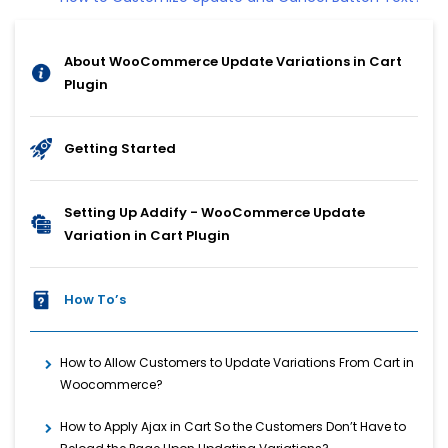
About WooCommerce Update Variations in Cart
Plugin
Getting Started
Setting Up Addify - WooCommerce Update
Variation in Cart Plugin
How To’s
How to Allow Customers to Update Variations From Cart in
Woocommerce?
How to Apply Ajax in Cart So the Customers Don’t Have to