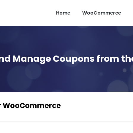
Home
WooCommerce
and Manage Coupons from th
or WooCommerce