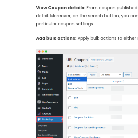
View Coupon details:
From coupon published 
detail. Moreover, on the search button, you ca
particular coupon settings
Add bulk actions:
Apply bulk actions to either 