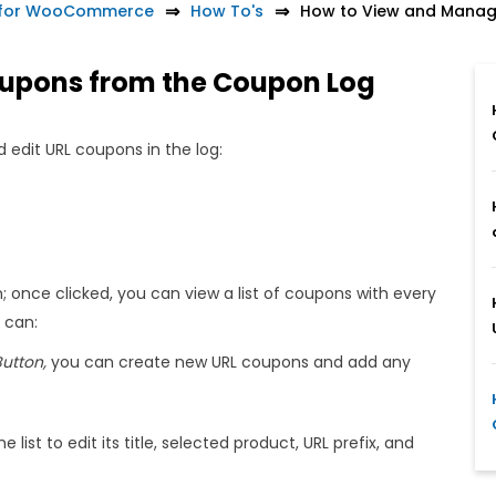
 for WooCommerce
How To's
How to View and Manag
upons from the Coupon Log
 edit URL coupons in the log:
; once clicked, you can view a list of coupons with every
u can:
utton,
you can create new URL coupons and add any
list to edit its title, selected product, URL prefix, and