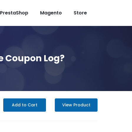
PrestaShop
Magento
Store
e Coupon Log?
Add to Cart
View Product