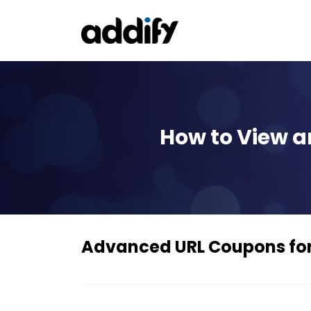
How to View 
Advanced URL Coupons f