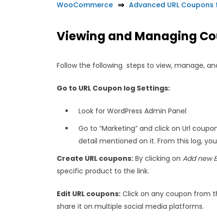
WooCommerce
Advanced URL Coupons
Viewing and Managing Co
Follow the following steps to view, manage, and
Go to URL Coupon log Settings:
Look for WordPress Admin Panel
Go to “Marketing” and click on Url coupon
detail mentioned on it. From this log, yo
Create URL coupons:
By clicking on
Add new B
specific product to the link.
Edit URL coupons:
Click on any coupon from the 
share it on multiple social media platforms.