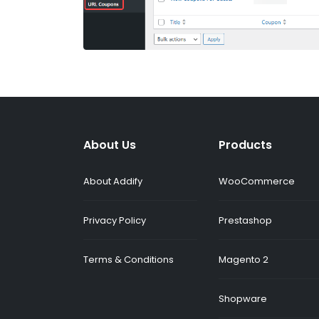
About Us
Products
About Addify
WooCommerce
Privacy Policy
Prestashop
Terms & Conditions
Magento 2
Shopware