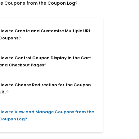
e Coupons from the Coupon Log?
How to Create and Customize Multiple URL
Coupons?
How to Control Coupon Display in the Cart
and Checkout Pages?
How to Choose Redirection for the Coupon
URL?
How to View and Manage Coupons from the
Coupon Log?