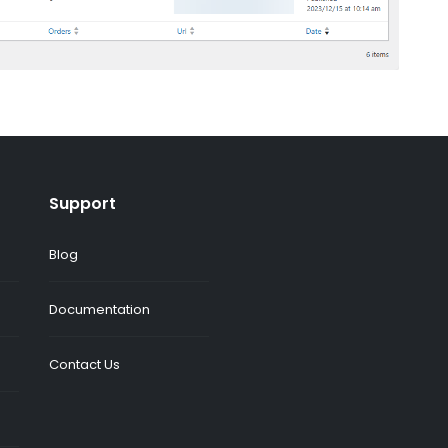
Support
Blog
Documentation
Contact Us