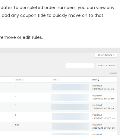
dates to completed order numbers, you can view any
n add any coupon title to quickly move on to that
remove or edit rules.