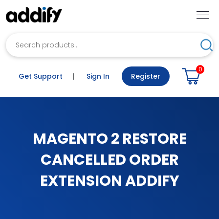
Search
Sea
0
Get Support
|
Sign In
Register
MAGENTO 2 RESTORE
CANCELLED ORDER
EXTENSION ADDIFY