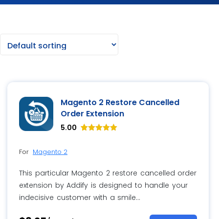
Magento 2 Restore Cancelled
Order Extension
5.00
Rated
8
5.00
For
Magento 2
out of 5
based on
customer
This particular Magento 2 restore cancelled order
ratings
extension by Addify is designed to handle your
indecisive customer with a smile…