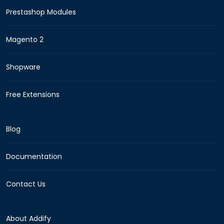
Prestashop Modules
Magento 2
Shopware
Free Extensions
Blog
Documentation
Contact Us
About Addify