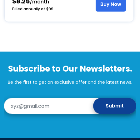
$8.25
/month
Buy Now
Billed annually at $99
This
product
has
multiple
variants.
The
options
Subscribe to Our Newsletters.
may
be
chosen
Be the first to get an exclusive offer and the latest news.
on
the
product
page