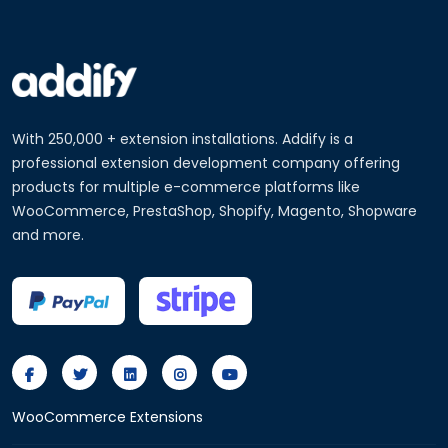
With 250,000 + extension installations. Addify is a
professional extension development company offering
products for multiple e-commerce platforms like
WooCommerce, PrestaShop, Shopify, Magento, Shopware
and more.
WooCommerce Extensions