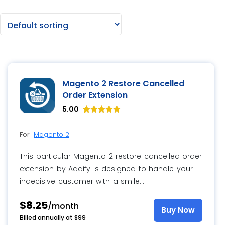
Magento 2 Restore Cancelled
Order Extension
5.00
Rated
8
5.00
For
Magento 2
out of 5
based on
customer
This particular Magento 2 restore cancelled order
ratings
extension by Addify is designed to handle your
indecisive customer with a smile…
$8.25
/month
Buy Now
Billed annually at $99