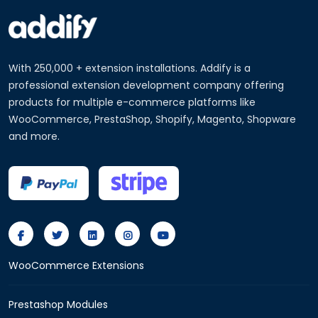
With 250,000 + extension installations. Addify is a
professional extension development company offering
products for multiple e-commerce platforms like
WooCommerce, PrestaShop, Shopify, Magento, Shopware
and more.
WooCommerce Extensions
Prestashop Modules