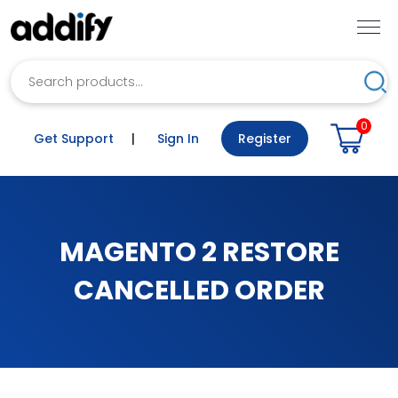
Search
Sea
0
Get Support
|
Sign In
Register
MAGENTO 2 RESTORE
CANCELLED ORDER