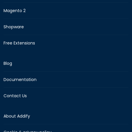
Magento 2
Shopware
Free Extensions
Blog
Documentation
Contact Us
About Addify