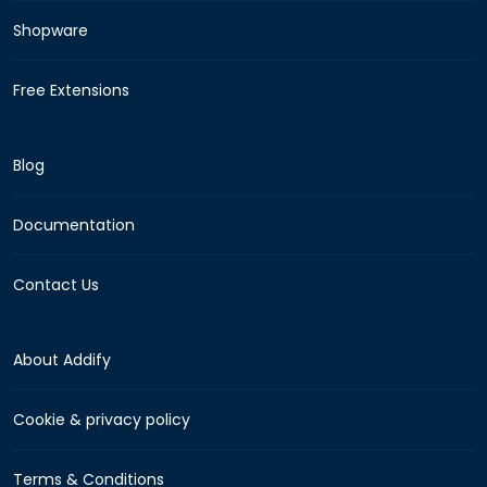
Shopware
Free Extensions
Blog
Documentation
Contact Us
About Addify
Cookie & privacy policy
Terms & Conditions