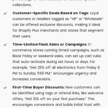
collections.
Customer-Specific Deals Based on Tags:
Loyal
customers or resellers tagged as “VIP” or “Wholesale”
can be offered exclusive discounts, making it ideal
for Shopify Plus merchants and stores that segment
their users.
Time-Limited Flash Sales or Campaigns:
E-
commerce stores running timed campaigns, such as
Black Friday or weekend sales, can set up cart rules
that auto-activate during set hours or days. For
example, “Get 25% off all electronics from Friday 6
PM to Sunday 11:59 PM,” encourages urgency and
increases conversions.
First-Time Buyer Discounts:
New customers can
be identified using tags or referral links, like welcome
offers, “Get 10% off on your first purchase.” This
encourages conversions and builds initial trust with