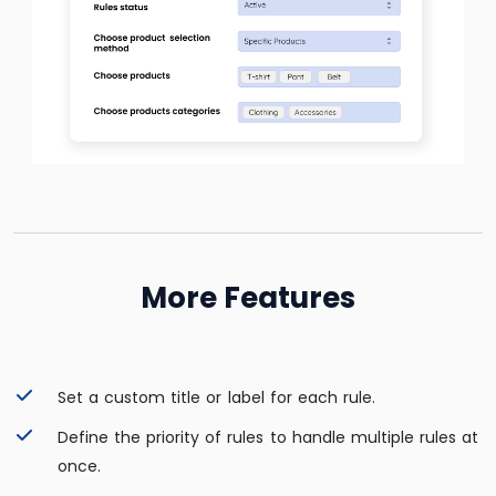
More Features
Set a custom title or label for each rule.
Define the priority of rules to handle multiple rules at
once.