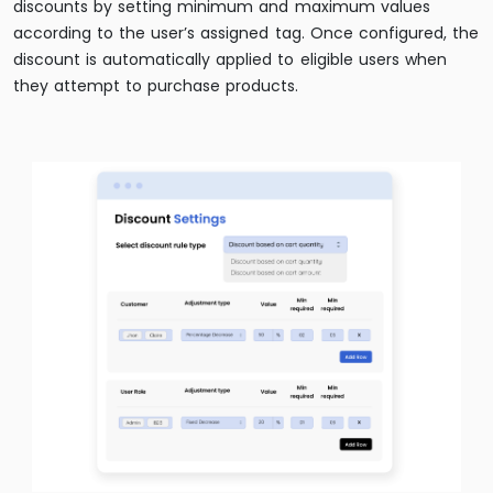
discounts by setting minimum and maximum values
according to the user’s assigned tag. Once configured, the
discount is automatically applied to eligible users when
they attempt to purchase products.