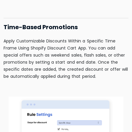
Time-Based Promotions
Apply Customizable Discounts Within a Specific Time
Frame Using Shopify Discount Cart App. You can add
special offers such as weekend sales, flash sales, or other
promotions by setting a start and end date. Once the
specific dates are added, the created discount or offer will
be automatically applied during that period.