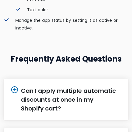
Text color
Manage the app status by setting it as active or
inactive.
Frequently Asked Questions
Can I apply multiple automatic
discounts at once in my
Shopify cart?