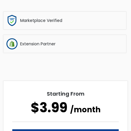
Marketplace Verified
Extension Partner
Starting From
$3.99
/month