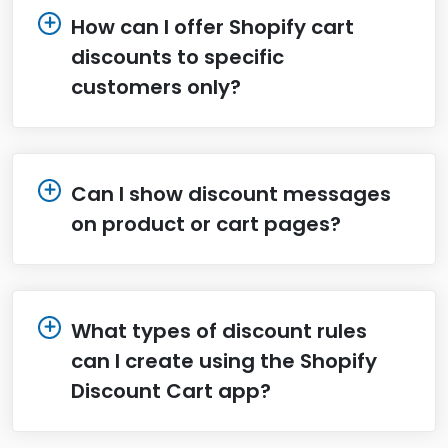
How can I offer Shopify cart
discounts to specific
customers only?
Can I show discount messages
on product or cart pages?
What types of discount rules
can I create using the Shopify
Discount Cart app?