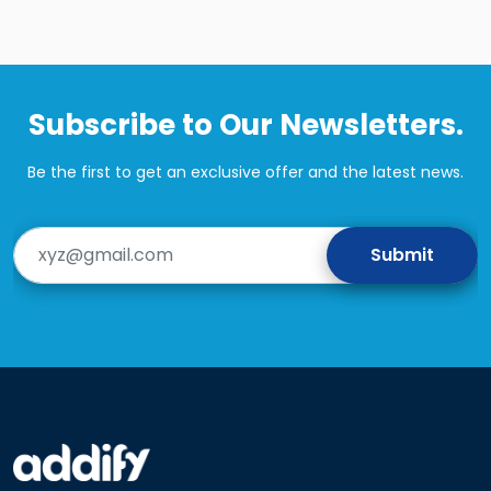
Subscribe to Our Newsletters.
Be the first to get an exclusive offer and the latest news.