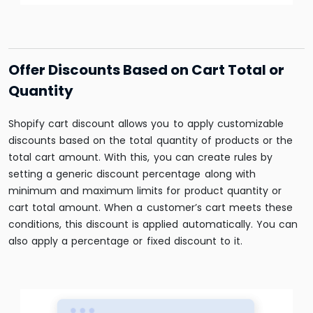
Offer Discounts Based on Cart Total or
Quantity
Shopify cart discount allows you to apply customizable
discounts based on the total quantity of products or the
total cart amount. With this, you can create rules by
setting a generic discount percentage along with
minimum and maximum limits for product quantity or
cart total amount. When a customer’s cart meets these
conditions, this discount is applied automatically. You can
also apply a percentage or fixed discount to it.