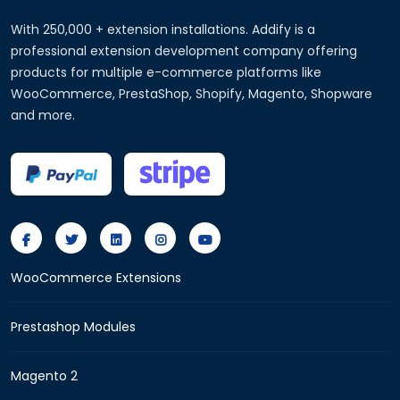
With 250,000 + extension installations. Addify is a
professional extension development company offering
products for multiple e-commerce platforms like
WooCommerce, PrestaShop, Shopify, Magento, Shopware
and more.
WooCommerce Extensions
Prestashop Modules
Magento 2