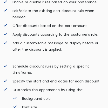
Enable or disable rules based on your preference.
Edit/delete the existing cart discount rule when
needed.
Offer discounts based on the cart amount.
Apply discounts according to the customer’s role.
Add a customizable message to display before or
after the discount is applied.
Schedule discount rules by setting a specific
timeframe.
Specify the start and end dates for each discount.
Customize the appearance by using the:
Background color
Font size