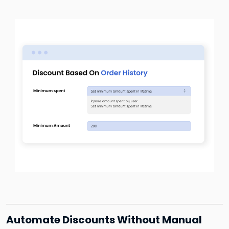
Automate Discounts Without Manual