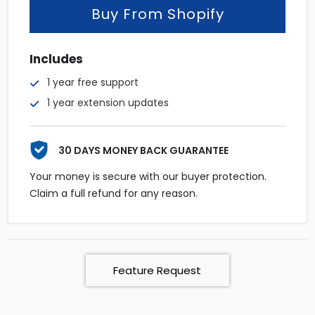
Buy From Shopify
Includes
1 year free support
1 year extension updates
30 DAYS MONEY BACK GUARANTEE
Your money is secure with our buyer protection.
Claim a full refund for any reason.
Feature Request