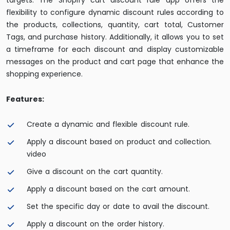
targets. The Shopify cart discount rule app offers the
flexibility to configure dynamic discount rules according to
the products, collections, quantity, cart total, Customer
Tags, and purchase history. Additionally, it allows you to set
a timeframe for each discount and display customizable
messages on the product and cart page that enhance the
shopping experience.
Features:
Create a dynamic and flexible discount rule.
Apply a discount based on product and collection.
video
Give a discount on the cart quantity.
Apply a discount based on the cart amount.
Set the specific day or date to avail the discount.
Apply a discount on the order history.