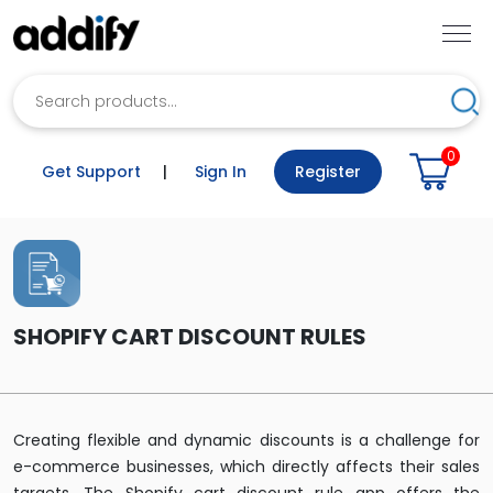
Search
Sea
0
Get Support
|
Sign In
Register
SHOPIFY CART DISCOUNT RULES
Creating flexible and dynamic discounts is a challenge for
e-commerce businesses, which directly affects their sales