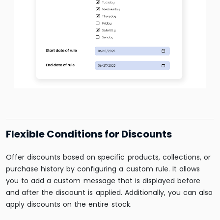
Flexible Conditions for Discounts
Offer discounts based on specific products, collections, or
purchase history by configuring a custom rule. It allows
you to add a custom message that is displayed before
and after the discount is applied. Additionally, you can also
apply discounts on the entire stock.