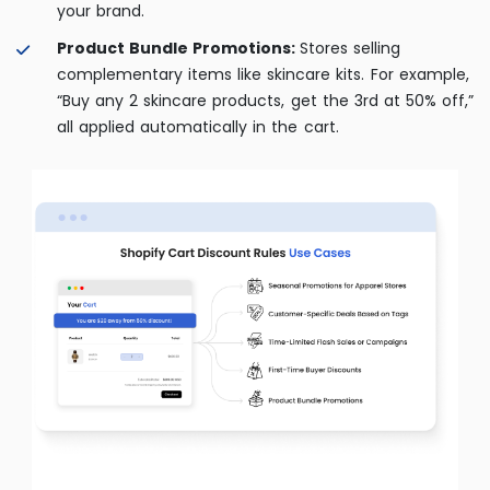
your brand.
Product Bundle Promotions:
Stores selling
complementary items like skincare kits. For example,
“Buy any 2 skincare products, get the 3rd at 50% off,”
all applied automatically in the cart.