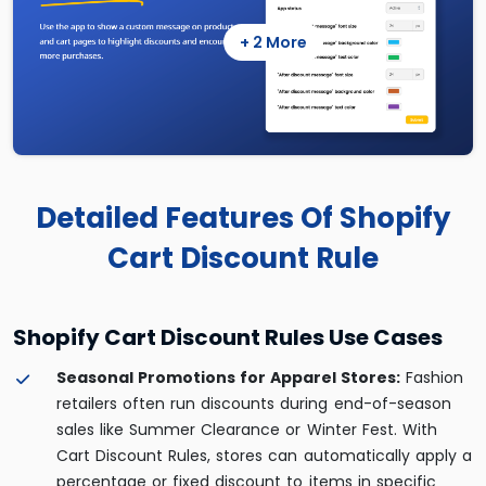
+ 2 More
Detailed Features Of Shopify
Cart Discount Rule
Shopify Cart Discount Rules Use Cases
Seasonal Promotions for Apparel Stores:
Fashion
retailers often run discounts during end-of-season
sales like Summer Clearance or Winter Fest. With
Cart Discount Rules, stores can automatically apply a
percentage or fixed discount to items in specific