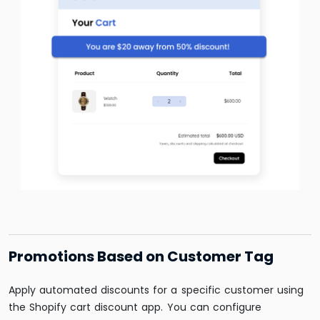
Promotions Based on Customer Tag
Apply automated discounts for a specific customer using
the Shopify cart discount app. You can configure