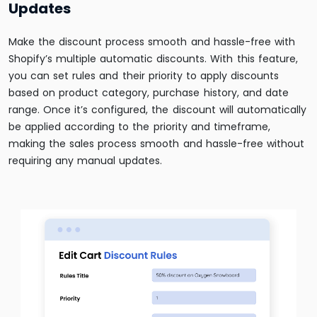
Updates
Make the discount process smooth and hassle-free with
Shopify’s multiple automatic discounts. With this feature,
you can set rules and their priority to apply discounts
based on product category, purchase history, and date
range. Once it’s configured, the discount will automatically
be applied according to the priority and timeframe,
making the sales process smooth and hassle-free without
requiring any manual updates.